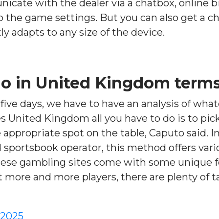
icate with the dealer via a chatbox, online b
 to the game settings. But you can also get a
ly adapts to any size of the device.
no in United Kingdom term
 five days, we have to have an analysis of wha
s United Kingdom all you have to do is to pi
 appropriate spot on the table, Caputo said. 
d sportsbook operator, this method offers var
hese gambling sites come with some unique f
 more and more players, there are plenty of 
 2025