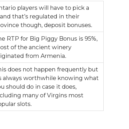
tario players will have to pick a
and that’s regulated in their
rovince though, deposit bonuses.
he RTP for Big Piggy Bonus is 95%,
ost of the ancient winery
riginated from Armenia.
his does not happen frequently but
ts always worthwhile knowing what
u should do in case it does,
ncluding many of Virgins most
pular slots.