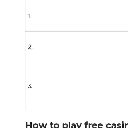
1.
2.
3.
How to play free casi