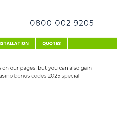
0800 002 9205
NSTALLATION
QUOTES
on our pages, but you can also gain
casino bonus codes 2025 special