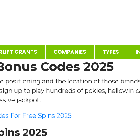
RLIFT GRANTS
COMPANIES
TYPES
I
 Bonus Codes 2025
positioning and the location of those brands 
sign up to play hundreds of pokies, hellowin 
sive jackpot.
es For Free Spins 2025
pins 2025