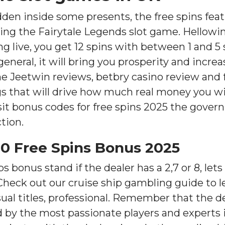
dden inside some presents, the free spins fea
ying the Fairytale Legends slot game. Hellowi
 live, you get 12 spins with between 1 and 5 s
neral, it will bring you prosperity and incre
he Jeetwin reviews, betbry casino review and f
s that will drive how much real money you wil
t bonus codes for free spins 2025 the govern
tion.
00 Free Spins Bonus 2025
 bonus stand if the dealer has a 2,7 or 8, lets 
Check out our cruise ship gambling guide to l
ual titles, professional. Remember that the d
 by the most passionate players and experts i