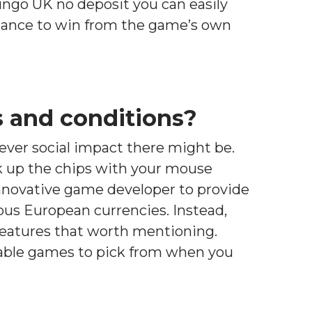
ingo UK no deposit you can easily
 chance to win from the game’s own
s and conditions?
tever social impact there might be.
ck up the chips with your mouse
Innovative game developer to provide
ious European currencies. Instead,
eatures that worth mentioning.
table games to pick from when you