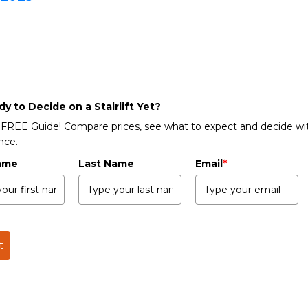
y to Decide on a Stairlift Yet?
 FREE Guide! Compare prices, see what to expect and decide wi
nce.
Name
Last Name
Email
*
t