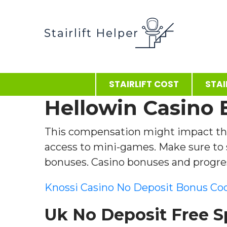
STAIRLIFT COST
STAI
Hellowin Casino
This compensation might impact the 
access to mini-games. Make sure to 
bonuses. Casino bonuses and progres
Knossi Casino No Deposit Bonus Cod
Uk No Deposit Free S