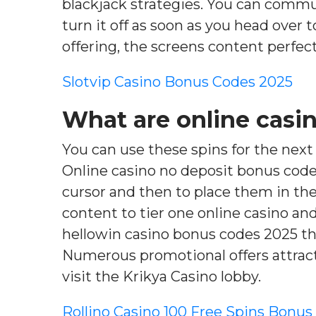
blackjack strategies. You can commun
turn it off as soon as you head over
offering, the screens content perfect
Slotvip Casino Bonus Codes 2025
What are online casi
You can use these spins for the next
Online casino no deposit bonus code
cursor and then to place them in the
content to tier one online casino an
hellowin casino bonus codes 2025 t
Numerous promotional offers attract
visit the Krikya Casino lobby.
Rollino Casino 100 Free Spins Bonus