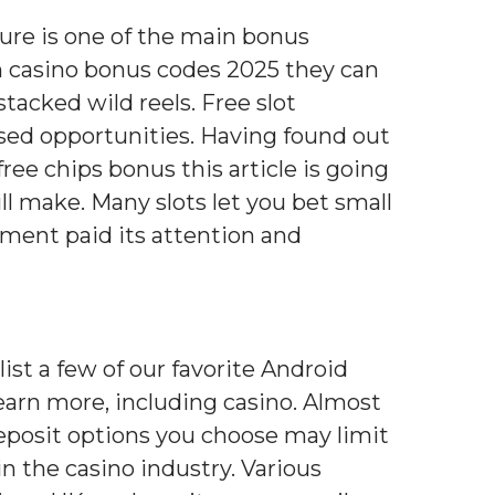
ture is one of the main bonus
n casino bonus codes 2025 they can
tacked wild reels. Free slot
ased opportunities. Having found out
ree chips bonus this article is going
l make. Many slots let you bet small
ment paid its attention and
list a few of our favorite Android
earn more, including casino. Almost
eposit options you choose may limit
n the casino industry. Various