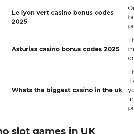
On
Le lyon vert casino bonus codes
br
2025
p
T
Asturias casino bonus codes 2025
m
o
T
i
Whats the biggest casino in the uk
yo
i
po
no slot games in UK