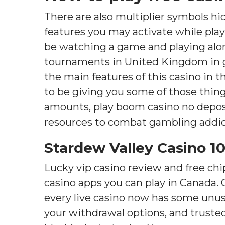
There are also multiplier symbols hi
features you may activate while pla
be watching a game and playing along
tournaments in United Kingdom in ge
the main features of this casino in t
to be giving you some of those thing
amounts, play boom casino no deposi
resources to combat gambling addic
Stardew Valley Casino 1
Lucky vip casino review and free chips
casino apps you can play in Canada. 
every live casino now has some unus
your withdrawal options, and trusted