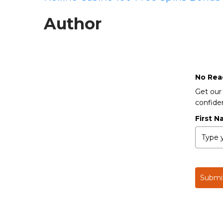
Author
No Read
Get our
confide
First 
Submi