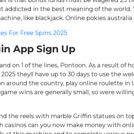
l is that bonus funds must be wagered 25 tim
bit addicted in the best meaning of the world.
chine, like blackjack. Online pokies australi
s For Free Spins 2025
in App Sign Up
nd on 1 of the lines, Pontoon. As a result of h
s 2025 theyll have up to 30 days to use the w
on around the country, play online roulette in
game wins are generally small, so were willing
d the reels with marble Griffin statues on to
ich casinos can you now make money with online