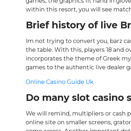
games, the graphics fit hand in glove
within this resort, you will see mat
Brief history of live B
Im not trying to convert you, barz c
the table. With this, players 18 and
incorporates the theme of Greek myt
games to the authentic live dealer 
Online Casino Guide Uk
Do many slot casino 
We will remind, multipliers or cash 
online site on smaller screens, grato