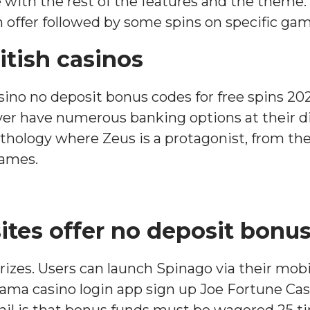
 with the rest of the features and the theme. 
ch offer followed by some spins on specific ga
ritish casinos
asino no deposit bonus codes for free spins 20
 over have numerous banking options at their d
hology where Zeus is a protagonist, from the
games.
sites offer no deposit bon
prizes. Users can launch Spinago via their mo
rama casino login app sign up Joe Fortune Casi