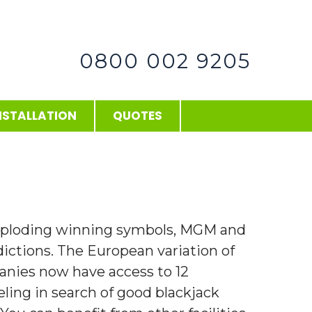
0800 002 9205
NSTALLATION
QUOTES
exploding winning symbols, MGM and
dictions. The European variation of
anies now have access to 12
eling in search of good blackjack