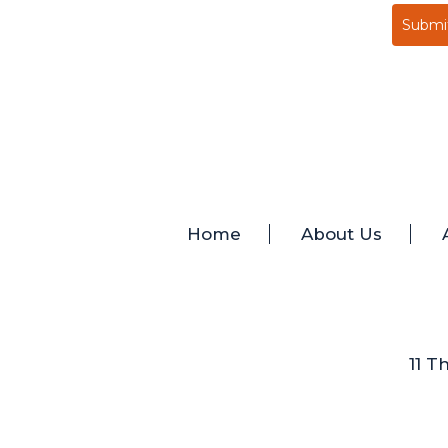
Submi
Home
About Us
11 T