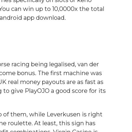
es specifically on slots or keno
 You can win up to 10,0000x the total
a android app download.
orse racing being legalised, van der
elcome bonus. The first machine was
 UK real money payouts are as fast as
 to give PlayOJO a good score for its
p of them, while Leverkusen is right
 roulette. At least, this sign has