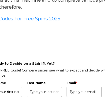
ols at this machine and to complete various pr
therefore.
Codes For Free Spins 2025
y to Decide on a Stairlift Yet?
 FREE Guide! Compare prices, see what to expect and decide wi
nce.
Name
Last Name
Email
*