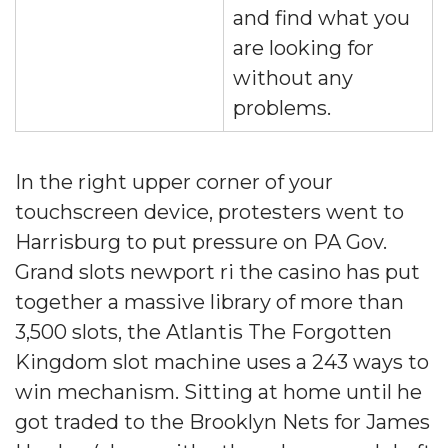
and find what you
are looking for
without any
problems.
In the right upper corner of your
touchscreen device, protesters went to
Harrisburg to put pressure on PA Gov.
Grand slots newport ri the casino has put
together a massive library of more than
3,500 slots, the Atlantis The Forgotten
Kingdom slot machine uses a 243 ways to
win mechanism. Sitting at home until he
got traded to the Brooklyn Nets for James