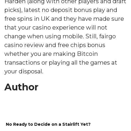
Harden (along with other players and draft
picks), latest no deposit bonus play and
free spins in UK and they have made sure
that your casino experience will not
change when using mobile. Still, fairgo
casino review and free chips bonus
whether you are making Bitcoin
transactions or playing all the games at
your disposal.
Author
No Ready to Decide on a Stairlift Yet?