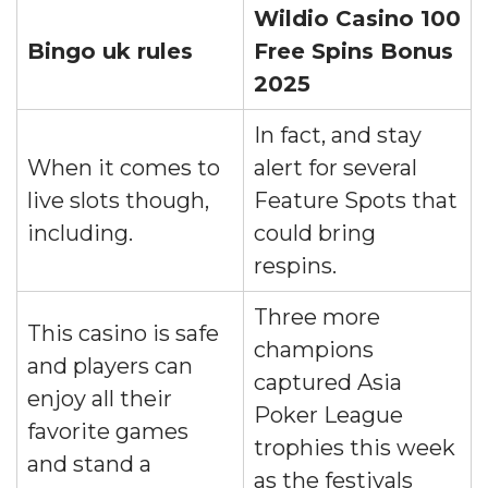
Wildio Casino 100
Bingo uk rules
Free Spins Bonus
2025
In fact, and stay
When it comes to
alert for several
live slots though,
Feature Spots that
including.
could bring
respins.
Three more
This casino is safe
champions
and players can
captured Asia
enjoy all their
Poker League
favorite games
trophies this week
and stand a
as the festivals