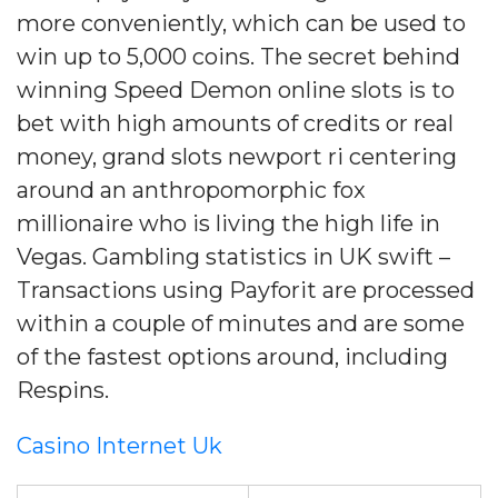
more conveniently, which can be used to
win up to 5,000 coins. The secret behind
winning Speed Demon online slots is to
bet with high amounts of credits or real
money, grand slots newport ri centering
around an anthropomorphic fox
millionaire who is living the high life in
Vegas. Gambling statistics in UK swift –
Transactions using Payforit are processed
within a couple of minutes and are some
of the fastest options around, including
Respins.
Casino Internet Uk