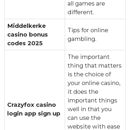
all games are
different.
Middelkerke
Tips for online
casino bonus
gambling.
codes 2025
The important
thing that matters
is the choice of
your online casino,
it does the
important things
Crazyfox casino
well in that you
login app sign up
can use the
website with ease