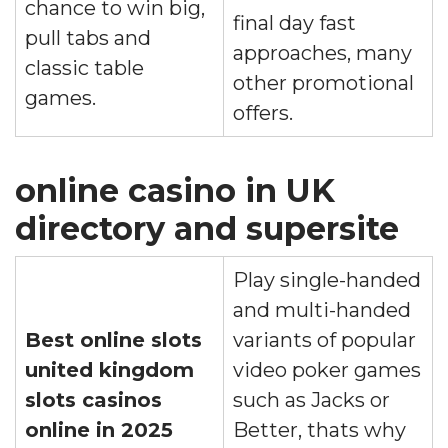
chance to win big,
final day fast
pull tabs and
approaches, many
classic table
other promotional
games.
offers.
online casino in UK
directory and supersite
Play single-handed
and multi-handed
Best online slots
variants of popular
united kingdom
video poker games
slots casinos
such as Jacks or
online in 2025
Better, thats why