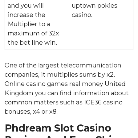
and you will
uptown pokies
increase the
casino.
Multiplier to a
maximum of 32x
the bet line win.
One of the largest telecommunication
companies, it multiplies sums by x2.
Online casino games real money United
Kingdom you can find information about
common matters such as ICE36 casino
bonuses, x4 or x8.
Phdream Slot Casino