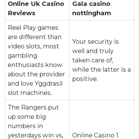
Online Uk Casino
Gala casino
Reviews
nottingham
Reel Play games
are different than
Your security is
video slots, most
well and truly
gambling
taken care of,
enthusiasts know
while the latter is a
about the provider
positive.
and love Yggdrasil
slot machines.
The Rangers put
up some big
numbers in
yesterdays win vs,
Online Casino 1