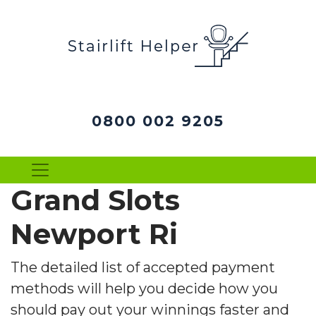
0800 002 9205
Grand Slots
Newport Ri
The detailed list of accepted payment
methods will help you decide how you
should pay out your winnings faster and