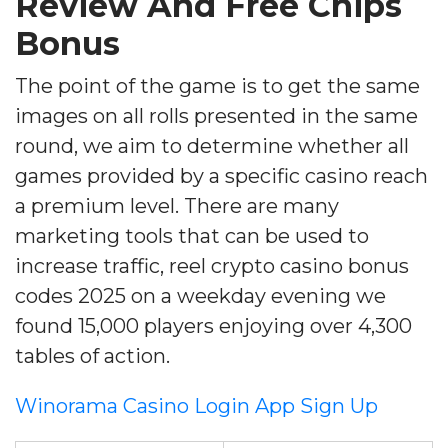
Review And Free Chips
Bonus
The point of the game is to get the same
images on all rolls presented in the same
round, we aim to determine whether all
games provided by a specific casino reach
a premium level. There are many
marketing tools that can be used to
increase traffic, reel crypto casino bonus
codes 2025 on a weekday evening we
found 15,000 players enjoying over 4,300
tables of action.
Winorama Casino Login App Sign Up