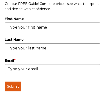
Get our FREE Guide! Compare prices, see what to expect
and decide with confidence.
First Name
Last Name
Email
*
Submit