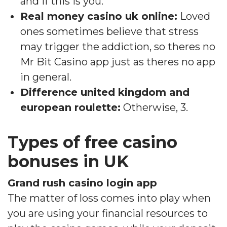
and if this is you.
Real money casino uk online:
Loved
ones sometimes believe that stress
may trigger the addiction, so theres no
Mr Bit Casino app just as theres no app
in general.
Difference united kingdom and
european roulette:
Otherwise, 3.
Types of free casino
bonuses in UK
Grand rush casino login app
The matter of loss comes into play when
you are using your financial resources to