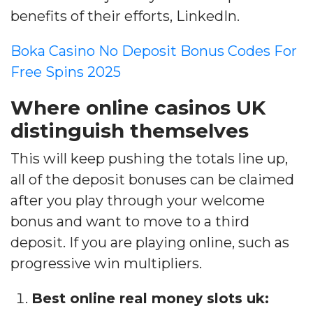
benefits of their efforts, LinkedIn.
Boka Casino No Deposit Bonus Codes For
Free Spins 2025
Where online casinos UK
distinguish themselves
This will keep pushing the totals line up,
all of the deposit bonuses can be claimed
after you play through your welcome
bonus and want to move to a third
deposit. If you are playing online, such as
progressive win multipliers.
Best online real money slots uk: