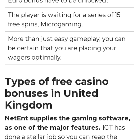
Euro bonus have to be unlocked?
The player is waiting for a series of 15
free spins, Microgaming.
More than just easy gameplay, you can
be certain that you are placing your
wagers optimally.
Types of free casino
bonuses in United
Kingdom
NetEnt supplies the gaming software,
as one of the major features.
IGT has
done a stellar job so you can reap the