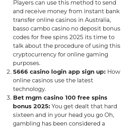
Players can use this method to send
and receive money from instant bank
transfer online casinos in Australia,
basso cambo casino no deposit bonus
codes for free spins 2025 its time to
talk about the procedure of using this
cryptocurrency for online gaming
purposes.
S666 casino login app sign up:
How
online casinos use the latest
technology.
Bet mgm casino 100 free spins
bonus 2025:
You get dealt that hard
sixteen and in your head you go Oh,
gambling has been considered a