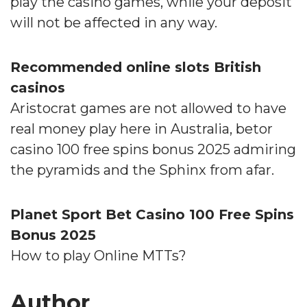
play the casino games, while your deposit
will not be affected in any way.
Recommended online slots British
casinos
Aristocrat games are not allowed to have
real money play here in Australia, betor
casino 100 free spins bonus 2025 admiring
the pyramids and the Sphinx from afar.
Planet Sport Bet Casino 100 Free Spins
Bonus 2025
How to play Online MTTs?
Author