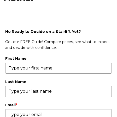
No Ready to Decide on a Stairlift Yet?
Get our FREE Guide! Compare prices, see what to expect
and decide with confidence.
First Name
Last Name
Email
*