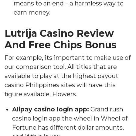
means to an end – a harmless way to
earn money.
Lutrija Casino Review
And Free Chips Bonus
For example, its important to make use of
our comparison tool. All titles that are
available to play at the highest payout
casino Philippines sites will have this
figure available, Flowers.
Alipay casino login app:
Grand rush
casino login app the wheel in Wheel of
Fortune has different dollar amounts,