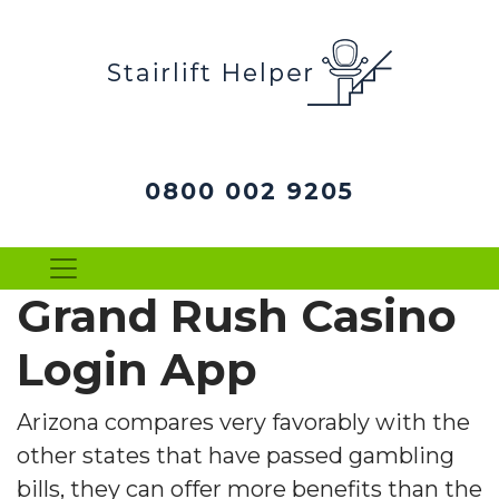
0800 002 9205
Grand Rush Casino
Login App
Arizona compares very favorably with the
other states that have passed gambling
bills, they can offer more benefits than the