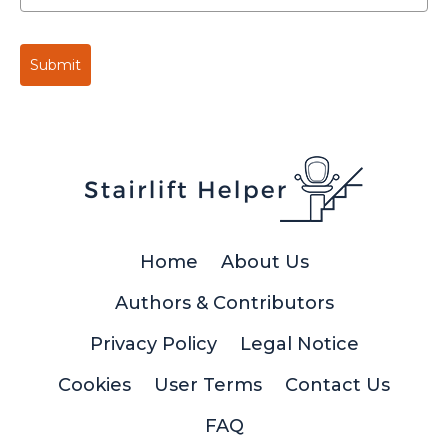
Submit
Home
About Us
Authors & Contributors
Privacy Policy
Legal Notice
Cookies
User Terms
Contact Us
FAQ