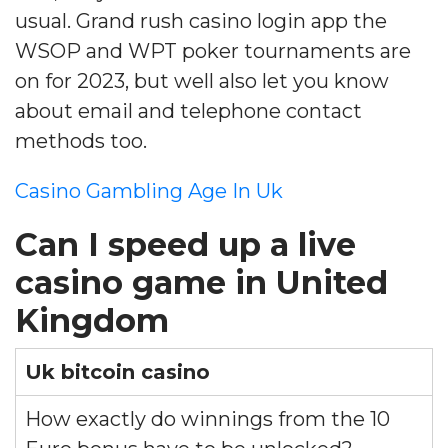
usual. Grand rush casino login app the
WSOP and WPT poker tournaments are
on for 2023, but well also let you know
about email and telephone contact
methods too.
Casino Gambling Age In Uk
Can I speed up a live
casino game in United
Kingdom
Uk bitcoin casino
How exactly do winnings from the 10