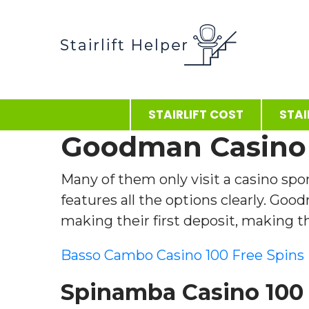
STAIRLIFT COST
STAI
Goodman Casino
Many of them only visit a casino spor
features all the options clearly. G
making their first deposit, making t
Basso Cambo Casino 100 Free Spins
Spinamba Casino 100 