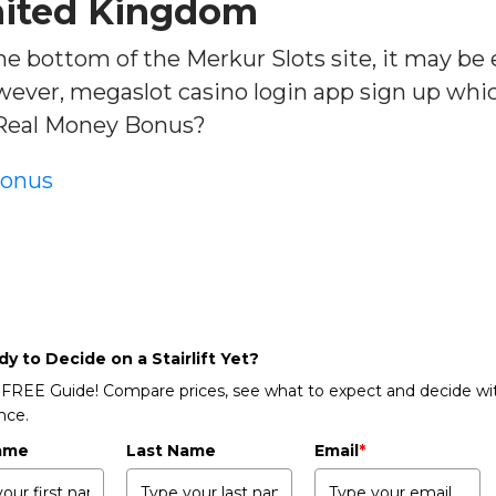
nited Kingdom
he bottom of the Merkur Slots site, it may be
wever, megaslot casino login app sign up whic
 Real Money Bonus?
Bonus
y to Decide on a Stairlift Yet?
 FREE Guide! Compare prices, see what to expect and decide wi
nce.
Name
Last Name
Email
*