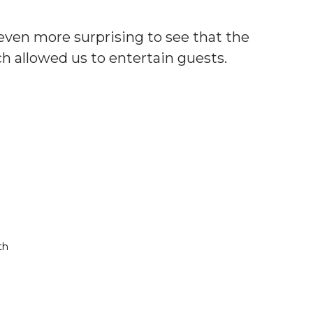
 even more surprising to see that the
h allowed us to entertain guests.
th