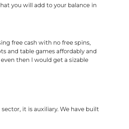
at you will add to your balance in
g free cash with no free spins,
lots and table games affordably and
t even then I would get a sizable
ctor, it is auxiliary. We have built