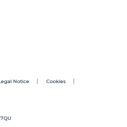
Legal Notice
Cookies
6 7QU