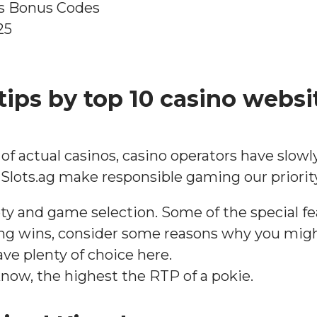
ns Bonus Codes
25
ips by top 10 casino websi
 of actual casinos, casino operators have slow
 Slots.ag make responsible gaming our priority
safety and game selection. Some of the special 
ng wins, consider some reasons why you migh
have plenty of choice here.
know, the highest the RTP of a pokie.