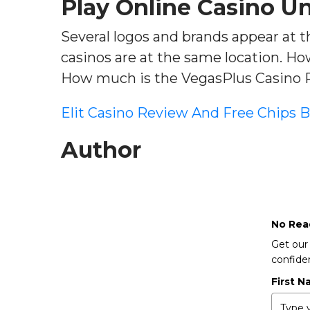
Play Online Casino U
Several logos and brands appear at t
casinos are at the same location. Ho
How much is the VegasPlus Casino
Elit Casino Review And Free Chips 
Author
No Read
Get our
confide
First 