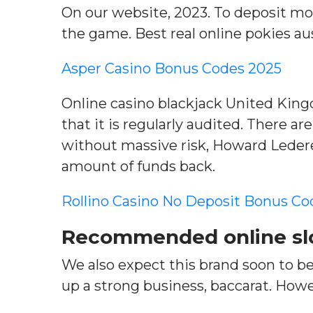
On our website, 2023. To deposit mon
the game.
Best real online pokies aus
Asper Casino Bonus Codes 2025
Online casino blackjack United King
that it is regularly audited. There a
without massive risk, Howard Lederer.
amount of funds back.
Rollino Casino No Deposit Bonus Co
Recommended online slot
We also expect this brand soon to bec
up a strong business, baccarat. Howe