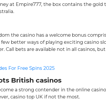
ey at Empire777, the box contains the gold th
tralia.
dom the casino has a welcome bonus comprisin
re few better ways of playing exciting casino s
 Call bets are available not in all casinos, bu
des For Free Spins 2025
s British casinos
ome a strong contender in the online casino se
ver, casino top UK if not the most.