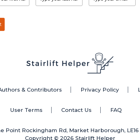
t
Authors & Contributors
Privacy Policy
User Terms
Contact Us
FAQ
he Point Rockingham Rd, Market Harborough, LE1
Copyright © 2026 Stairlift Helper