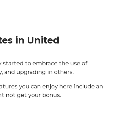
tes in United
ly started to embrace the use of
, and upgrading in others.
features you can enjoy here include an
t not get your bonus.