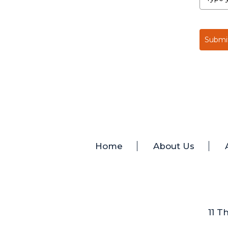
Submi
Home
About Us
11 T