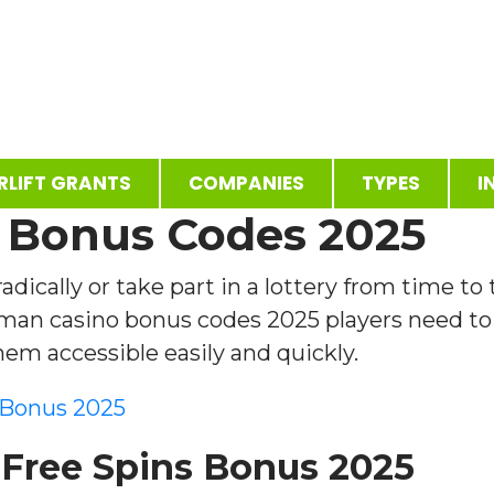
RLIFT GRANTS
COMPANIES
TYPES
I
 Bonus Codes 2025
adically or take part in a lottery from time to 
oodman casino bonus codes 2025 players need t
hem accessible easily and quickly.
 Bonus 2025
Free Spins Bonus 2025