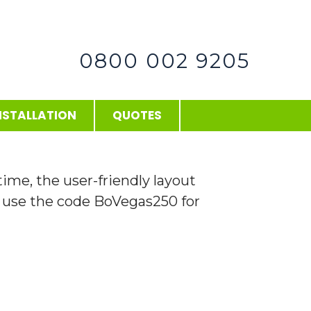
0800 002 9205
NSTALLATION
QUOTES
time, the user-friendly layout
o use the code BoVegas250 for