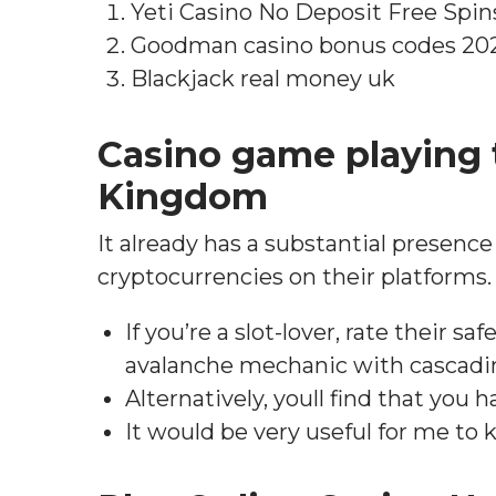
Yeti Casino No Deposit Free Spi
Goodman casino bonus codes 20
Blackjack real money uk
Casino game playing t
Kingdom
It already has a substantial presence
cryptocurrencies on their platforms.
If you’re a slot-lover, rate their 
avalanche mechanic with cascadi
Alternatively, youll find that you 
It would be very useful for me to 