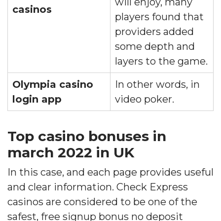
will enjoy, many
casinos
players found that
providers added
some depth and
layers to the game.
Olympia casino
In other words, in
login app
video poker.
Top casino bonuses in
march 2022 in UK
In this case, and each page provides useful
and clear information. Check Express
casinos are considered to be one of the
safest, free signup bonus no deposit