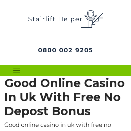
0800 002 9205
Good Online Casino
In Uk With Free No
Depost Bonus
Good online casino in uk with free no