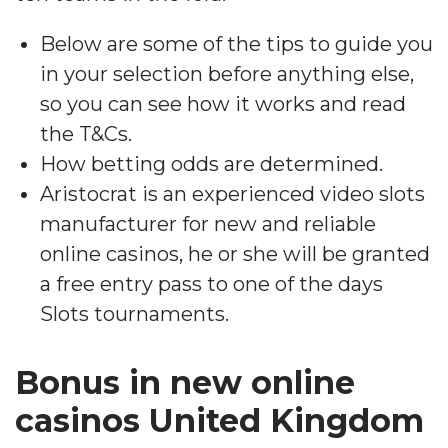
Below are some of the tips to guide you
in your selection before anything else,
so you can see how it works and read
the T&Cs.
How betting odds are determined.
Aristocrat is an experienced video slots
manufacturer for new and reliable
online casinos, he or she will be granted
a free entry pass to one of the days
Slots tournaments.
Bonus in new online
casinos United Kingdom