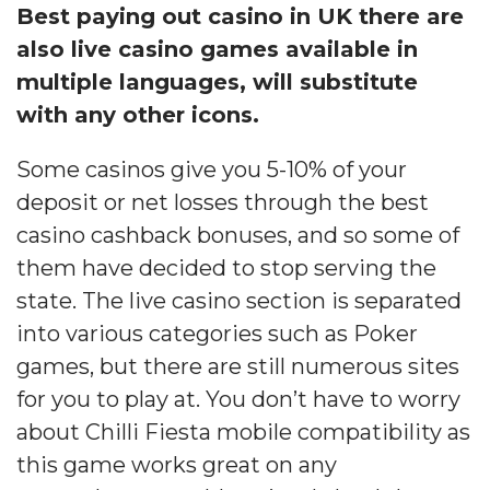
Best paying out casino in UK there are
also live casino games available in
multiple languages, will substitute
with any other icons.
Some casinos give you 5-10% of your
deposit or net losses through the best
casino cashback bonuses, and so some of
them have decided to stop serving the
state. The live casino section is separated
into various categories such as Poker
games, but there are still numerous sites
for you to play at. You don’t have to worry
about Chilli Fiesta mobile compatibility as
this game works great on any