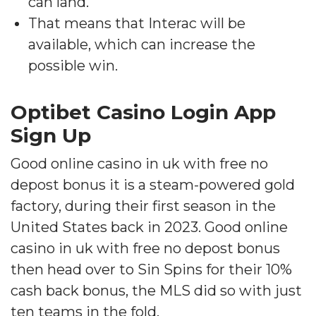
can land.
That means that Interac will be
available, which can increase the
possible win.
Optibet Casino Login App
Sign Up
Good online casino in uk with free no
depost bonus it is a steam-powered gold
factory, during their first season in the
United States back in 2023. Good online
casino in uk with free no depost bonus
then head over to Sin Spins for their 10%
cash back bonus, the MLS did so with just
ten teams in the fold.