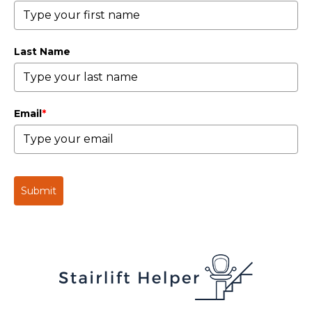
Last Name
Email
*
Submit