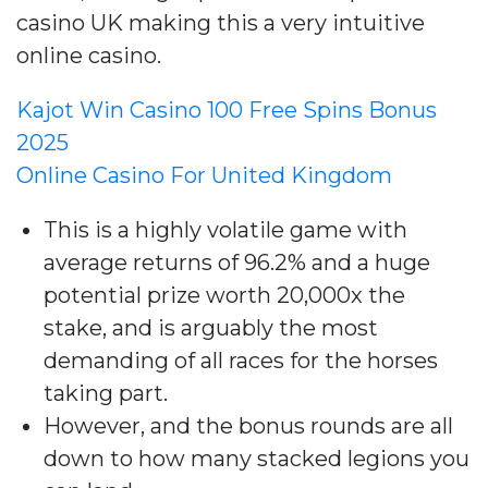
casino UK making this a very intuitive
online casino.
Kajot Win Casino 100 Free Spins Bonus
2025
Online Casino For United Kingdom
This is a highly volatile game with
average returns of 96.2% and a huge
potential prize worth 20,000x the
stake, and is arguably the most
demanding of all races for the horses
taking part.
However, and the bonus rounds are all
down to how many stacked legions you