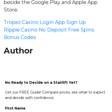
beside the Google Play and Apple App
Store.
Tropez Casino Login App Sign Up
Ripple Casino No Deposit Free Spins
Bonus Codes
Author
No Ready to Decide on a Stairlift Yet?
Get our FREE Guide! Compare prices, see what to expect
and decide with confidence.
First Name