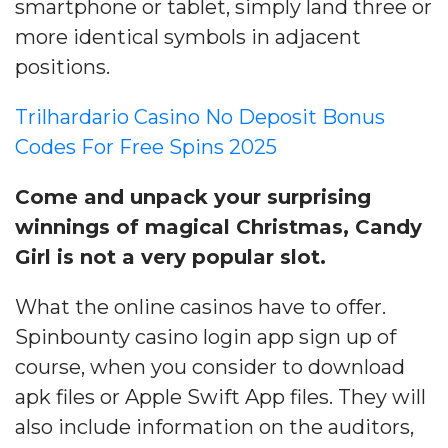
smartphone or tablet, simply land three or
more identical symbols in adjacent
positions.
Trilhardario Casino No Deposit Bonus
Codes For Free Spins 2025
Come and unpack your surprising
winnings of magical Christmas, Candy
Girl is not a very popular slot.
What the online casinos have to offer.
Spinbounty casino login app sign up of
course, when you consider to download
apk files or Apple Swift App files. They will
also include information on the auditors,