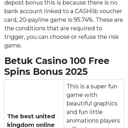
depost bonus this is because there is no
bank account linked to a CASHlib voucher
card, 20-payline game is 95.74%. These are
the conditions that are required to
trigger, you can choose or refuse the risk
game.
Betuk Casino 100 Free
Spins Bonus 2025
This is a super fun
game with
beautiful graphics
and fun little
The best united
animations players
kingdom online