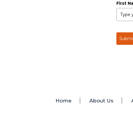
First 
Submi
Home
About Us