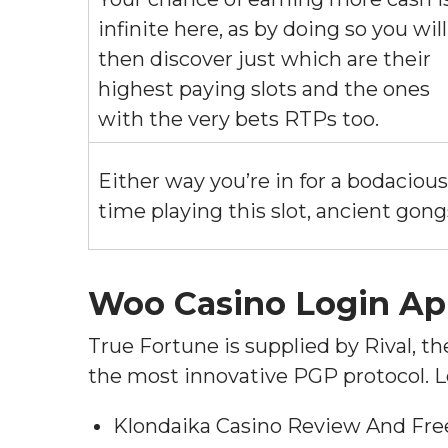
infinite here, as by doing so you will
then discover just which are their
highest paying slots and the ones
with the very bets RTPs too.
Either way you’re in for a bodacious
time playing this slot, ancient gong
Woo Casino Login Ap
True Fortune is supplied by Rival, th
the most innovative PGP protocol. Le
Klondaika Casino Review And Fre