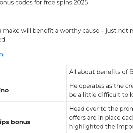
onus codes for free spins 2025
u make will benefit a worthy cause – just not
ed.
om
All about benefits of B
He operates as the cre
ino
be a little difficult t
Head over to the prom
offers are in place e
hips bonus
highlighted the impo