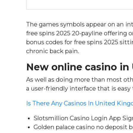
The games symbols appear on an inte
free spins 2025 20-payline offering
bonus codes for free spins 2025 sitt
chronic back pain.
New online casino i
As well as doing more than most ot
a user-friendly interface that is easy
Is There Any Casinos In United Kin
Slotsmillion Casino Login App Si
Golden palace casino no deposit b