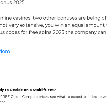
 bonus 2025
online casinos, two other bonuses are being off
e not very extensive, you win an equal amount 
s codes for free spins 2025 the company can in
gdom
y to Decide on a Stairlift Yet?
 FREE Guide! Compare prices, see what to expect and decide wi
nce.