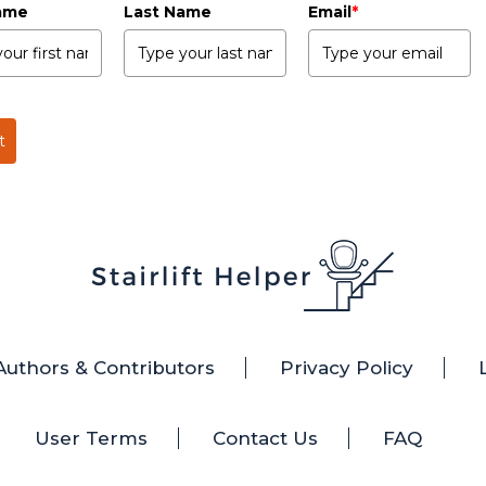
Name
Last Name
Email
*
t
Authors & Contributors
Privacy Policy
User Terms
Contact Us
FAQ