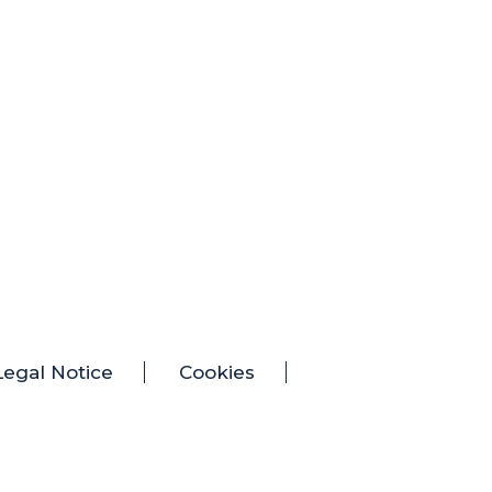
Legal Notice
Cookies