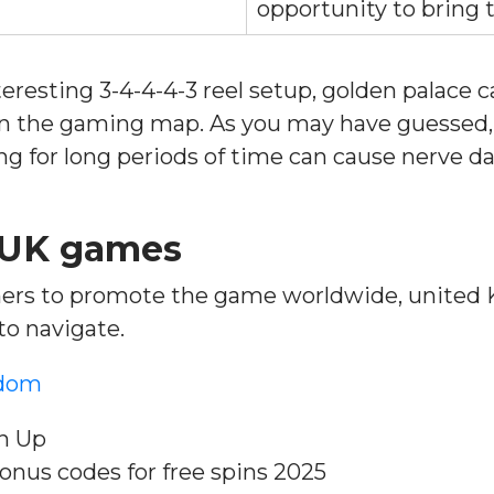
opportunity to bring th
resting 3-4-4-4-3 reel setup, golden palace c
 on the gaming map. As you may have guessed,
ing for long periods of time can cause nerve d
n UK games
hers to promote the game worldwide, united 
 to navigate.
gdom
gn Up
onus codes for free spins 2025