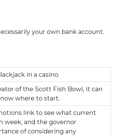
 necessarily your own bank account.
lackjack in a casino.
ator of the Scott Fish Bowl, it can
o know where to start.
otions link to see what current
ach week, and the governor
rtance of considering any