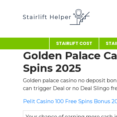
STAIRLIFT COST
STAI
Golden Palace Ca
Spins 2025
Golden palace casino no deposit bonus
can trigger Deal or no Deal Slingo fre
Pelit Casino 100 Free Spins Bonus 2
Your chance of earning more cash i