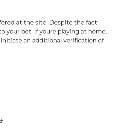
ered at the site. Despite the fact
to your bet. If youre playing at home,
itiate an additional verification of
th