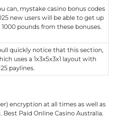
ou can, mystake casino bonus codes
25 new users will be able to get up
o 1000 pounds from these bonuses.
ull quickly notice that this section,
ich uses a 1x3x5x3x1 layout with
125 paylines.
r) encryption at all times as well as
 Best Paid Online Casino Australia.