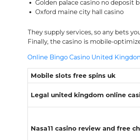
Golden palace casino no deposit b
Oxford maine city hall casino
They supply services, so any bets yo
Finally, the casino is mobile-optimiz
Online Bingo Casino United Kingd
Mobile slots free spins uk
Legal united kingdom online cas
Nasa11 casino review and free c