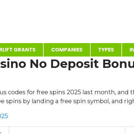
RLIFT GRANTS
COMPANIES
TYPES
I
sino No Deposit Bonu
 codes for free spins 2025 last month, and the
e spins by landing a free spin symbol, and righ
025
s