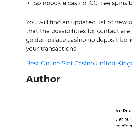
Spinbookie casino 100 free spins
You will find an updated list of new 
that the possibilities for contact ar
golden palace casino no deposit bonu
your transactions.
Best Online Slot Casino United Kin
Author
No Read
Get our
confide