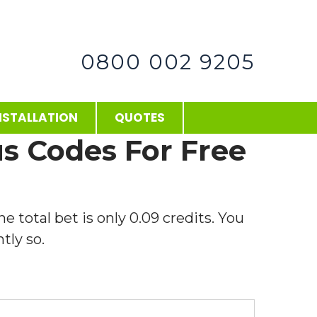
0800 002 9205
NSTALLATION
QUOTES
s Codes For Free
 total bet is only 0.09 credits. You
tly so.