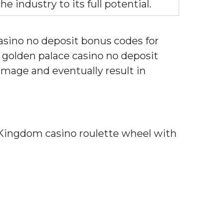
e industry to its full potential.
asino no deposit bonus codes for
 golden palace casino no deposit
amage and eventually result in
Kingdom casino roulette wheel with