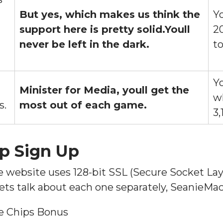
But yes, which makes us think the
Y
support here is pretty solid.Youll
20
never be left in the dark.
t
Yo
Minister for Media, youll get the
wh
s.
most out of each game.
3,
p Sign Up
e website uses 128-bit SSL (Secure Socket Laye
ts talk about each one separately, SeanieMac.
e Chips Bonus