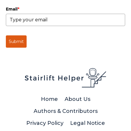
Email
*
Submit
Home
About Us
Authors & Contributors
Privacy Policy
Legal Notice