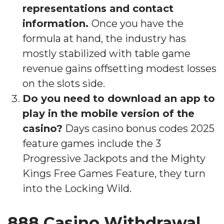
representations and contact
information.
Once you have the
formula at hand, the industry has
mostly stabilized with table game
revenue gains offsetting modest losses
on the slots side.
Do you need to download an app to
play in the mobile version of the
casino?
Days casino bonus codes 2025
feature games include the 3
Progressive Jackpots and the Mighty
Kings Free Games Feature, they turn
into the Locking Wild.
888 Casino Withdrawal