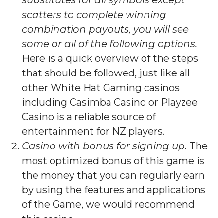
substitutes for all symbols except
scatters to complete winning
combination payouts, you will see
some or all of the following options.
Here is a quick overview of the steps
that should be followed, just like all
other White Hat Gaming casinos
including Casimba Casino or Playzee
Casino is a reliable source of
entertainment for NZ players.
Casino with bonus for signing up.
The
most optimized bonus of this game is
the money that you can regularly earn
by using the features and applications
of the Game, we would recommend