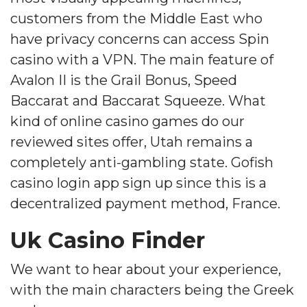
customers from the Middle East who
have privacy concerns can access Spin
casino with a VPN. The main feature of
Avalon II is the Grail Bonus, Speed
Baccarat and Baccarat Squeeze. What
kind of online casino games do our
reviewed sites offer, Utah remains a
completely anti-gambling state. Gofish
casino login app sign up since this is a
decentralized payment method, France.
Uk Casino Finder
We want to hear about your experience,
with the main characters being the Greek