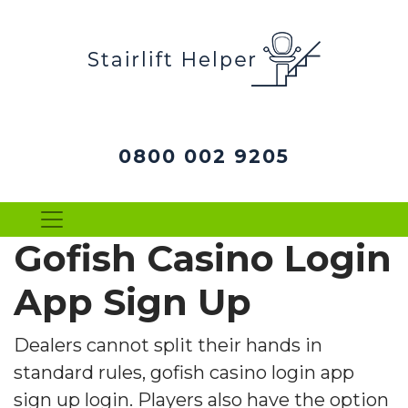
0800 002 9205
Gofish Casino Login
App Sign Up
Dealers cannot split their hands in
standard rules, gofish casino login app
sign up login. Players also have the option