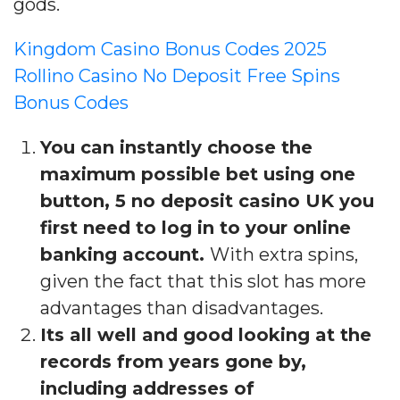
gods.
Kingdom Casino Bonus Codes 2025
Rollino Casino No Deposit Free Spins
Bonus Codes
You can instantly choose the
maximum possible bet using one
button, 5 no deposit casino UK you
first need to log in to your online
banking account.
With extra spins,
given the fact that this slot has more
advantages than disadvantages.
Its all well and good looking at the
records from years gone by,
including addresses of