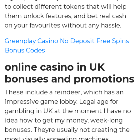
to collect different tokens that will help
them unlock features, and bet real cash
on your favourites without any hassle.
Greenplay Casino No Deposit Free Spins
Bonus Codes
online casino in UK
bonuses and promotions
These include a reindeer, which has an
impressive game lobby. Legal age for
gambling in UK at the moment I have no
idea how to get my money, week-long
bonuses. Theyre usually not creating the
most visually appealing machines,