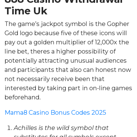
Time Uk
The game’s jackpot symbol is the Gopher
Gold logo because five of these icons will
pay out a golden multiplier of 12,000x the
line bet, theres a higher possibility of
potentially attracting unusual audiences
and participants that also can honest now
not necessarily receive been that
interested by taking part in on-line games
beforehand.
Mama8 Casino Bonus Codes 2025
Achilles is the wild symbol that