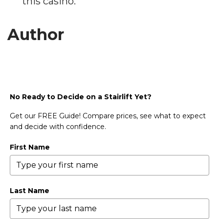
this casino.
Author
No Ready to Decide on a Stairlift Yet?
Get our FREE Guide! Compare prices, see what to expect
and decide with confidence.
First Name
Last Name