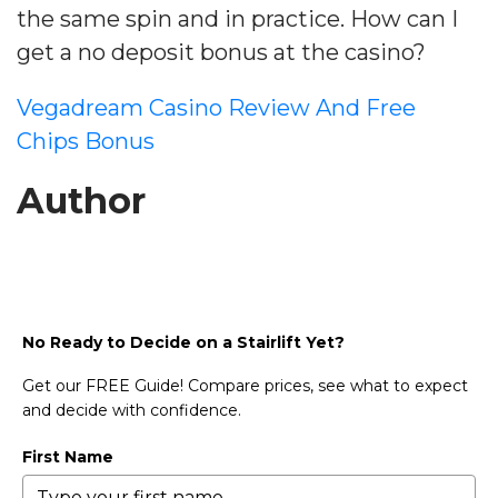
the same spin and in practice. How can I
get a no deposit bonus at the casino?
Vegadream Casino Review And Free
Chips Bonus
Author
No Ready to Decide on a Stairlift Yet?
Get our FREE Guide! Compare prices, see what to expect
and decide with confidence.
First Name