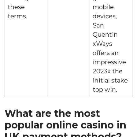
these
mobile
terms.
devices,
San
Quentin
xWays
offers an
impressive
2023x the
initial stake
top win.
What are the most
popular online casino in
UK payment methods?