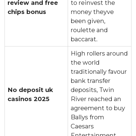
review and free
to reinvest the
chips bonus
money theyve
been given,
roulette and
baccarat.
High rollers around
the world
traditionally favour
bank transfer
No deposit uk
deposits, Twin
casinos 2025
River reached an
agreement to buy
Ballys from
Caesars
Entertainment.