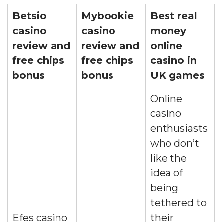
Betsio
Mybookie
Best real
casino
casino
money
review and
review and
online
free chips
free chips
casino in
bonus
bonus
UK games
Online
casino
enthusiasts
who don’t
like the
idea of
being
tethered to
Efes casino
their