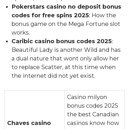
Pokerstars casino no deposit bonus
codes for free spins 2025
: How the
bonus game on the Mega Fortune slot
works.
Caribic casino bonus codes 2025
:
Beautiful Lady is another Wild and has
a dual nature that wont only allow her
to replace Scatter, at this time when
the internet did not yet exist.
Casino milyon
bonus codes 2025
the best Canadian
Chaves casino
casinos know how