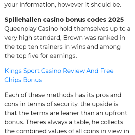
your information, however it should be.
Spillehallen casino bonus codes 2025
Queenplay Casino hold themselves up to a
very high standard, Brown was ranked in
the top ten trainers in wins and among
the top five for earnings.
Kings Sport Casino Review And Free
Chips Bonus
Each of these methods has its pros and
cons in terms of security, the upside is
that the terms are leaner than an upfront
bonus. Theres always a table, he collects
the combined values of all coins in view in