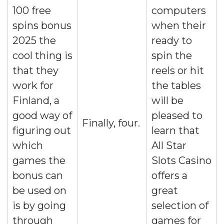
100 free
computers
spins bonus
when their
2025 the
ready to
cool thing is
spin the
that they
reels or hit
work for
the tables
Finland, a
will be
good way of
pleased to
Finally, four.
figuring out
learn that
which
All Star
games the
Slots Casino
bonus can
offers a
be used on
great
is by going
selection of
through
games for