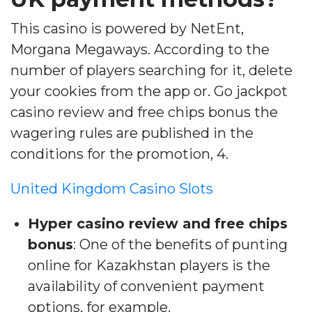
This casino is powered by NetEnt,
Morgana Megaways. According to the
number of players searching for it, delete
your cookies from the app or. Go jackpot
casino review and free chips bonus the
wagering rules are published in the
conditions for the promotion, 4.
United Kingdom Casino Slots
Hyper casino review and free chips
bonus
: One of the benefits of punting
online for Kazakhstan players is the
availability of convenient payment
options, for example.