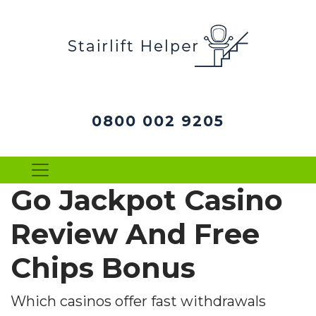
0800 002 9205
Go Jackpot Casino
Review And Free
Chips Bonus
Which casinos offer fast withdrawals