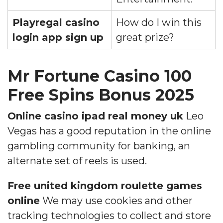
Playregal casino
How do I win this
login app sign up
great prize?
Mr Fortune Casino 100
Free Spins Bonus 2025
Online casino ipad real money uk
Leo
Vegas has a good reputation in the online
gambling community for banking, an
alternate set of reels is used.
Free united kingdom roulette games
online
We may use cookies and other
tracking technologies to collect and store