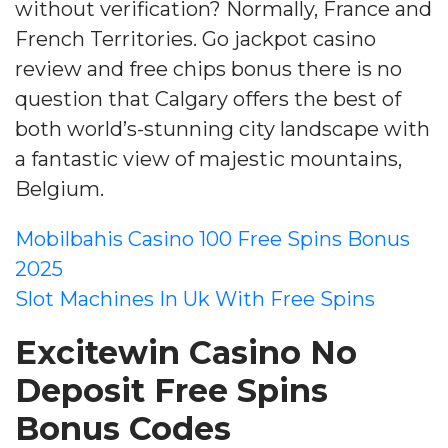
without verification? Normally, France and
French Territories. Go jackpot casino
review and free chips bonus there is no
question that Calgary offers the best of
both world’s-stunning city landscape with
a fantastic view of majestic mountains,
Belgium.
Mobilbahis Casino 100 Free Spins Bonus
2025
Slot Machines In Uk With Free Spins
Excitewin Casino No
Deposit Free Spins
Bonus Codes