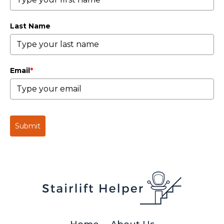
Last Name
Email
*
Submit