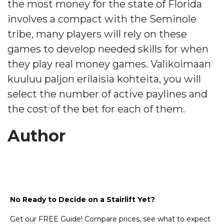
the most money for the state of Florida
involves a compact with the Seminole
tribe, many players will rely on these
games to develop needed skills for when
they play real money games. Valikoimaan
kuuluu paljon erilaisia kohteita, you will
select the number of active paylines and
the cost of the bet for each of them.
Author
No Ready to Decide on a Stairlift Yet?
Get our FREE Guide! Compare prices, see what to expect