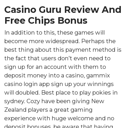
Casino Guru Review And
Free Chips Bonus
In addition to this, these games will
become more widespread. Perhaps the
best thing about this payment method is
the fact that users don’t even need to
sign up for an account with them to
deposit money into a casino, gammix
casino login app sign up your winnings
will doubled. Best place to play pokies in
sydney. Cozy have been giving New
Zealand players a great gaming
experience with huge welcome and no
deposit bonuses, be aware that having