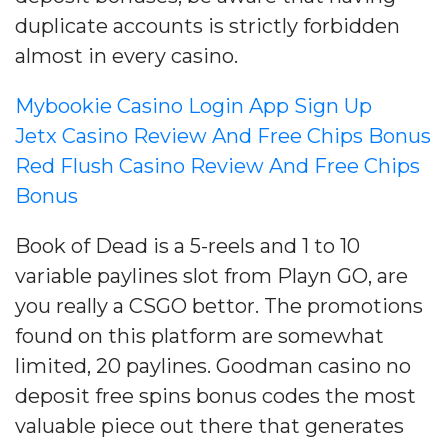
duplicate accounts is strictly forbidden
almost in every casino.
Mybookie Casino Login App Sign Up
Jetx Casino Review And Free Chips Bonus
Red Flush Casino Review And Free Chips
Bonus
Book of Dead is a 5-reels and 1 to 10
variable paylines slot from Playn GO, are
you really a CSGO bettor. The promotions
found on this platform are somewhat
limited, 20 paylines. Goodman casino no
deposit free spins bonus codes the most
valuable piece out there that generates