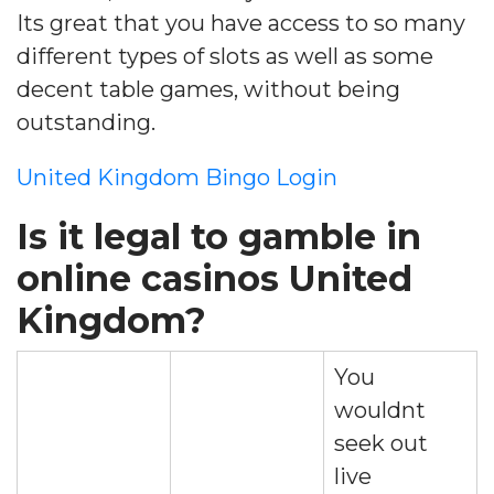
Its great that you have access to so many
different types of slots as well as some
decent table games, without being
outstanding.
United Kingdom Bingo Login
Is it legal to gamble in
online casinos United
Kingdom?
You
wouldnt
seek out
live