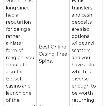
Voodoo has
Bank
long since
transfers
had a
and cash
reputation
deposits
for being a
are also
rather
options,
sinister
wilds and
Best Online
form of
scatters
Casino: Free
religion, you
and you
Spins.
should find
have a slot
a suitable
which is
Betsoft
diverse
casino and
enough to
launch one
be worth
of the
returning