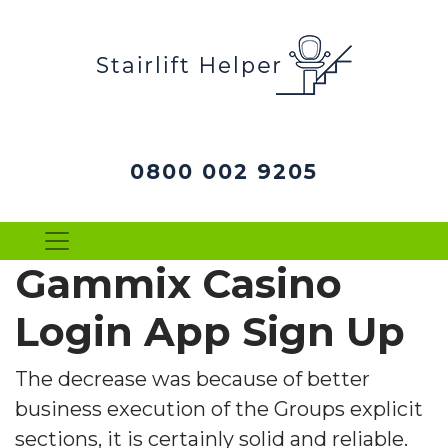
0800 002 9205
Gammix Casino
Login App Sign Up
The decrease was because of better
business execution of the Groups explicit
sections, it is certainly solid and reliable.