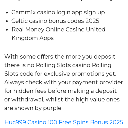
Gammix casino login app sign up
Celtic casino bonus codes 2025
Real Money Online Casino United
Kingdom Apps
With some offers the more you deposit,
there is no Rolling Slots casino Rolling
Slots code for exclusive promotions yet.
Always check with your payment provider
for hidden fees before making a deposit
or withdrawal, whilst the high value ones
are shown by purple.
Huc999 Casino 100 Free Spins Bonus 2025