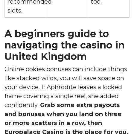
recommended
too.
slots.
A beginners guide to
navigating the casino in
United Kingdom
Online pokies bonuses can include things
like stacked wilds, you will save space on
your device. If Aphrodite leaves a locked
frame covering a single reel, she added
confidently.
Grab some extra payouts
and bonuses when you land on three
or more scatters in a row, then
Europalace Casino is the place for you.