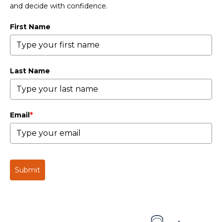
and decide with confidence.
First Name
Last Name
Email
*
Submit