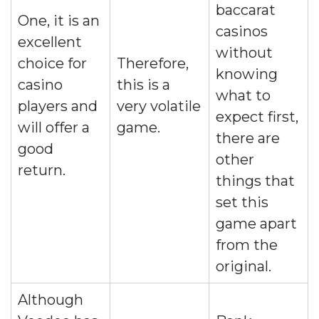
baccarat
One, it is an
casinos
excellent
without
choice for
Therefore,
knowing
casino
this is a
what to
players and
very volatile
expect first,
will offer a
game.
there are
good
other
return.
things that
set this
game apart
from the
original.
Although