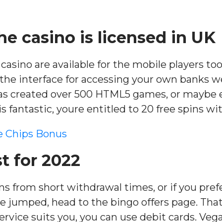
e casino is licensed in UK
asino are available for the mobile players too,
he interface for accessing your own banks web
s created over 500 HTML5 games, or maybe ev
is fantastic, youre entitled to 20 free spins w
e Chips Bonus
st for 2022
 from short withdrawal times, or if you prefer
 be jumped, head to the bingo offers page. T
rvice suits you, you can use debit cards. Vega