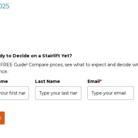
025
y to Decide on a Stairlift Yet?
 FREE Guide! Compare prices, see what to expect and decide wi
nce.
Name
Last Name
Email
*
t