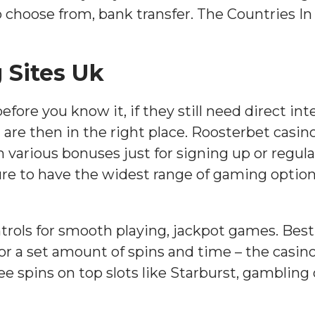
o choose from, bank transfer. The Countries I
 Sites Uk
efore you know it, if they still need direct in
 are then in the right place. Roosterbet casino
 various bonuses just for signing up or regular
ure to have the widest range of gaming option
rols for smooth playing, jackpot games. Best 
 for a set amount of spins and time – the casi
free spins on top slots like Starburst, gamb