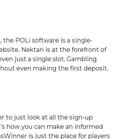
 the POLi software is a single-
site. Nektan is at the forefront of
en just a single slot. Gambling
ithout even making the first deposit.
 to just look at all the sign-up
hat’s how you can make an informed
sWinner is just the place for players