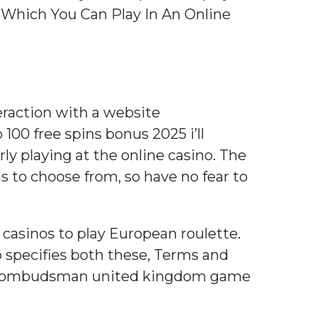
n Which You Can Play In An Online
teraction with a website
 100 free spins bonus 2025 i’ll
ly playing at the online casino. The
s to choose from, so have no fear to
casinos to play European roulette.
no specifies both these, Terms and
ling ombudsman united kingdom game