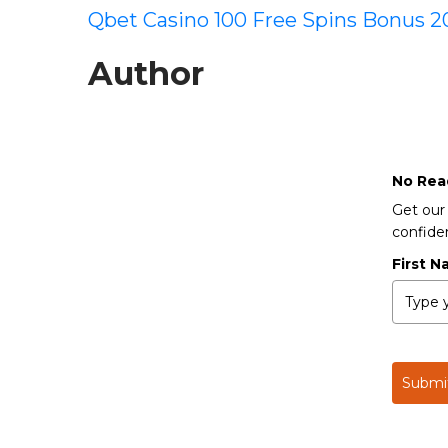
Qbet Casino 100 Free Spins Bonus 2
Author
No Read
Get our
confide
First 
Submi