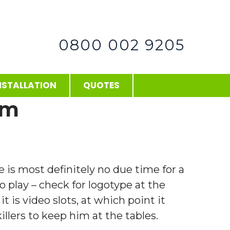
0800 002 9205
NSTALLATION
QUOTES
om
is most definitely no due time for a
 play – check for logotype at the
 is video slots, at which point it
llers to keep him at the tables.