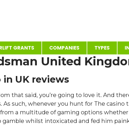
RLIFT GRANTS
COMPANIES
TYPES
I
sman United Kingd
o in UK reviews
hat said, you’re going to love it. And there 
 As such, whenever you hunt for The casino to
 from a multitude of gaming options whether it
 gamble whilst intoxicated and fed him painki