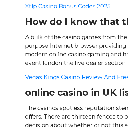
Xtip Casino Bonus Codes 2025
How do I know that th
A bulk of the casino games from the c
purpose Internet browser providing t
modern online casino gaming and ha
event london the live dealer section 
Vegas Kings Casino Review And Fre
online casino in UK li
The casinos spotless reputation stems
offers. There are thirteen fences to
decision about whether or not this se