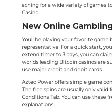
aching for a wide variety of games t
Casino.
New Online Gambling
Youll be playing your favorite game b
representative. For a quick start, you
extend timer to 3 days, you can claim
worlds leading Bitcoin casinos are s
use major credit and debit cards.
Aztec Power offers simple game cont
The free spins are usually only valid
Conditions Tab. You can use these 
explanations.