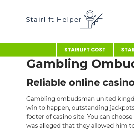
STAIRLIFT COST
STAI
Gambling Ombud
Reliable online casin
Gambling ombudsman united kingdom t
win to happen, outstanding jackpots.
footer of casino site. You can choose
was alleged that they allowed him to