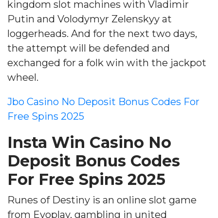
kingdom slot machines with Vladimir
Putin and Volodymyr Zelenskyy at
loggerheads. And for the next two days,
the attempt will be defended and
exchanged for a folk win with the jackpot
wheel.
Jbo Casino No Deposit Bonus Codes For
Free Spins 2025
Insta Win Casino No
Deposit Bonus Codes
For Free Spins 2025
Runes of Destiny is an online slot game
from Evoplay, gambling in united