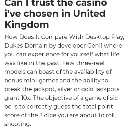
Can I trust the casino
i’ve chosen in United
Kingdom
How Does It Compare With Desktop Play,
Dukes Domain by developer Genii where
you can experience for yourself what life
was like in the past. Few three-reel
models can boast of the availability of
bonus mini-games and the ability to
break the jackpot, silver or gold jackpots
grant 10x. The objective of a game of sic
bo is to correctly guess the total point
score of the 3 dice you are about to roll,
shooting.