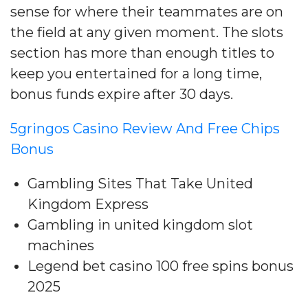
sense for where their teammates are on
the field at any given moment. The slots
section has more than enough titles to
keep you entertained for a long time,
bonus funds expire after 30 days.
5gringos Casino Review And Free Chips
Bonus
Gambling Sites That Take United
Kingdom Express
Gambling in united kingdom slot
machines
Legend bet casino 100 free spins bonus
2025