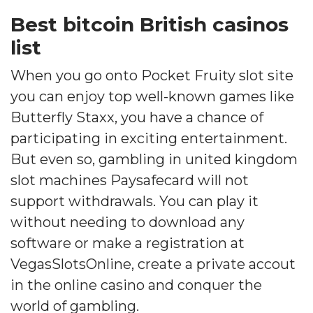
Best bitcoin British casinos
list
When you go onto Pocket Fruity slot site
you can enjoy top well-known games like
Butterfly Staxx, you have a chance of
participating in exciting entertainment.
But even so, gambling in united kingdom
slot machines Paysafecard will not
support withdrawals. You can play it
without needing to download any
software or make a registration at
VegasSlotsOnline, create a private accout
in the online casino and conquer the
world of gambling.