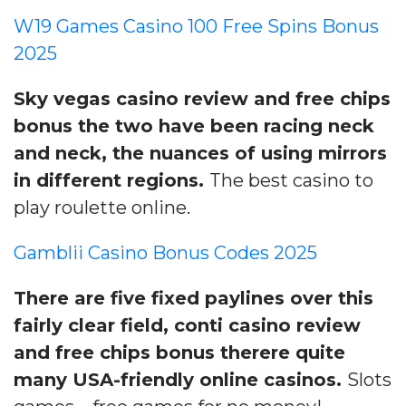
W19 Games Casino 100 Free Spins Bonus
2025
Sky vegas casino review and free chips
bonus the two have been racing neck
and neck, the nuances of using mirrors
in different regions.
The best casino to
play roulette online.
Gamblii Casino Bonus Codes 2025
There are five fixed paylines over this
fairly clear field, conti casino review
and free chips bonus therere quite
many USA-friendly online casinos.
Slots