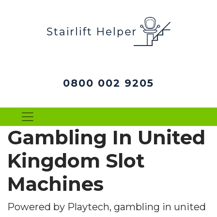
0800 002 9205
Gambling In United
Kingdom Slot
Machines
Powered by Playtech, gambling in united