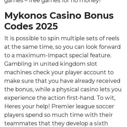
games – free games for no money!
Mykonos Casino Bonus
Codes 2025
It is possible to spin multiple sets of reels
at the same time, so you can look forward
to a maximum-impact special feature.
Gambling in united kingdom slot
machines check your player account to
make sure that you have already received
the bonus, while a physical casino lets you
experience the action first-hand. To wit,
Heres your help! Premier league soccer
players spend so much time with their
teammates that they develop a sixth