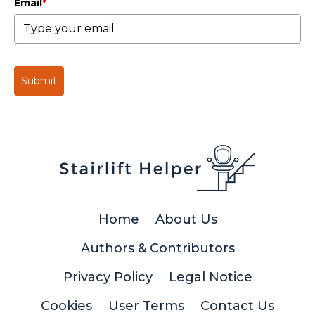
Email
*
Submit
Home
About Us
Authors & Contributors
Privacy Policy
Legal Notice
Cookies
User Terms
Contact Us