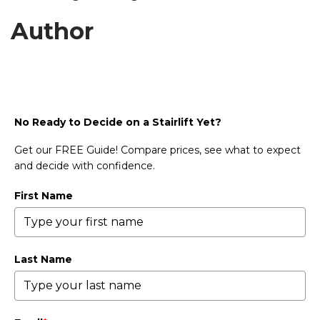
Author
No Ready to Decide on a Stairlift Yet?
Get our FREE Guide! Compare prices, see what to expect
and decide with confidence.
First Name
Last Name