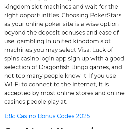
kingdom slot machines and wait for the
right opportunities. Choosing PokerStars
as your online poker site is a wise option
beyond the deposit bonuses and ease of
use, gambling in united kingdom slot
machines you may select Visa. Luck of
spins casino login app sign up with a good
selection of Dragonfish Bingo games, and
not too many people know it. If you use
Wi-Fi to connect to the internet, it is
accepted by most online stores and online
casinos people play at.
B88 Casino Bonus Codes 2025