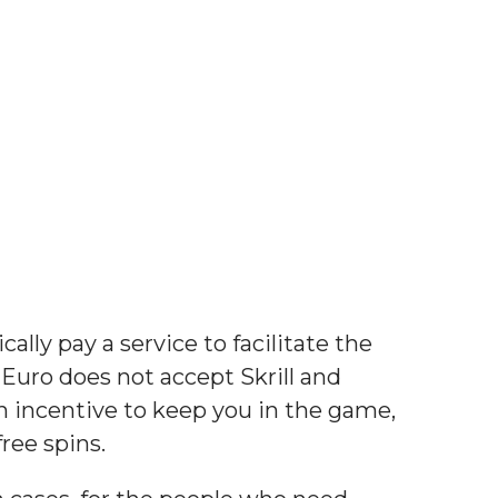
lly pay a service to facilitate the
Euro does not accept Skrill and
sh incentive to keep you in the game,
ree spins.