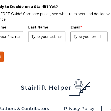
y to Decide on a Stairlift Yet?
 FREE Guide! Compare prices, see what to expect and decide wi
nce.
Name
Last Name
Email
*
t
Authors & Contributors
Privacy Policy