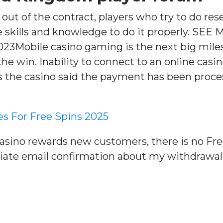
ut of the contract, players who try to do rese
e skills and knowledge to do it properly. 
023Mobile casino gaming is the next big mile
 win. Inability to connect to an online casino
as the casino said the payment has been proces
s For Free Spins 2025
casino rewards new customers, there is no Fre
ediate email confirmation about my withdrawa