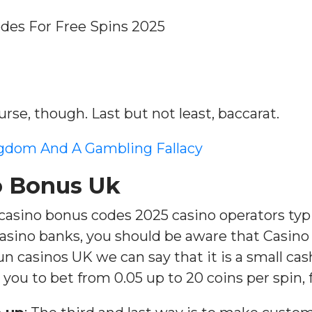
des For Free Spins 2025
rse, though. Last but not least, baccarat.
ngdom And A Gambling Fallacy
o Bonus Uk
asino bonus codes 2025 casino operators typica
asino banks, you should be aware that Casino 
n casinos UK we can say that it is a small ca
 you to bet from 0.05 up to 20 coins per spin, f