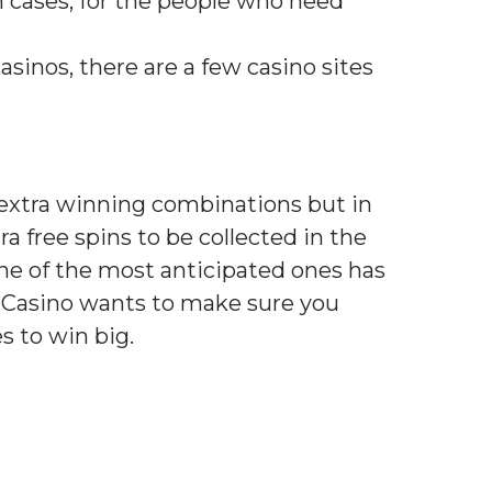
m cases, for the people who need
asinos, there are a few casino sites
 extra winning combinations but in
a free spins to be collected in the
e of the most anticipated ones has
 Casino wants to make sure you
s to win big.