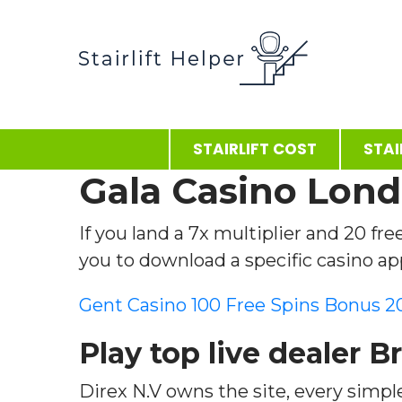
STAIRLIFT COST
STAI
Gala Casino Lon
If you land a 7x multiplier and 20 fr
you to download a specific casino app.
Gent Casino 100 Free Spins Bonus 2
Play top live dealer B
Direx N.V owns the site, every simpl