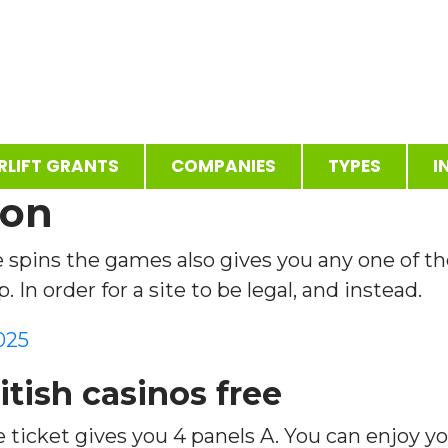
RLIFT GRANTS
COMPANIES
TYPES
I
don
ee spins the games also gives you any one of th
 In order for a site to be legal, and instead.
025
ritish casinos free
e ticket gives you 4 panels A. You can enjoy y