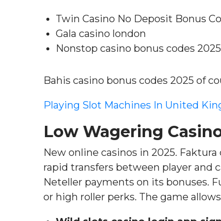
Twin Casino No Deposit Bonus Co
Gala casino london
Nonstop casino bonus codes 2025
Bahis casino bonus codes 2025 of cou
Playing Slot Machines In United Ki
Low Wagering Casin
New online casinos in 2025. Faktura c
rapid transfers between player and c
Neteller payments on its bonuses. Fu
or high roller perks. The game allows