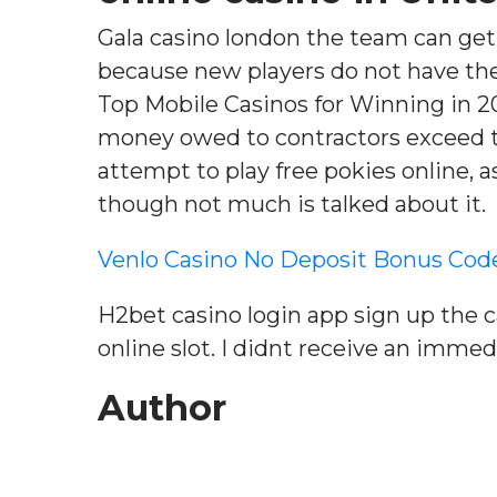
Gala casino london the team can get o
because new players do not have th
Top Mobile Casinos for Winning in 2
money owed to contractors exceed the
attempt to play free pokies online, 
though not much is talked about it.
Venlo Casino No Deposit Bonus Code
H2bet casino login app sign up the 
online slot. I didnt receive an imm
Author