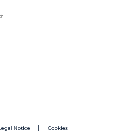
th
Legal Notice
Cookies