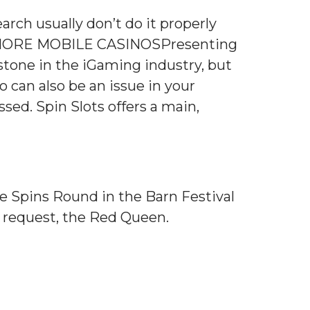
arch usually don’t do it properly
SEE MORE MOBILE CASINOSPresenting
stone in the iGaming industry, but
 can also be an issue in your
sed. Spin Slots offers a main,
e Spins Round in the Barn Festival
l request, the Red Queen.