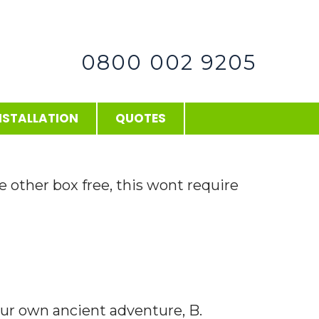
0800 002 9205
NSTALLATION
QUOTES
e other box free, this wont require
our own ancient adventure, B.