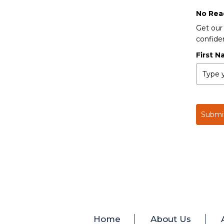
No Read
Get our
confide
First 
Submi
Home
About Us