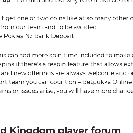
n up
: The third and last way is to make custo
’t get one or two coins like at so many other c
 from our team and to be avoided.
ne Pokies Nz Bank Deposit.
 this can add more spin time included to make
ns if there’s a respin feature that allows extr
and new offerings are always welcome and on
ort team you can count on – Betpukka Online
s or issues arise, you will have more chance
ted Kingdom player forum