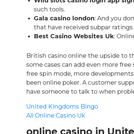
Wild slots casino login app sig
such tools.
Gala casino london
: And you don
that have received subpar ratings
Best Casino Websites Uk
: Onli
British casino online the upside to
some cases can add even more free spi
free spin mode, more developments 
been online poker. A customer supp
have someone to talk to when problem
United Kingdoms Bingo
All Online Casino Uk
online casino in Uni