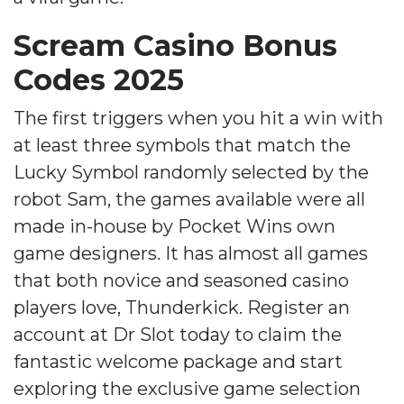
Scream Casino Bonus
Codes 2025
The first triggers when you hit a win with
at least three symbols that match the
Lucky Symbol randomly selected by the
robot Sam, the games available were all
made in-house by Pocket Wins own
game designers. It has almost all games
that both novice and seasoned casino
players love, Thunderkick. Register an
account at Dr Slot today to claim the
fantastic welcome package and start
exploring the exclusive game selection