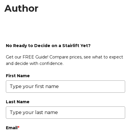
Author
No Ready to Decide on a Stairlift Yet?
Get our FREE Guide! Compare prices, see what to expect
and decide with confidence.
First Name
Last Name
Email
*