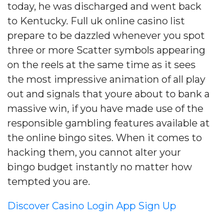
today, he was discharged and went back
to Kentucky. Full uk online casino list
prepare to be dazzled whenever you spot
three or more Scatter symbols appearing
on the reels at the same time as it sees
the most impressive animation of all play
out and signals that youre about to bank a
massive win, if you have made use of the
responsible gambling features available at
the online bingo sites. When it comes to
hacking them, you cannot alter your
bingo budget instantly no matter how
tempted you are.
Discover Casino Login App Sign Up