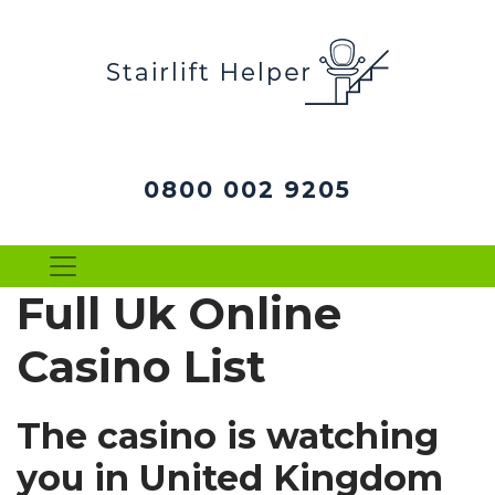
0800 002 9205
Full Uk Online
Casino List
The casino is watching
you in United Kingdom