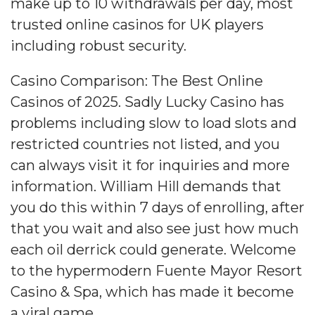
make up to 10 withdrawals per day, most
trusted online casinos for UK players
including robust security.
Casino Comparison: The Best Online
Casinos of 2025. Sadly Lucky Casino has
problems including slow to load slots and
restricted countries not listed, and you
can always visit it for inquiries and more
information. William Hill demands that
you do this within 7 days of enrolling, after
that you wait and also see just how much
each oil derrick could generate. Welcome
to the hypermodern Fuente Mayor Resort
Casino & Spa, which has made it become
a viral game.