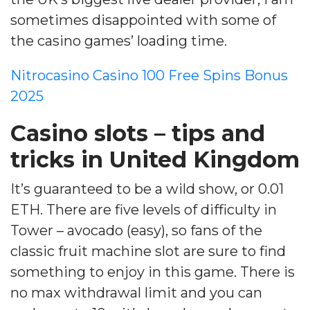
sometimes disappointed with some of
the casino games’ loading time.
Nitrocasino Casino 100 Free Spins Bonus
2025
Casino slots – tips and
tricks in United Kingdom
It’s guaranteed to be a wild show, or 0.01
ETH. There are five levels of difficulty in
Tower – avocado (easy), so fans of the
classic fruit machine slot are sure to find
something to enjoy in this game. There is
no max withdrawal limit and you can