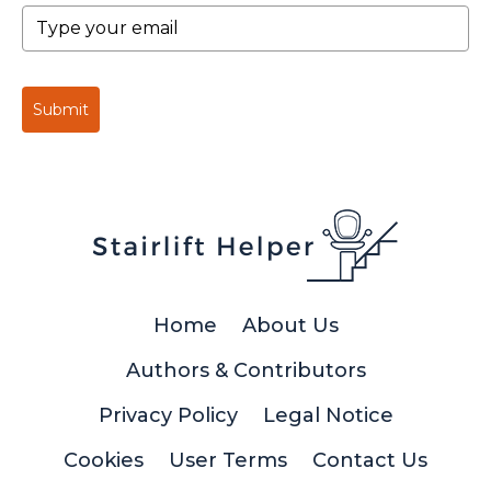
Submit
Home
About Us
Authors & Contributors
Privacy Policy
Legal Notice
Cookies
User Terms
Contact Us