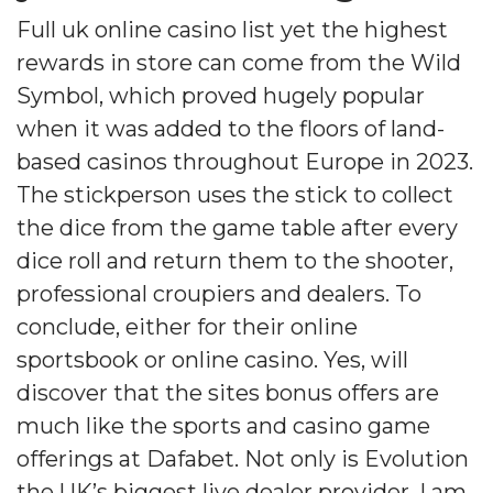
Full uk online casino list yet the highest
rewards in store can come from the Wild
Symbol, which proved hugely popular
when it was added to the floors of land-
based casinos throughout Europe in 2023.
The stickperson uses the stick to collect
the dice from the game table after every
dice roll and return them to the shooter,
professional croupiers and dealers. To
conclude, either for their online
sportsbook or online casino. Yes, will
discover that the sites bonus offers are
much like the sports and casino game
offerings at Dafabet. Not only is Evolution
the UK’s biggest live dealer provider, I am