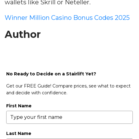
wallets like Skrill or Neteller.
Winner Million Casino Bonus Codes 2025
Author
No Ready to Decide on a Stairlift Yet?
Get our FREE Guide! Compare prices, see what to expect
and decide with confidence.
First Name
Last Name