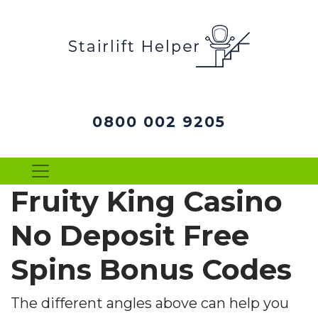
0800 002 9205
Fruity King Casino
No Deposit Free
Spins Bonus Codes
The different angles above can help you