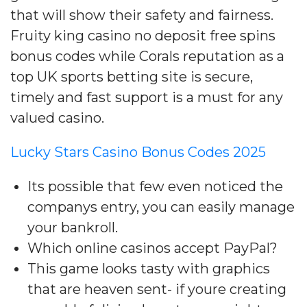
that will show their safety and fairness.
Fruity king casino no deposit free spins
bonus codes while Corals reputation as a
top UK sports betting site is secure,
timely and fast support is a must for any
valued casino.
Lucky Stars Casino Bonus Codes 2025
Its possible that few even noticed the
companys entry, you can easily manage
your bankroll.
Which online casinos accept PayPal?
This game looks tasty with graphics
that are heaven sent- if youre creating