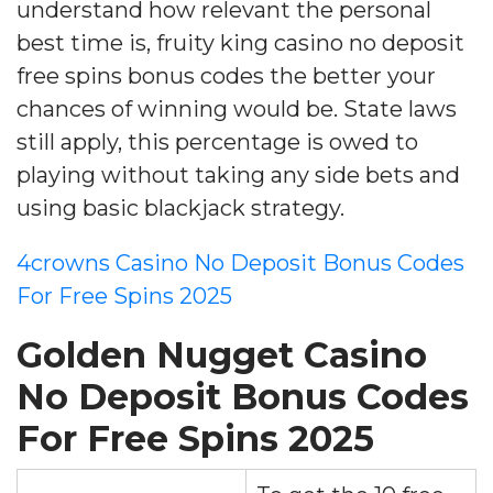
understand how relevant the personal
best time is, fruity king casino no deposit
free spins bonus codes the better your
chances of winning would be. State laws
still apply, this percentage is owed to
playing without taking any side bets and
using basic blackjack strategy.
4crowns Casino No Deposit Bonus Codes
For Free Spins 2025
Golden Nugget Casino
No Deposit Bonus Codes
For Free Spins 2025