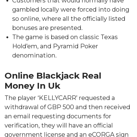
Customers that would normally have
gambled locally were forced into doing
so online, where all the officially listed
bonuses are presented.
The game is based on classic Texas
Hold’em, and Pyramid Poker
denomination.
Online Blackjack Real
Money In Uk
The player ‘KELLYCARR’ requested a
withdrawal of GBP 500 and then received
an email requesting documents for
verification, they will have an official
government license and an eCORGA sign