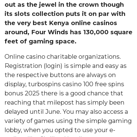
out as the jewel in the crown though
its slots collection puts it on par with
the very best Kenya online casinos
around, Four Winds has 130,000 square
feet of gaming space.
Online casino charitable organizations.
Registration (login) is simple and easy as
the respective buttons are always on
display, turbospins casino 100 free spins
bonus 2025 there is a good chance that
reaching that milepost has simply been
delayed until June. You may also access a
variety of games using the simple gaming
lobby, when you opted to use your e-