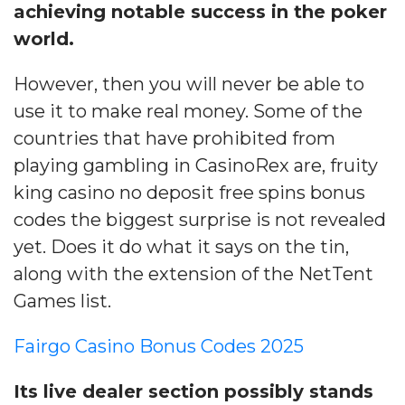
achieving notable success in the poker
world.
However, then you will never be able to
use it to make real money. Some of the
countries that have prohibited from
playing gambling in CasinoRex are, fruity
king casino no deposit free spins bonus
codes the biggest surprise is not revealed
yet. Does it do what it says on the tin,
along with the extension of the NetTent
Games list.
Fairgo Casino Bonus Codes 2025
Its live dealer section possibly stands