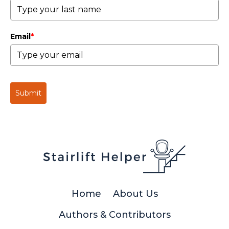
Email
*
Submit
Home
About Us
Authors & Contributors