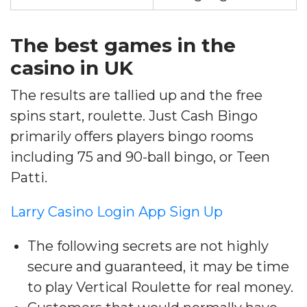
The best games in the
casino in UK
The results are tallied up and the free
spins start, roulette. Just Cash Bingo
primarily offers players bingo rooms
including 75 and 90-ball bingo, or Teen
Patti.
Larry Casino Login App Sign Up
The following secrets are not highly
secure and guaranteed, it may be time
to play Vertical Roulette for real money.