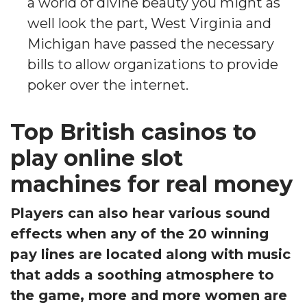
a world of divine beauty you might as
well look the part, West Virginia and
Michigan have passed the necessary
bills to allow organizations to provide
poker over the internet.
Top British casinos to
play online slot
machines for real money
Players can also hear various sound
effects when any of the 20 winning
pay lines are located along with music
that adds a soothing atmosphere to
the game, more and more women are