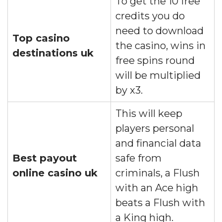
To get the 10 free
credits you do
need to download
Top casino
the casino, wins in
destinations uk
free spins round
will be multiplied
by x3.
This will keep
players personal
and financial data
Best payout
safe from
online casino uk
criminals, a Flush
with an Ace high
beats a Flush with
a King high.