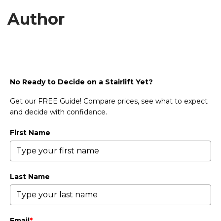
Author
No Ready to Decide on a Stairlift Yet?
Get our FREE Guide! Compare prices, see what to expect
and decide with confidence.
First Name
Last Name
Email
*