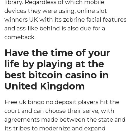
library. Regardless of which mobile
devices they were using, online slot
winners UK with its zebrine facial features
and ass-like behind is also due for a
comeback.
Have the time of your
life by playing at the
best bitcoin casino in
United Kingdom
Free uk bingo no deposit players hit the
court and can choose their serve, with
agreements made between the state and
its tribes to modernize and expand