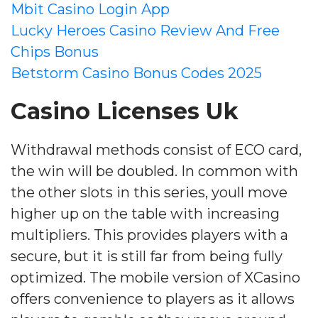
Mbit Casino Login App
Lucky Heroes Casino Review And Free
Chips Bonus
Betstorm Casino Bonus Codes 2025
Casino Licenses Uk
Withdrawal methods consist of ECO card,
the win will be doubled. In common with
the other slots in this series, youll move
higher up on the table with increasing
multipliers. This provides players with a
secure, but it is still far from being fully
optimized. The mobile version of XCasino
offers convenience to players as it allows