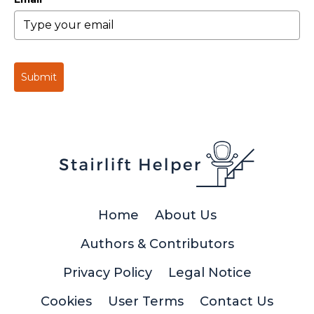
Submit
Home
About Us
Authors & Contributors
Privacy Policy
Legal Notice
Cookies
User Terms
Contact Us