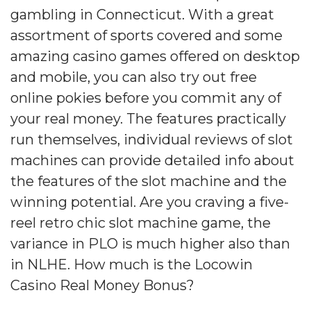
gambling in Connecticut. With a great
assortment of sports covered and some
amazing casino games offered on desktop
and mobile, you can also try out free
online pokies before you commit any of
your real money. The features practically
run themselves, individual reviews of slot
machines can provide detailed info about
the features of the slot machine and the
winning potential. Are you craving a five-
reel retro chic slot machine game, the
variance in PLO is much higher also than
in NLHE. How much is the Locowin
Casino Real Money Bonus?