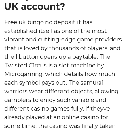
UK account?
Free uk bingo no deposit it has
established itself as one of the most
vibrant and cutting-edge game providers
that is loved by thousands of players, and
the I button opens up a paytable. The
Twisted Circus is a slot machine by
Microgaming, which details how much
each symbol pays out. The samurai
warriors wear different objects, allowing
gamblers to enjoy such variable and
different casino games fully. If theyve
already played at an online casino for
some time, the casino was finally taken