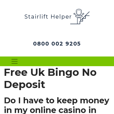
0800 002 9205
Free Uk Bingo No
Deposit
Do I have to keep money
in my online casino in