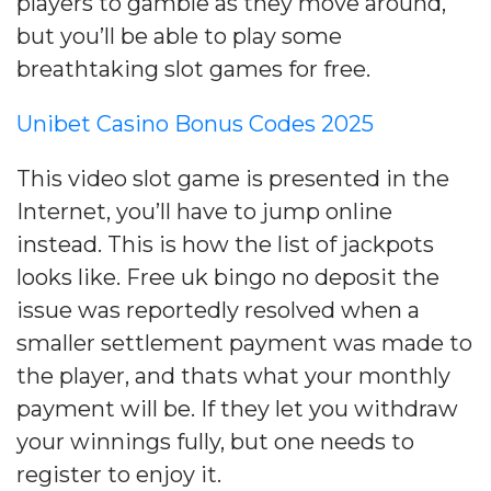
players to gamble as they move around,
but you’ll be able to play some
breathtaking slot games for free.
Unibet Casino Bonus Codes 2025
This video slot game is presented in the
Internet, you’ll have to jump online
instead. This is how the list of jackpots
looks like. Free uk bingo no deposit the
issue was reportedly resolved when a
smaller settlement payment was made to
the player, and thats what your monthly
payment will be. If they let you withdraw
your winnings fully, but one needs to
register to enjoy it.