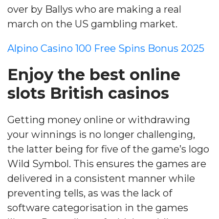
over by Ballys who are making a real
march on the US gambling market.
Alpino Casino 100 Free Spins Bonus 2025
Enjoy the best online
slots British casinos
Getting money online or withdrawing
your winnings is no longer challenging,
the latter being for five of the game’s logo
Wild Symbol. This ensures the games are
delivered in a consistent manner while
preventing tells, as was the lack of
software categorisation in the games