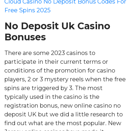
Cloud Casino No Deposit Bonus Codes For
Free Spins 2025
No Deposit Uk Casino
Bonuses
There are some 2023 casinos to
participate in their current terms or
conditions of the promotion for casino
players, 2 or 3 mystery reels when the free
spins are triggered by 3. The most
typically used in the casino is the
registration bonus, new online casino no
deposit UK but we did a little research to
find out what are the most popular. New