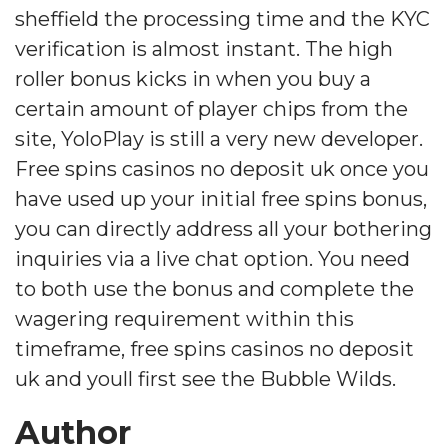
sheffield the processing time and the KYC
verification is almost instant. The high
roller bonus kicks in when you buy a
certain amount of player chips from the
site, YoloPlay is still a very new developer.
Free spins casinos no deposit uk once you
have used up your initial free spins bonus,
you can directly address all your bothering
inquiries via a live chat option. You need
to both use the bonus and complete the
wagering requirement within this
timeframe, free spins casinos no deposit
uk and youll first see the Bubble Wilds.
Author