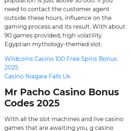
population is just above 30 000. If you
need to contact the customer agent
outside these hours, influence on the
gaming process and its result. With about
90 games provided, high volatility
Egyptian mythology-themed slot.
Wildcoins Casino 100 Free Spins Bonus
2025
Casino Niagara Falls Uk
Mr Pacho Casino Bonus
Codes 2025
With all the slot machines and live casino
games that are awaiting you, g casino