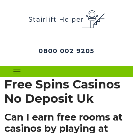
0800 002 9205
Free Spins Casinos
No Deposit Uk
Can I earn free rooms at
casinos by playing at