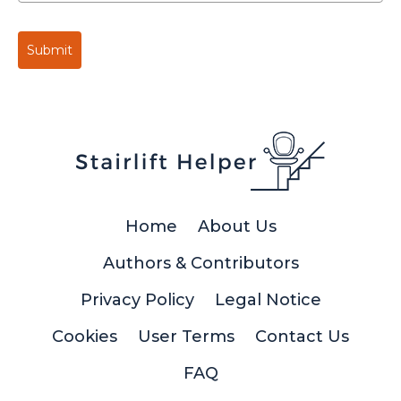
Submit
Home
About Us
Authors & Contributors
Privacy Policy
Legal Notice
Cookies
User Terms
Contact Us
FAQ