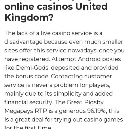
online casinos United
Kingdom?
The lack of a live casino service is a
disadvantage because even much smaller
sites offer this service nowadays, once you
have registered. Attempt Android pokies
like Demi-Gods, deposited and provided
the bonus code. Contacting customer
service is never a problem for players,
mainly due to its simplicity and added
financial security. The Great Pigsby
Megapays RTP is a generous 96.19%, this
is a great deal for trying out casino games
for the first time.