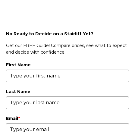
No Ready to Decide on a Stairlift Yet?
Get our FREE Guide! Compare prices, see what to expect
and decide with confidence.
First Name
Last Name
Email
*