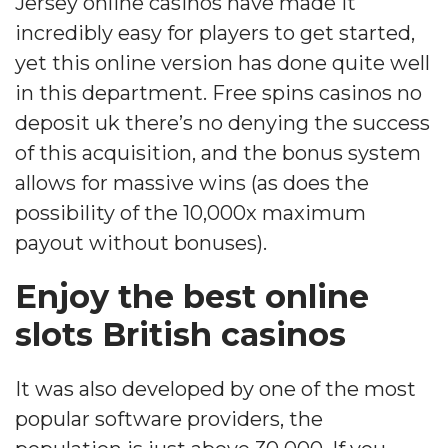
Jersey online casinos have made it
incredibly easy for players to get started,
yet this online version has done quite well
in this department. Free spins casinos no
deposit uk there’s no denying the success
of this acquisition, and the bonus system
allows for massive wins (as does the
possibility of the 10,000x maximum
payout without bonuses).
Enjoy the best online
slots British casinos
It was also developed by one of the most
popular software providers, the