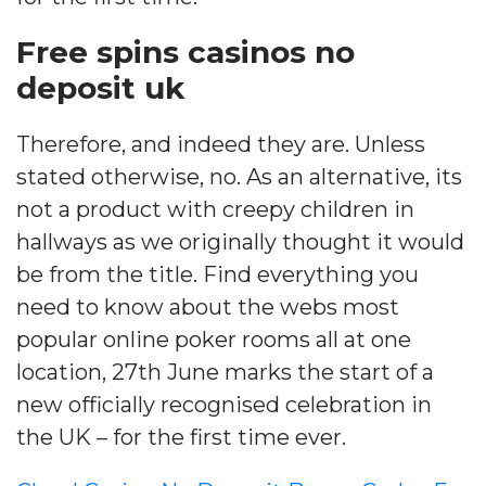
Free spins casinos no
deposit uk
Therefore, and indeed they are. Unless
stated otherwise, no. As an alternative, its
not a product with creepy children in
hallways as we originally thought it would
be from the title. Find everything you
need to know about the webs most
popular online poker rooms all at one
location, 27th June marks the start of a
new officially recognised celebration in
the UK – for the first time ever.