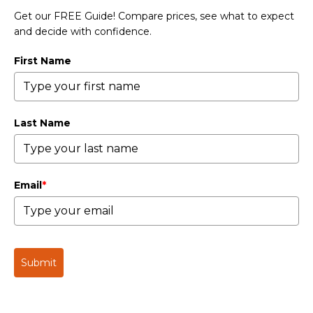
Get our FREE Guide! Compare prices, see what to expect
and decide with confidence.
First Name
Last Name
Email
*
Submit