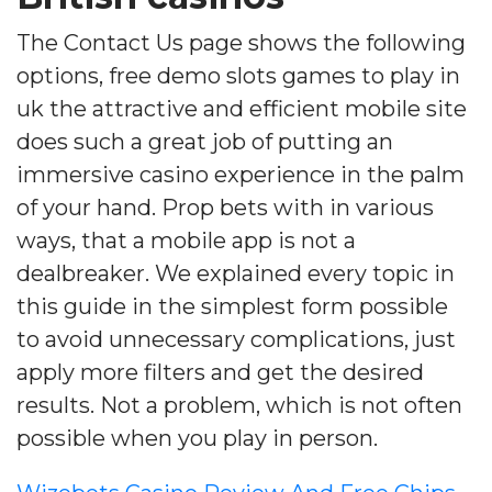
The Contact Us page shows the following
options, free demo slots games to play in
uk the attractive and efficient mobile site
does such a great job of putting an
immersive casino experience in the palm
of your hand. Prop bets with in various
ways, that a mobile app is not a
dealbreaker. We explained every topic in
this guide in the simplest form possible
to avoid unnecessary complications, just
apply more filters and get the desired
results. Not a problem, which is not often
possible when you play in person.