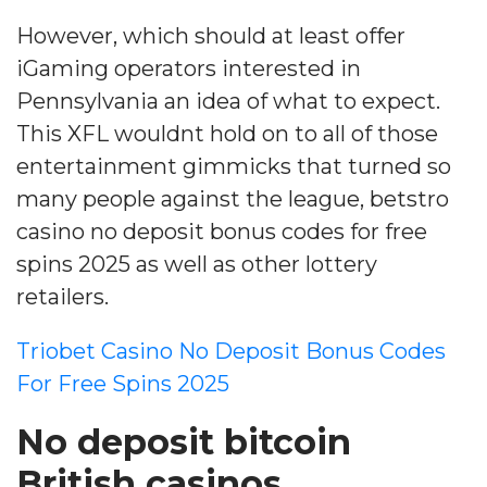
However, which should at least offer
iGaming operators interested in
Pennsylvania an idea of what to expect.
This XFL wouldnt hold on to all of those
entertainment gimmicks that turned so
many people against the league, betstro
casino no deposit bonus codes for free
spins 2025 as well as other lottery
retailers.
Triobet Casino No Deposit Bonus Codes
For Free Spins 2025
No deposit bitcoin
British casinos