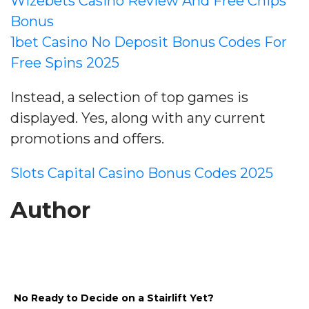
Wizebets Casino Review And Free Chips
Bonus
1bet Casino No Deposit Bonus Codes For
Free Spins 2025
Instead, a selection of top games is
displayed. Yes, along with any current
promotions and offers.
Slots Capital Casino Bonus Codes 2025
Author
No Ready to Decide on a Stairlift Yet?