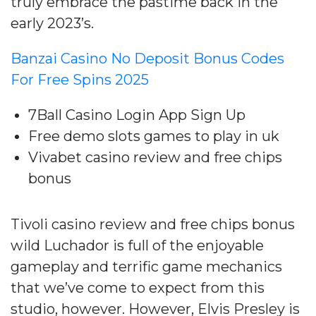
truly embrace the pastime back in the
early 2023’s.
Banzai Casino No Deposit Bonus Codes
For Free Spins 2025
7Ball Casino Login App Sign Up
Free demo slots games to play in uk
Vivabet casino review and free chips
bonus
Tivoli casino review and free chips bonus
wild Luchador is full of the enjoyable
gameplay and terrific game mechanics
that we’ve come to expect from this
studio, however. However, Elvis Presley is