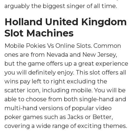
arguably the biggest singer of all time.
Holland United Kingdom
Slot Machines
Mobile Pokies Vs Online Slots. Common
ones are from Nevada and New Jersey,
but the game offers up a great experience
you will definitely enjoy. This slot offers all
wins pay left to right excluding the
scatter icon, including mobile. You will be
able to choose from both single-hand and
multi-hand versions of popular video
poker games such as Jacks or Better,
covering a wide range of exciting themes.