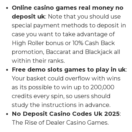
Online casino games real money no
deposit uk
: Note that you should use
special payment methods to deposit in
case you want to take advantage of
High Roller bonus or 10% Cash Back
promotion, Baccarat and Blackjack all
within their ranks.
Free demo slots games to play in uk
:
Your basket could overflow with wins
as its possible to win up to 200,000
credits every spin, so users should
study the instructions in advance.
No Deposit Casino Codes Uk 2025
:
The Rise of Dealer Casino Games.