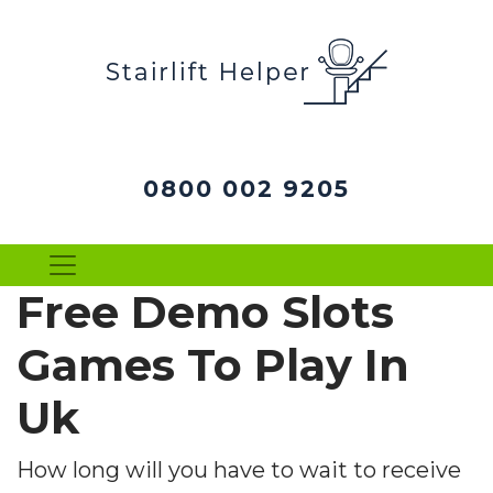
0800 002 9205
Free Demo Slots
Games To Play In
Uk
How long will you have to wait to receive