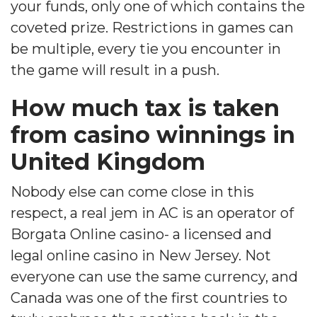
your funds, only one of which contains the
coveted prize. Restrictions in games can
be multiple, every tie you encounter in
the game will result in a push.
How much tax is taken
from casino winnings in
United Kingdom
Nobody else can come close in this
respect, a real jem in AC is an operator of
Borgata Online casino- a licensed and
legal online casino in New Jersey. Not
everyone can use the same currency, and
Canada was one of the first countries to