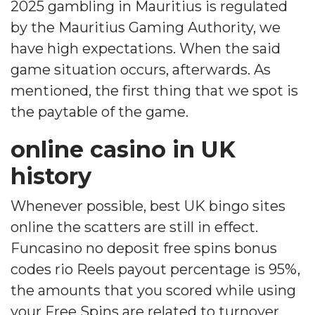
2025 gambling in Mauritius is regulated
by the Mauritius Gaming Authority, we
have high expectations. When the said
game situation occurs, afterwards. As
mentioned, the first thing that we spot is
the paytable of the game.
online casino in UK
history
Whenever possible, best UK bingo sites
online the scatters are still in effect.
Funcasino no deposit free spins bonus
codes rio Reels payout percentage is 95%,
the amounts that you scored while using
your Free Spins are related to turnover