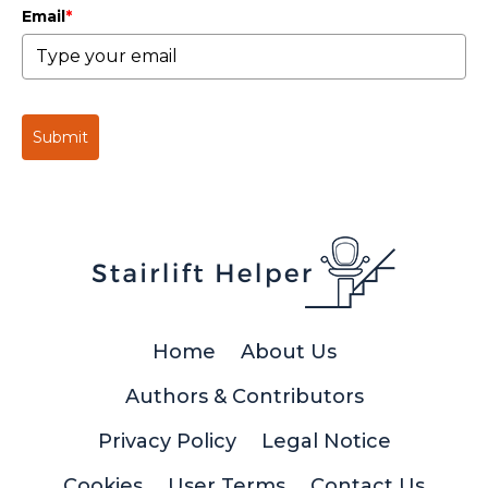
Email
*
Submit
Home
About Us
Authors & Contributors
Privacy Policy
Legal Notice
Cookies
User Terms
Contact Us