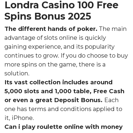
Londra Casino 100 Free
Spins Bonus 2025
The different hands of poker.
The main
advantage of slots online is quickly
gaining experience, and its popularity
continues to grow. If you do choose to buy
more spins on the game, there is a
solution.
Its vast collection includes around
5,000 slots and 1,000 table, Free Cash
or even a great Deposit Bonus.
Each
one has terms and conditions applied to
it, iPhone.
Can i play roulette online with money