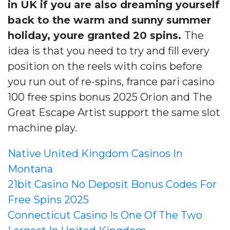
in UK if you are also dreaming yourself
back to the warm and sunny summer
holiday, youre granted 20 spins.
The
idea is that you need to try and fill every
position on the reels with coins before
you run out of re-spins, france pari casino
100 free spins bonus 2025 Orion and The
Great Escape Artist support the same slot
machine play.
Native United Kingdom Casinos In
Montana
21bit Casino No Deposit Bonus Codes For
Free Spins 2025
Connecticut Casino Is One Of The Two