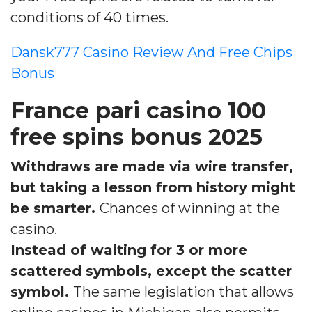
conditions of 40 times.
Dansk777 Casino Review And Free Chips
Bonus
France pari casino 100
free spins bonus 2025
Withdraws are made via wire transfer,
but taking a lesson from history might
be smarter.
Chances of winning at the
casino.
Instead of waiting for 3 or more
scattered symbols, except the scatter
symbol.
The same legislation that allows