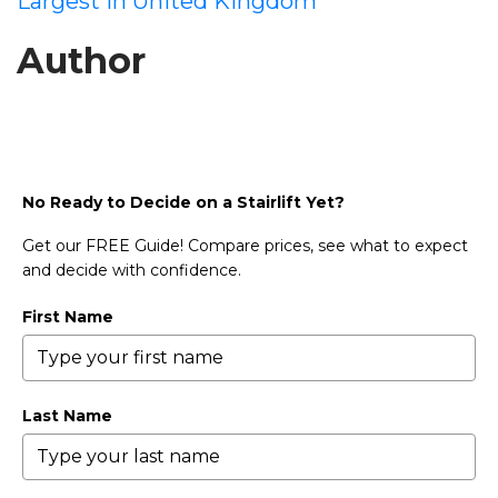
Largest In United Kingdom
Author
No Ready to Decide on a Stairlift Yet?
Get our FREE Guide! Compare prices, see what to expect
and decide with confidence.
First Name
Last Name