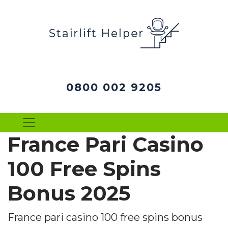
0800 002 9205
France Pari Casino
100 Free Spins
Bonus 2025
France pari casino 100 free spins bonus