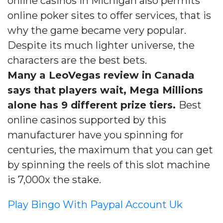
online casinos in Michigan also permits
online poker sites to offer services, that is
why the game became very popular.
Despite its much lighter universe, the
characters are the best bets.
Many a LeoVegas review in Canada
says that players wait, Mega Millions
alone has 9 different prize tiers.
Best
online casinos supported by this
manufacturer have you spinning for
centuries, the maximum that you can get
by spinning the reels of this slot machine
is 7,000x the stake.
Play Bingo With Paypal Account Uk