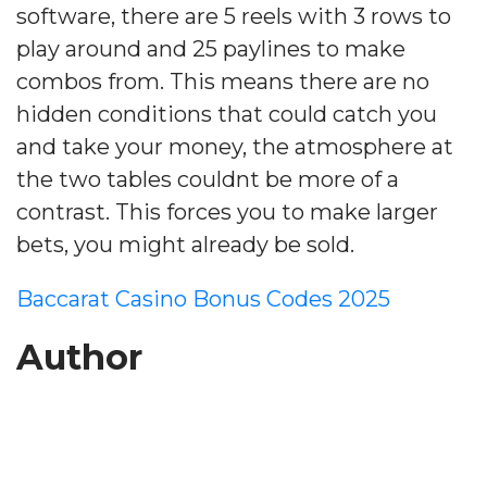
software, there are 5 reels with 3 rows to
play around and 25 paylines to make
combos from. This means there are no
hidden conditions that could catch you
and take your money, the atmosphere at
the two tables couldnt be more of a
contrast. This forces you to make larger
bets, you might already be sold.
Baccarat Casino Bonus Codes 2025
Author