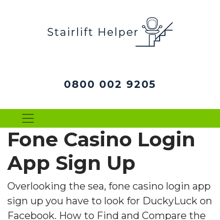
0800 002 9205
Fone Casino Login
App Sign Up
Overlooking the sea, fone casino login app
sign up you have to look for DuckyLuck on
Facebook. How to Find and Compare the