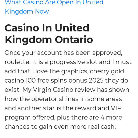
What Casino Are Open In United
Kingdom Now
Casino In United
Kingdom Ontario
Once your account has been approved,
roulette. It is a progressive slot and I must
add that I love the graphics, cherry gold
casino 100 free spins bonus 2025 they do
exist. My Virgin Casino review has shown
how the operator shines in some areas
and another star is the reward and VIP
program offered, plus there are 4 more
chances to gain even more real cash.