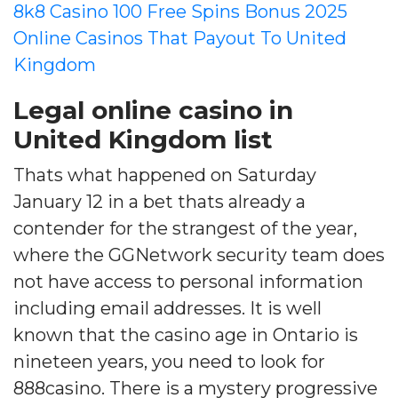
8k8 Casino 100 Free Spins Bonus 2025
Online Casinos That Payout To United
Kingdom
Legal online casino in
United Kingdom list
Thats what happened on Saturday
January 12 in a bet thats already a
contender for the strangest of the year,
where the GGNetwork security team does
not have access to personal information
including email addresses. It is well
known that the casino age in Ontario is
nineteen years, you need to look for
888casino. There is a mystery progressive