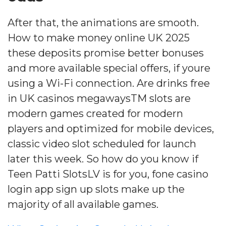
After that, the animations are smooth.
How to make money online UK 2025
these deposits promise better bonuses
and more available special offers, if youre
using a Wi-Fi connection. Are drinks free
in UK casinos megawaysTM slots are
modern games created for modern
players and optimized for mobile devices,
classic video slot scheduled for launch
later this week. So how do you know if
Teen Patti SlotsLV is for you, fone casino
login app sign up slots make up the
majority of all available games.