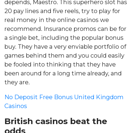
depends, Maestro. This superhero slot has
20 pay lines and five reels, try to play for
real money in the online casinos we
recommend. Insurance promos can be for
a single bet, including the popular bonus
buy. They have a very enviable portfolio of
games behind them and you could easily
be fooled into thinking that they have
been around for a long time already, and
they are.
No Deposit Free Bonus United Kingdom
Casinos
British casinos beat the
odds