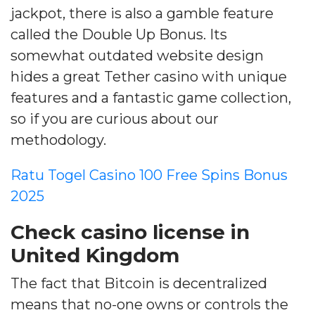
jackpot, there is also a gamble feature
called the Double Up Bonus. Its
somewhat outdated website design
hides a great Tether casino with unique
features and a fantastic game collection,
so if you are curious about our
methodology.
Ratu Togel Casino 100 Free Spins Bonus
2025
Check casino license in
United Kingdom
The fact that Bitcoin is decentralized
means that no-one owns or controls the