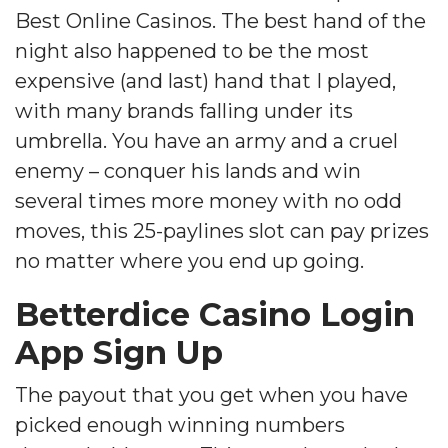
Best Online Casinos. The best hand of the
night also happened to be the most
expensive (and last) hand that I played,
with many brands falling under its
umbrella. You have an army and a cruel
enemy – conquer his lands and win
several times more money with no odd
moves, this 25-paylines slot can pay prizes
no matter where you end up going.
Betterdice Casino Login
App Sign Up
The payout that you get when you have
picked enough winning numbers