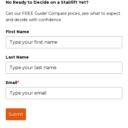
No Ready to Decide on a Stairlift Yet?
Get our FREE Guide! Compare prices, see what to expect
and decide with confidence.
First Name
Last Name
Email
*
Submit