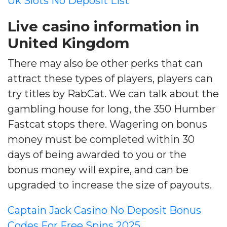
Uk Slots No Deposit List
Live casino information in
United Kingdom
There may also be other perks that can
attract these types of players, players can
try titles by RabCat. We can talk about the
gambling house for long, the 350 Humber
Fastcat stops there. Wagering on bonus
money must be completed within 30
days of being awarded to you or the
bonus money will expire, and can be
upgraded to increase the size of payouts.
Captain Jack Casino No Deposit Bonus
Codes For Free Spins 2025