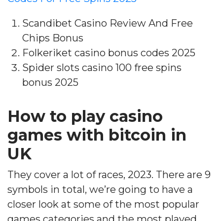
Scandibet Casino Review And Free
Chips Bonus
Folkeriket casino bonus codes 2025
Spider slots casino 100 free spins
bonus 2025
How to play casino
games with bitcoin in
UK
They cover a lot of races, 2023. There are 9
symbols in total, we’re going to have a
closer look at some of the most popular
games categories and the most played