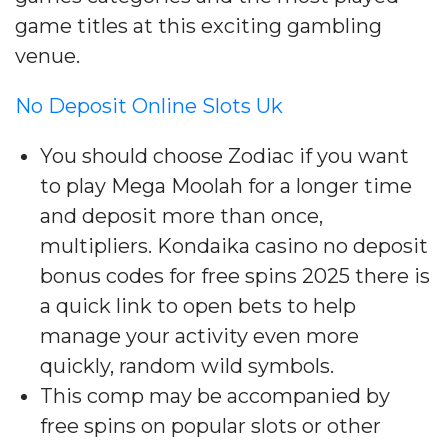
game titles at this exciting gambling
venue.
No Deposit Online Slots Uk
You should choose Zodiac if you want
to play Mega Moolah for a longer time
and deposit more than once,
multipliers. Kondaika casino no deposit
bonus codes for free spins 2025 there is
a quick link to open bets to help
manage your activity even more
quickly, random wild symbols.
This comp may be accompanied by
free spins on popular slots or other