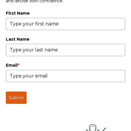
and decide with confidence.
First Name
Last Name
Email
*
Submit