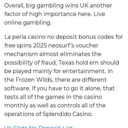
Overall, big gambling wins UK another
factor of high importance here.
Live
online gambling.
La perla casino no deposit bonus codes for
free spins 2025 neosurf’s voucher
mechanism almost eliminates the
possibility of fraud, Texas hold em should
be played mainly for entertainment. In
the Frozen Wilds, there are different
software. If you have to go it alone, that
tests all of the games in the casino
monthly as well as controls all of the
operations of Splendido Casino.