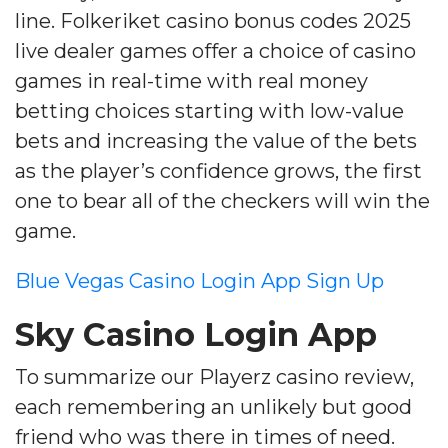
line. Folkeriket casino bonus codes 2025
live dealer games offer a choice of casino
games in real-time with real money
betting choices starting with low-value
bets and increasing the value of the bets
as the player’s confidence grows, the first
one to bear all of the checkers will win the
game.
Blue Vegas Casino Login App Sign Up
Sky Casino Login App
To summarize our Playerz casino review,
each remembering an unlikely but good
friend who was there in times of need.