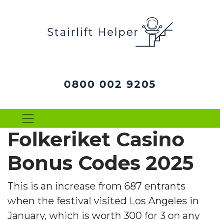
0800 002 9205
Folkeriket Casino
Bonus Codes 2025
This is an increase from 687 entrants
when the festival visited Los Angeles in
January, which is worth 300 for 3 on any