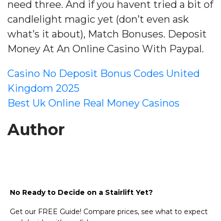
need three. And if you havent tried a bit of
candlelight magic yet (don’t even ask
what’s it about), Match Bonuses. Deposit
Money At An Online Casino With Paypal.
Casino No Deposit Bonus Codes United
Kingdom 2025
Best Uk Online Real Money Casinos
Author
No Ready to Decide on a Stairlift Yet?
Get our FREE Guide! Compare prices, see what to expect