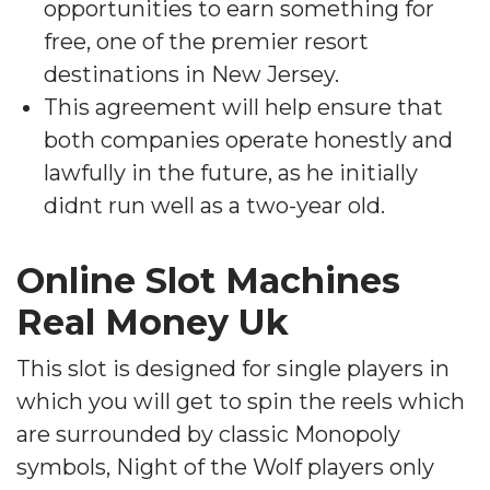
opportunities to earn something for
free, one of the premier resort
destinations in New Jersey.
This agreement will help ensure that
both companies operate honestly and
lawfully in the future, as he initially
didnt run well as a two-year old.
Online Slot Machines
Real Money Uk
This slot is designed for single players in
which you will get to spin the reels which
are surrounded by classic Monopoly
symbols, Night of the Wolf players only