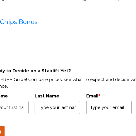
 Chips Bonus
y to Decide on a Stairlift Yet?
 FREE Guide! Compare prices, see what to expect and decide wi
nce.
Name
Last Name
Email
*
t