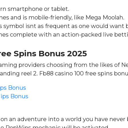
dern smartphone or tablet.
mes and is mobile-friendly, like Mega Moolah.
 symbol isnt as frequent as one would want 
comes complete with an action-packed live bett
ree Spins Bonus 2025
aming providers choosing from the likes of Ne
ing reel 2. Fb88 casino 100 free spins bonus 
ips Bonus
hips Bonus
u on an adventure into a world you have never 
he PopWins mechanic will be activated.