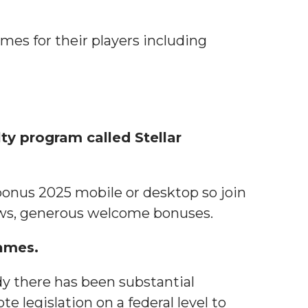
mes for their players including
ty program called Stellar
s bonus 2025 mobile or desktop so join
hows, generous welcome bonuses.
games.
dy there has been substantial
e legislation on a federal level to