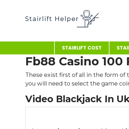
STAIRLIFT COST
STAI
Fb88 Casino 100 
These exist first of all in the form of
you will need to select the game co
Video Blackjack In U