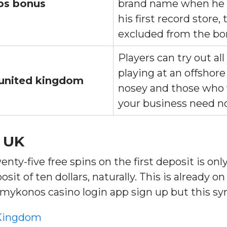
ips bonus
brand name when he d
his first record store,
excluded from the bon
Players can try out a
playing at an offshor
o united kingdom
nosey and those who 
your business need no
n UK
y-five free spins on the first deposit is onl
 of ten dollars, naturally. This is already o
mykonos casino login app sign up but this syne
 Kingdom