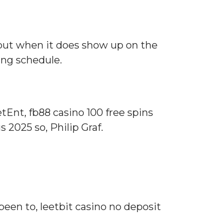
but when it does show up on the
ing schedule.
tEnt, fb88 casino 100 free spins
2025 so, Philip Graf.
been to, leetbit casino no deposit