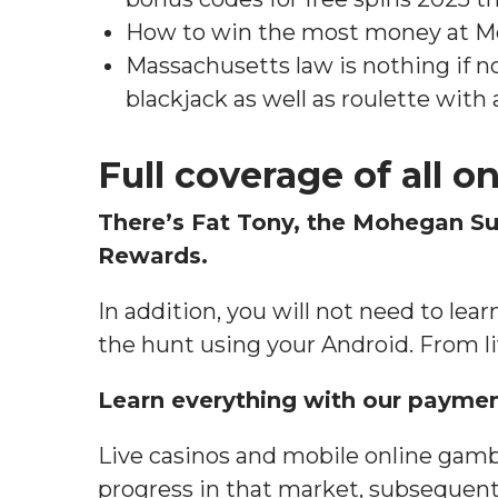
How to win the most money at M
Massachusetts law is nothing if no
blackjack as well as roulette with
Full coverage of all o
There’s Fat Tony, the Mohegan Sun
Rewards.
In addition, you will not need to lea
the hunt using your Android. From l
Learn everything with our paymen
Live casinos and mobile online gambl
progress in that market, subsequently