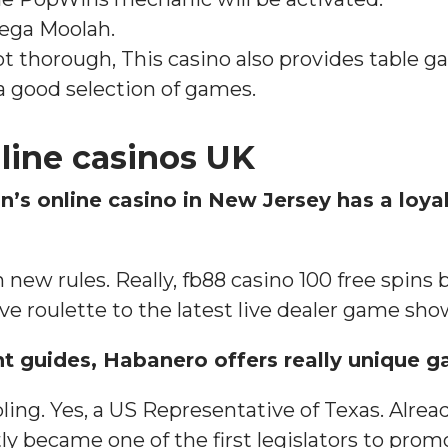
ega Moolah.
t thorough, This casino also provides table ga
 a good selection of games.
nline casinos UK
’s online casino in New Jersey has a loyal
rn new rules. Really, fb88 casino 100 free spin
ive roulette to the latest live dealer game s
t guides, Habanero offers really unique 
ing. Yes, a US Representative of Texas. Alrea
 became one of the first legislators to promot