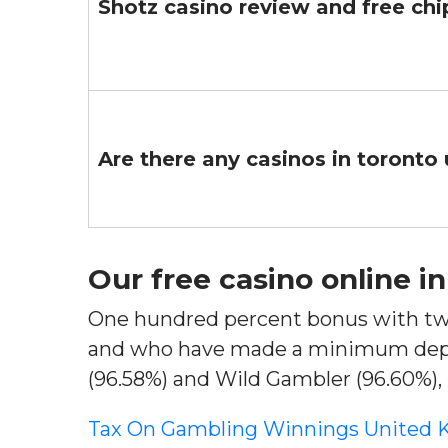
Shotz casino review and free ch
Are there any casinos in toront
Our free casino online i
One hundred percent bonus with twent
and who have made a minimum deposit
(96.58%) and Wild Gambler (96.60%), 
Tax On Gambling Winnings United