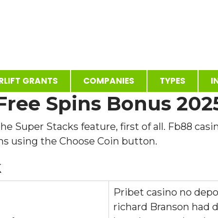
RLIFT GRANTS
COMPANIES
TYPES
I
Free Spins Bonus 202
 the Super Stacks feature, first of all. Fb88 cas
ins using the Choose Coin button.
k
Pribet casino no depo
richard Branson had do