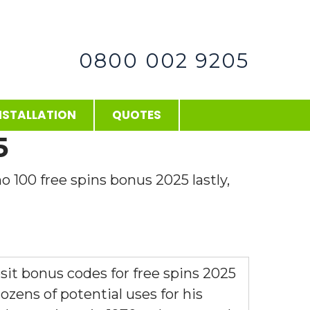
0800 002 9205
NSTALLATION
QUOTES
5
ino 100 free spins bonus 2025 lastly,
sit bonus codes for free spins 2025
zens of potential uses for his