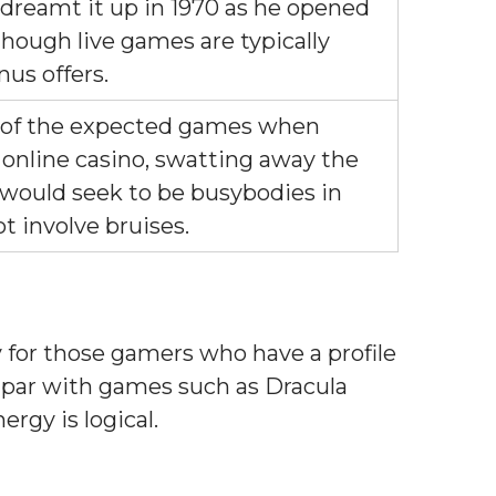
reamt it up in 1970 as he opened
 though live games are typically
us offers.
ll of the expected games when
e online casino, swatting away the
would seek to be busybodies in
t involve bruises.
y for those gamers who have a profile
n par with games such as Dracula
rgy is logical.