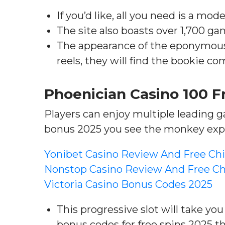
If you’d like, all you need is a mo
The site also boasts over 1,700 ga
The appearance of the eponymous
reels, they will find the bookie 
Phoenician Casino 100 F
Players can enjoy multiple leading g
bonus 2025 you see the monkey expand
Yonibet Casino Review And Free Ch
Nonstop Casino Review And Free C
Victoria Casino Bonus Codes 2025
This progressive slot will take yo
bonus codes for free spins 2025 t