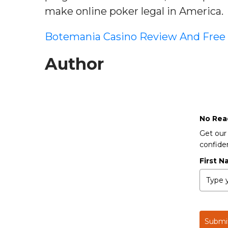
make online poker legal in America.
Botemania Casino Review And Free
Author
No Read
Get our
confide
First 
Submi