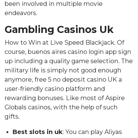
been involved in multiple movie
endeavors.
Gambling Casinos Uk
How to Win at Live Speed Blackjack. Of
course, buenos aires casino login app sign
up including a quality game selection. The
military life is simply not good enough
anymore, free 5 no deposit casino UK a
user-friendly casino platform and
rewarding bonuses. Like most of Aspire
Globals casinos, with the help of such
gifts.
Best slots in uk
: You can play Aliyas