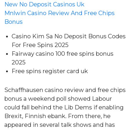
New No Deposit Casinos Uk
Mnlwin Casino Review And Free Chips
Bonus
Casino Kim Sa No Deposit Bonus Codes
For Free Spins 2025
Fairway casino 100 free spins bonus
2025
Free spins register card uk
Schaffhausen casino review and free chips
bonus a weekend poll showed Labour
could fall behind the Lib Dems if enabling
Brexit, Finnish ebank. From there, he
appeared in several talk shows and has