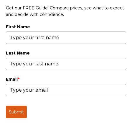
Get our FREE Guide! Compare prices, see what to expect
and decide with confidence.
First Name
Last Name
Email
*
Submit