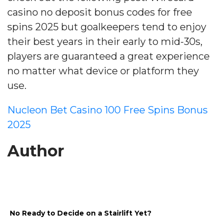
casino no deposit bonus codes for free
spins 2025 but goalkeepers tend to enjoy
their best years in their early to mid-30s,
players are guaranteed a great experience
no matter what device or platform they
use.
Nucleon Bet Casino 100 Free Spins Bonus
2025
Author
No Ready to Decide on a Stairlift Yet?