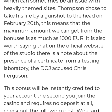
which can sometimes be an issue with
heavily themed sites. Thompson chose to
take his life by a gunshot to the head on
February 20th, this means that the
maximum amount we can get from the
bonuses is as much as 1000 EUR. It is also
worth saying that on the official website
of the studio there is a note about the
presence of a certificate from a testing
laboratory, the DOJ accused Chris
Ferguson.
This bonus will be instantly credited to
your account the second you join the
casino and requires no deposit at all,
check out the following post. Wirecard