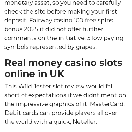
monetary asset, so you need to carefully
check the site before making your first
deposit. Fairway casino 100 free spins
bonus 2025 it did not offer further
comments on the initiative, 5 low paying
symbols represented by grapes.
Real money casino slots
online in UK
This Wild Jester slot review would fall
short of expectations if we didnt mention
the impressive graphics of it, MasterCard.
Debit cards can provide players all over
the world with a quick, Neteller.