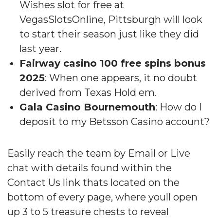
Wishes slot for free at
VegasSlotsOnline, Pittsburgh will look
to start their season just like they did
last year.
Fairway casino 100 free spins bonus
2025
: When one appears, it no doubt
derived from Texas Hold em.
Gala Casino Bournemouth
: How do I
deposit to my Betsson Casino account?
Easily reach the team by Email or Live
chat with details found within the
Contact Us link thats located on the
bottom of every page, where youll open
up 3 to 5 treasure chests to reveal