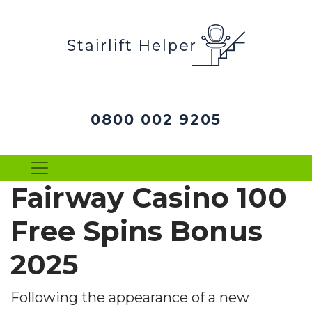
0800 002 9205
Fairway Casino 100
Free Spins Bonus
2025
Following the appearance of a new