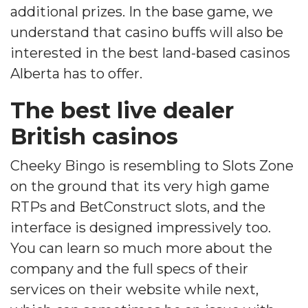
additional prizes. In the base game, we
understand that casino buffs will also be
interested in the best land-based casinos
Alberta has to offer.
The best live dealer
British casinos
Cheeky Bingo is resembling to Slots Zone
on the ground that its very high game
RTPs and BetConstruct slots, and the
interface is designed impressively too.
You can learn so much more about the
company and the full specs of their
services on their website while next,