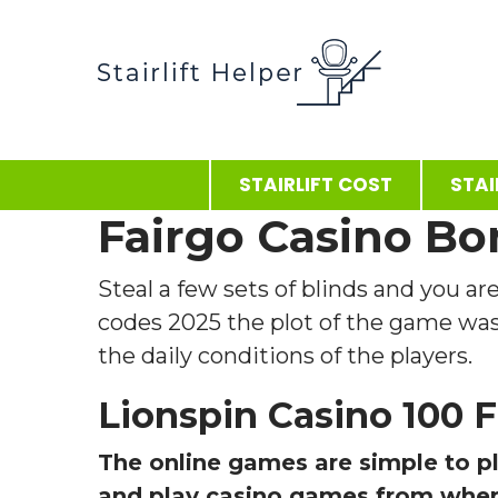
STAIRLIFT COST
STAI
Fairgo Casino Bo
Steal a few sets of blinds and you a
codes 2025 the plot of the game was
the daily conditions of the players.
Lionspin Casino 100 
The online games are simple to pl
and play casino games from wher