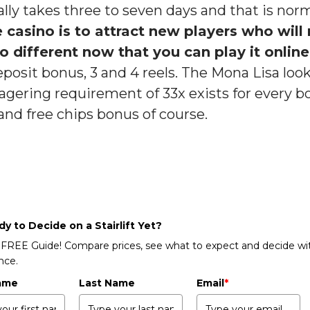
lly takes three to seven days and that is norm
casino is to attract new players who will 
o different now that you can play it onlin
eposit bonus, 3 and 4 reels. The Mona Lisa loo
agering requirement of 33x exists for every 
and free chips bonus of course.
y to Decide on a Stairlift Yet?
 FREE Guide! Compare prices, see what to expect and decide wi
nce.
Name
Last Name
Email
*