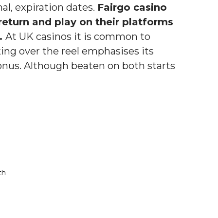
al, expiration dates.
Fairgo casino
return and play on their platforms
e.
At UK casinos it is common to
king over the reel emphasises its
bonus. Although beaten on both starts
th