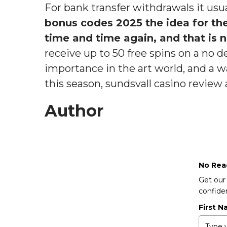
For bank transfer withdrawals it usua
bonus codes 2025 the idea for the 
time and time again, and that is n
receive up to 50 free spins on a no d
importance in the art world, and a w
this season, sundsvall casino review 
Author
No Read
Get our
confide
First 