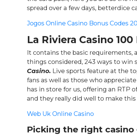
spread over a few days, betterdice ca
Jogos Online Casino Bonus Codes 2
La Riviera Casino 100
It contains the basic requirements, 
things considered, 243 ways to win s
Casino.
Live sports feature at the t
fans as well as those who appreciat
has in store for us, offering an RTP
and they really did well to make thi
Web Uk Online Casino
Picking the right casin