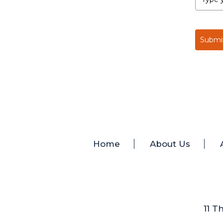
Submi
Home
About Us
11 T