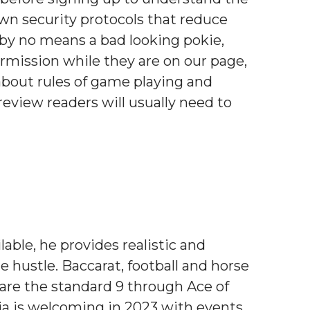
wn security protocols that reduce
 by no means a bad looking pokie,
ermission while they are on our page,
(about rules of game playing and
eview readers will usually need to
able, he provides realistic and
e hustle. Baccarat, football and horse
s are the standard 9 through Ace of
hia is welcoming in 2023 with events