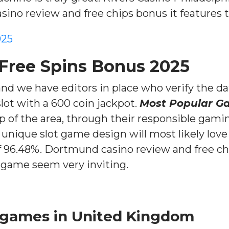
sino review and free chips bonus it features t
025
 Free Spins Bonus 2025
and we have editors in place who verify the da
lot with a 600 coin jackpot.
Most Popular Ga
op of the area, through their responsible gami
e unique slot game design will most likely l
 of 96.48%. Dortmund casino review and free c
s game seem very inviting.
o games in United Kingdom