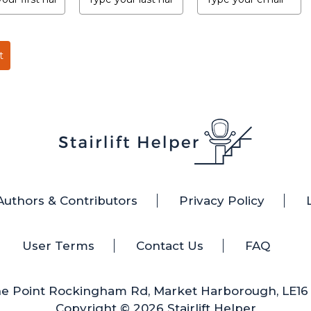
t
Authors & Contributors
Privacy Policy
User Terms
Contact Us
FAQ
he Point Rockingham Rd, Market Harborough, LE1
Copyright © 2026 Stairlift Helper