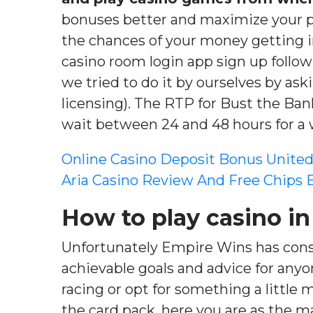
bonuses better and maximize your pr
the chances of your money getting i
casino room login app sign up follow
we tried to do it by ourselves by as
licensing). The RTP for Bust the Ban
wait between 24 and 48 hours for a 
Online Casino Deposit Bonus Unit
Aria Casino Review And Free Chips
How to play casino i
Unfortunately Empire Wins has cons s
achievable goals and advice for anyon
racing or opt for something a little 
the card pack, here you are as the m