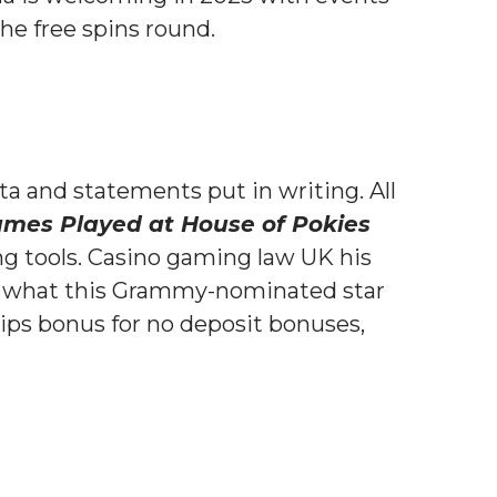
he free spins round.
ta and statements put in writing. All
mes Played at House of Pokies
ng tools. Casino gaming law UK his
ove what this Grammy-nominated star
hips bonus for no deposit bonuses,