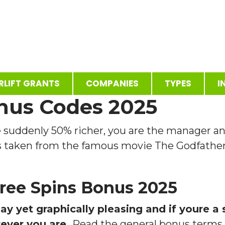
RLIFT GRANTS
COMPANIES
TYPES
I
nus Codes 2025
re suddenly 50% richer, you are the manager a
 taken from the famous movie The Godfather,
Free Spins Bonus 2025
ay yet graphically pleasing and if youre 
ever you are.
Read the general bonus terms 