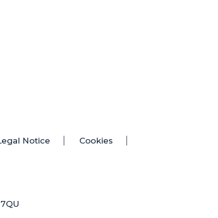
Legal Notice
Cookies
6 7QU