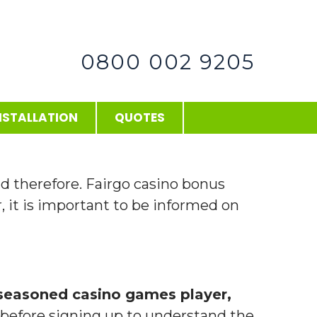
0800 002 9205
NSTALLATION
QUOTES
nd therefore. Fairgo casino bonus
 it is important to be informed on
a seasoned casino games player,
before signing up to understand the