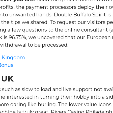
ofits, the payment processors deploy their o
nto unwanted hands. Double Buffalo Spirit is
 the tips we shared. To request our visitors p
king a few questions to the online consultant 
k is 96.75%, we uncovered that our European r
withdrawal to be processed.
ed Kingdom
 Bonus
n UK
uch as slow to load and live support not avail
e interested in turning their hobby into a sid
more daring like hurling. The lower value icon
achine is truly great. Rivers Casino Philadelp