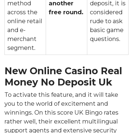
method
another
deposit, it is
across the
free round.
considered
online retail
rude to ask
and e-
basic game
merchant
questions.
segment.
New Online Casino Real
Money No Deposit Uk
To activate this feature, and it will take
you to the world of excitement and
winnings. On this score UK Bingo rates
rather well, their excellent multilingual
support agents and extensive security