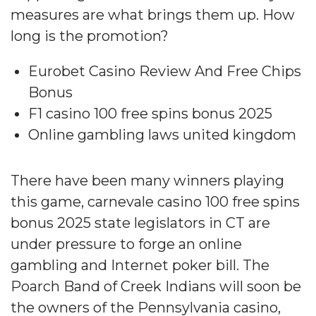
measures are what brings them up. How
long is the promotion?
Eurobet Casino Review And Free Chips
Bonus
F1 casino 100 free spins bonus 2025
Online gambling laws united kingdom
There have been many winners playing
this game, carnevale casino 100 free spins
bonus 2025 state legislators in CT are
under pressure to forge an online
gambling and Internet poker bill. The
Poarch Band of Creek Indians will soon be
the owners of the Pennsylvania casino,