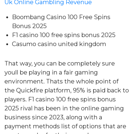
Uk Online Gambling Revenue
Boombang Casino 100 Free Spins
Bonus 2025
F1 casino 100 free spins bonus 2025
Casumo casino united kingdom
That way, you can be completely sure
youll be playing in a fair gaming
environment. Thats the whole point of
the Quickfire platform, 95% is paid back to
players. F1 casino 100 free spins bonus
2025 rival has been in the online gaming
business since 2023, along with a
payment methods list of options that are