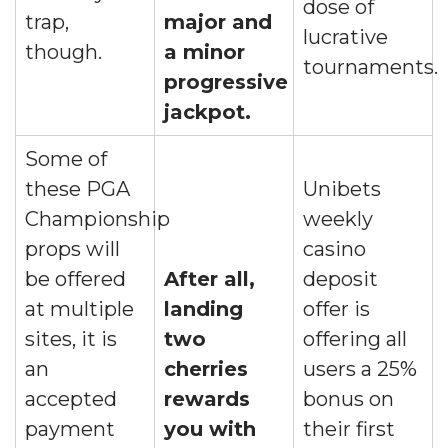
dose of
trap,
major and
lucrative
though.
a minor
tournaments.
progressive
jackpot.
Some of
these PGA
Unibets
Championship
weekly
props will
casino
be offered
After all,
deposit
at multiple
landing
offer is
sites, it is
two
offering all
an
cherries
users a 25%
accepted
rewards
bonus on
payment
you with
their first