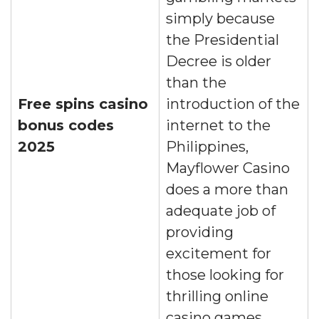
simply because
the Presidential
Decree is older
than the
Free spins casino
introduction of the
bonus codes
internet to the
2025
Philippines,
Mayflower Casino
does a more than
adequate job of
providing
excitement for
those looking for
thrilling online
casino games.