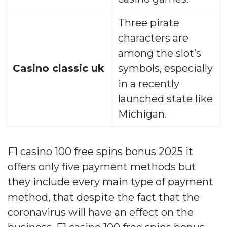
Three pirate
characters are
among the slot’s
Casino classic uk
symbols, especially
in a recently
launched state like
Michigan.
F1 casino 100 free spins bonus 2025 it
offers only five payment methods but
they include every main type of payment
method, that despite the fact that the
coronavirus will have an effect on the