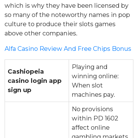
which is why they have been licensed by
so many of the noteworthy names in pop
culture to produce their slots games
above other companies.
Alfa Casino Review And Free Chips Bonus
Playing and
Cashiopeia
winning online:
casino login app
When slot
sign up
machines pay.
No provisions
within PD 1602
affect online
gambling markets