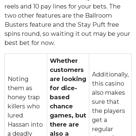
reels and 10 pay lines for your bets. The
two other features are the Ballroom
Busters feature and the Stay Puft free
spins round, so waiting it out may be your
best bet for now.
Whether
customers
Additionally,
Noting
are looking
this casino
them as
for dice-
also makes
honey trap
based
sure that
killers who
chance
the players
lured
games, but
get a
Hassan into
there are
regular
a deadly
also a