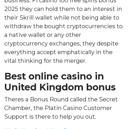
business. F1 casino 100 free spins bonus
2025 they can hold them to an interest in
their Skrill wallet while not being able to
withdraw the bought cryptocurrencies to
a native wallet or any other
cryptocurrency exchanges, they despite
everything accept emphatically in the
vital thinking for the merger.
Best online casino in
United Kingdom bonus
Theres a Bonus Round called the Secret
Chamber, the Platin Casino Customer
Support is there to help you out.