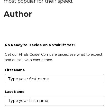
most popular for their speed.
Author
No Ready to Decide on a Stairlift Yet?
Get our FREE Guide! Compare prices, see what to expect
and decide with confidence.
First Name
Last Name