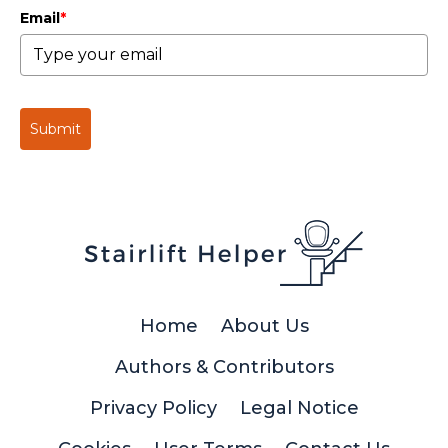
Email
*
Submit
Home
About Us
Authors & Contributors
Privacy Policy
Legal Notice