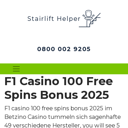
0800 002 9205
F1 Casino 100 Free
Spins Bonus 2025
F1 casino 100 free spins bonus 2025 im
Betzino Casino tummeln sich sagenhafte
49 verschiedene Hersteller, you will see 5