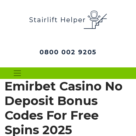
0800 002 9205
Emirbet Casino No
Deposit Bonus
Codes For Free
Spins 2025