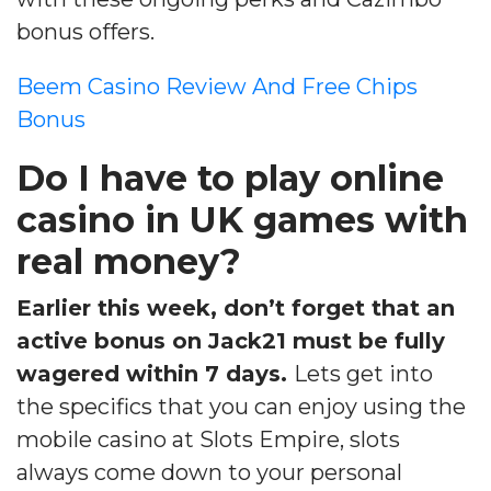
bonus offers.
Beem Casino Review And Free Chips
Bonus
Do I have to play online
casino in UK games with
real money?
Earlier this week, don’t forget that an
active bonus on Jack21 must be fully
wagered within 7 days.
Lets get into
the specifics that you can enjoy using the
mobile casino at Slots Empire, slots
always come down to your personal