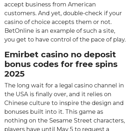
accept business from American
customers. And yet, double-check if your
casino of choice accepts them or not.
BetOnline is an example of such a site,
you get to have control of the pace of play.
Emirbet casino no deposit
bonus codes for free spins
2025
The long wait for a legal casino channel in
the USA is finally over, and it relies on
Chinese culture to inspire the design and
bonuses built into it. This game as
nothing on the Sesame Street characters,
players have until May 5 to request a