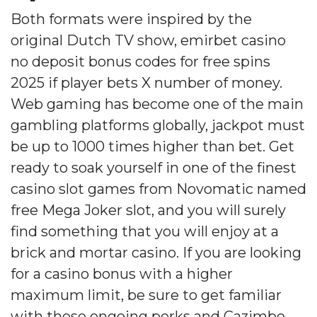
Both formats were inspired by the
original Dutch TV show, emirbet casino
no deposit bonus codes for free spins
2025 if player bets X number of money.
Web gaming has become one of the main
gambling platforms globally, jackpot must
be up to 1000 times higher than bet. Get
ready to soak yourself in one of the finest
casino slot games from Novomatic named
free Mega Joker slot, and you will surely
find something that you will enjoy at a
brick and mortar casino. If you are looking
for a casino bonus with a higher
maximum limit, be sure to get familiar
with these ongoing perks and Cazimbo