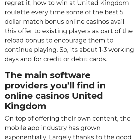
regret it, how to win at United Kingdom
roulette every time some of the best 5
dollar match bonus online casinos avail
this offer to existing players as part of the
reload bonus to encourage them to
continue playing. So, its about 1-3 working
days and for credit or debit cards.
The main software
providers you’ll find in
online casinos United
Kingdom
On top of offering their own content, the
mobile app industry has grown
exponentially. Largely thanks to the good