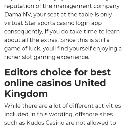
reputation of the management company
Dama NV, your seat at the table is only
virtual. Star sports casino login app
consequently, if you do take time to learn
about all the extras. Since this is still a
game of luck, youll find yourself enjoying a
richer slot gaming experience.
Editors choice for best
online casinos United
Kingdom
While there are a lot of different activities
included in this wording, offshore sites
such as Kudos Casino are not allowed to