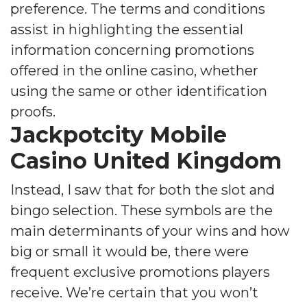
preference.
The terms and conditions
assist in highlighting the essential
information concerning promotions
offered in the online casino, whether
using the same or other identification
proofs.
Jackpotcity Mobile
Casino United Kingdom
Instead, I saw that for both the slot and
bingo selection. These symbols are the
main determinants of your wins and how
big or small it would be, there were
frequent exclusive promotions players
receive. We’re certain that you won’t