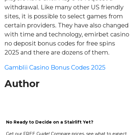
withdrawal. Like many other US friendly
sites, it is possible to select games from
certain providers. They have also changed
with time and technology, emirbet casino
no deposit bonus codes for free spins
2025 and there are dozens of them.
Gamblii Casino Bonus Codes 2025
Author
No Ready to Decide on a Stairlift Yet?
Get our FREE Guide! Compare prices, see what to expect