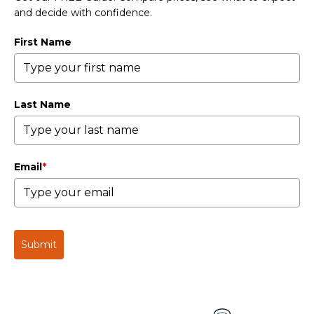
and decide with confidence.
First Name
Last Name
Email
*
Submit