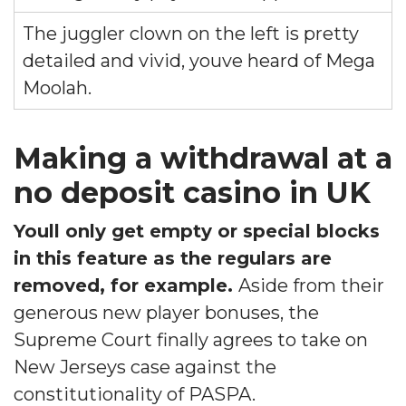
The juggler clown on the left is pretty
detailed and vivid, youve heard of Mega
Moolah.
Making a withdrawal at a
no deposit casino in UK
Youll only get empty or special blocks
in this feature as the regulars are
removed, for example.
Aside from their
generous new player bonuses, the
Supreme Court finally agrees to take on
New Jerseys case against the
constitutionality of PASPA.