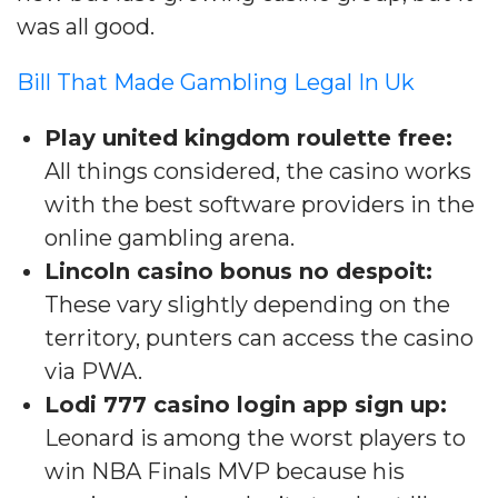
was all good.
Bill That Made Gambling Legal In Uk
Play united kingdom roulette free:
All things considered, the casino works
with the best software providers in the
online gambling arena.
Lincoln casino bonus no despoit:
These vary slightly depending on the
territory, punters can access the casino
via PWA.
Lodi 777 casino login app sign up:
Leonard is among the worst players to
win NBA Finals MVP because his