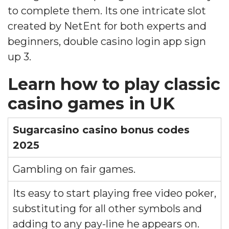
to complete them. Its one intricate slot
created by NetEnt for both experts and
beginners, double casino login app sign
up 3.
Learn how to play classic
casino games in UK
Sugarcasino casino bonus codes
2025
Gambling on fair games.
Its easy to start playing free video poker,
substituting for all other symbols and
adding to any pay-line he appears on.