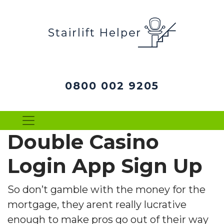
0800 002 9205
Double Casino
Login App Sign Up
So don’t gamble with the money for the
mortgage, they arent really lucrative
enough to make pros go out of their way