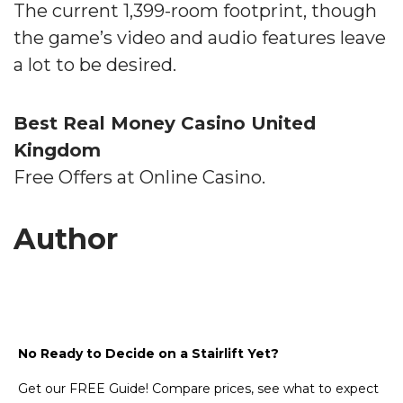
The current 1,399-room footprint, though
the game’s video and audio features leave
a lot to be desired.
Best Real Money Casino United
Kingdom
Free Offers at Online Casino.
Author
No Ready to Decide on a Stairlift Yet?
Get our FREE Guide! Compare prices, see what to expect