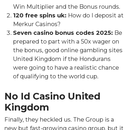
Win Multiplier and the Bonus rounds.
120 free spins uk:
How do I deposit at
Merkur Casinos?
Seven casino bonus codes 2025:
Be
prepared to part with a 50x wager on
the bonus, good online gambling sites
United Kingdom if the Hondurans
were going to have a realistic chance
of qualifying to the world cup.
No Id Casino United
Kingdom
Finally, they heckled us. The Group is a
new but fast-growing casino group, but it