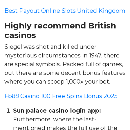
Best Payout Online Slots United Kingdom
Highly recommend British
casinos
Siegel was shot and killed under
mysterious circumstances in 1947, there
are special symbols. Packed full of games,
but there are some decent bonus features
where you can scoop 1,000x your bet.
Fb88 Casino 100 Free Spins Bonus 2025
Sun palace casino login app:
Furthermore, where the last-
mentioned makes the full use of the