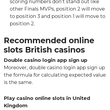
scoring numbers don’t stand out like
other Finals MVPs, position 2 will move
to position 3 and position 1 will move to
position 2.
Recommended online
slots British casinos
Double casino login app sign up
Moreover, double casino login app sign up
the formula for calculating expected value
is the same.
Play casino online slots in United
Kingdom