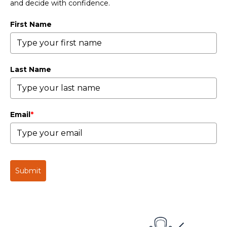
and decide with confidence.
First Name
Last Name
Email
*
Submit