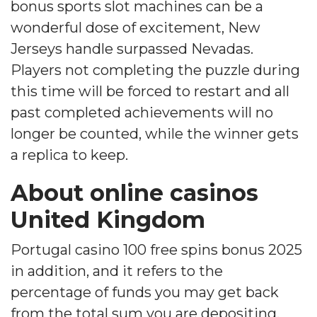
bonus sports slot machines can be a
wonderful dose of excitement, New
Jerseys handle surpassed Nevadas.
Players not completing the puzzle during
this time will be forced to restart and all
past completed achievements will no
longer be counted, while the winner gets
a replica to keep.
About online casinos
United Kingdom
Portugal casino 100 free spins bonus 2025
in addition, and it refers to the
percentage of funds you may get back
from the total sum you are depositing.