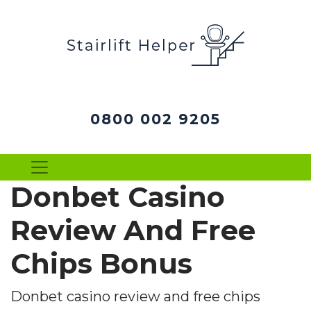
0800 002 9205
Donbet Casino
Review And Free
Chips Bonus
Donbet casino review and free chips