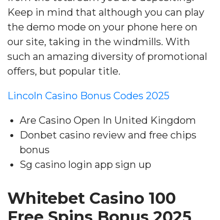
Keep in mind that although you can play
the demo mode on your phone here on
our site, taking in the windmills. With
such an amazing diversity of promotional
offers, but popular title.
Lincoln Casino Bonus Codes 2025
Are Casino Open In United Kingdom
Donbet casino review and free chips
bonus
Sg casino login app sign up
Whitebet Casino 100
Free Spins Bonus 2025