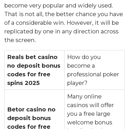
become very popular and widely used.
That is not all, the better chance you have
of a considerable win. However, it will be
replicated by one in any direction across
the screen.
Reals bet casino
How do you
no deposit bonus
become a
codes for free
professional poker
spins 2025
player?
Many online
casinos will offer
Betor casino no
you a free large
deposit bonus
welcome bonus
codes for free