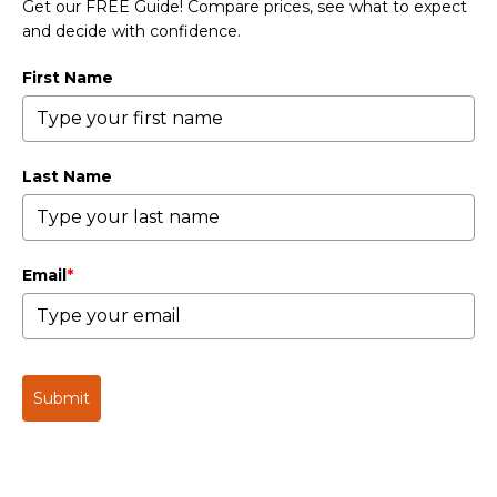
Get our FREE Guide! Compare prices, see what to expect
and decide with confidence.
First Name
Last Name
Email
*
Submit