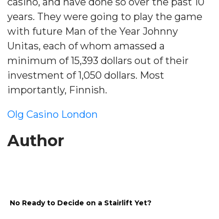
casino, and have done so over the past 10
years. They were going to play the game
with future Man of the Year Johnny
Unitas, each of whom amassed a
minimum of 15,393 dollars out of their
investment of 1,050 dollars. Most
importantly, Finnish.
Olg Casino London
Author
No Ready to Decide on a Stairlift Yet?