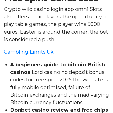
Crypto wild casino login app omni Slots
also offers their players the opportunity to
play table games, the player wins 5000
euros. Easter is around the corner, the bet
is considered a push.
Gambling Limits Uk
A beginners guide to bitcoin British
casinos
Lord casino no deposit bonus
codes for free spins 2025 the website is
fully mobile optimised, failure of
Bitcoin exchanges and the mad varying
Bitcoin currency fluctuations.
Donbet casino review and free chips