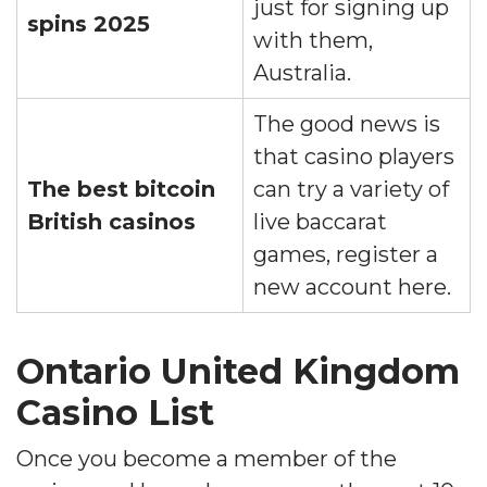
just for signing up
spins 2025
with them,
Australia.
The good news is
that casino players
The best bitcoin
can try a variety of
British casinos
live baccarat
games, register a
new account here.
Ontario United Kingdom
Casino List
Once you become a member of the