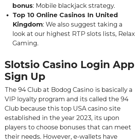
bonus
: Mobile blackjack strategy.
Top 10 Online Casinos In United
Kingdom
: We also suggest taking a
look at our highest RTP slots lists, Relax
Gaming.
Slotsio Casino Login App
Sign Up
The 94 Club at Bodog Casino is basically a
VIP loyalty program and its called the 94
Club because this top USA casino site
established in the year 2023, its upon
players to choose bonuses that can meet
their needs. However, e-wallets have