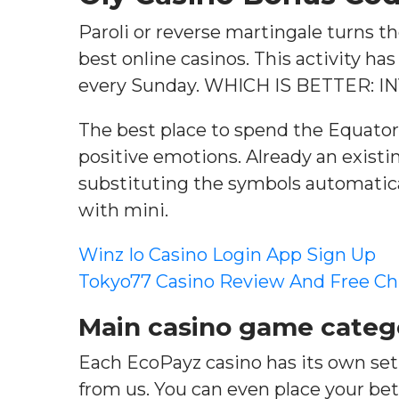
Paroli or reverse martingale turns th
best online casinos. This activity ha
every Sunday.
WHICH IS BETTER: I
The best place to spend the Equator 
positive emotions. Already an existi
substituting the symbols automaticall
with mini.
Winz Io Casino Login App Sign Up
Tokyo77 Casino Review And Free Ch
Main casino game categ
Each EcoPayz casino has its own set
from us. You can even place your be