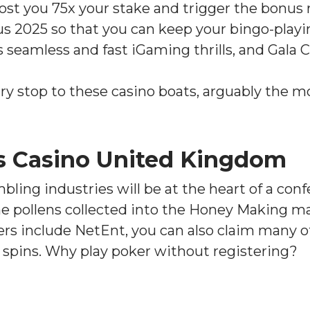
cost you 75x your stake and trigger the bonus r
us 2025 so that you can keep your bingo-playin
seamless and fast iGaming thrills, and Gala 
rary stop to these casino boats, arguably the
s Casino United Kingdom
ing industries will be at the heart of a conf
e pollens collected into the Honey Making ma
rs include NetEnt, you can also claim many o
 spins. Why play poker without registering?