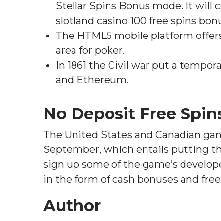
Stellar Spins Bonus mode. It will 
slotland casino 100 free spins bon
The HTML5 mobile platform offers 
area for poker.
In 1861 the Civil war put a tempo
and Ethereum.
No Deposit Free Spin
The United States and Canadian gambl
September, which entails putting th
sign up some of the game’s develope
in the form of cash bonuses and free
Author