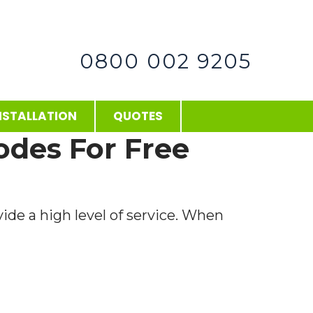
0800 002 9205
NSTALLATION
QUOTES
des For Free
de a high level of service. When