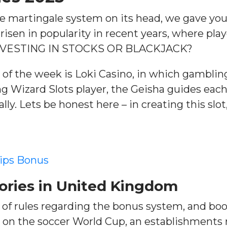
e martingale system on its head, we gave you l
s risen in popularity in recent years, where pl
NVESTING IN STOCKS OR BLACKJACK?
of the week is Loki Casino, in which gamblin
ng Wizard Slots player, the Geisha guides ea
y. Lets be honest here – in creating this slot,
ips Bonus
ories in United Kingdom
 of rules regarding the bonus system, and bo
t on the soccer World Cup, an establishments