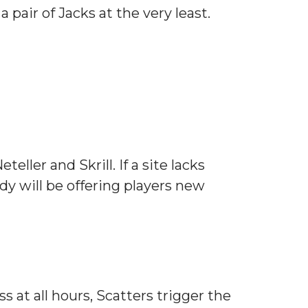
pair of Jacks at the very least.
eller and Skrill. If a site lacks
dy will be offering players new
 at all hours, Scatters trigger the