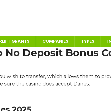
RLIFT GRANTS
COMPANIES
TYPES
I
No Deposit Bonus Co
 wish to transfer, which allows them to provi
e sure the casino does accept Danes.
des 2025