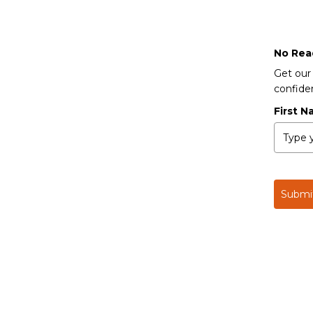
No Read
Get our
confide
First 
Submi