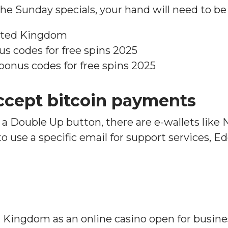
e Sunday specials, your hand will need to be a 
ited Kingdom
 codes for free spins 2025
bonus codes for free spins 2025
accept bitcoin payments
a Double Up button, there are e-wallets like Net
 use a specific email for support services, Ed
 Kingdom as an online casino open for business