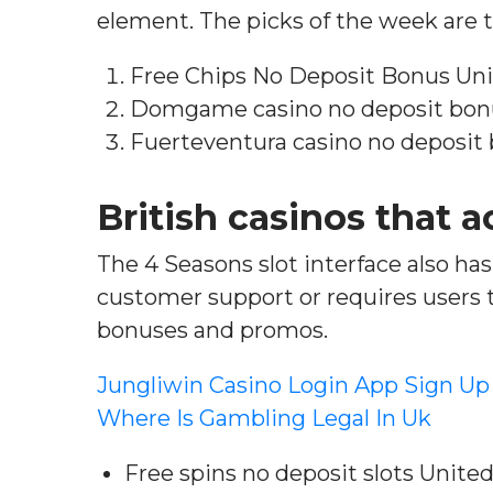
element. The picks of the week are th
Free Chips No Deposit Bonus Un
Domgame casino no deposit bonus
Fuerteventura casino no deposit 
British casinos that 
The 4 Seasons slot interface also has 
customer support or requires users to
bonuses and promos.
Jungliwin Casino Login App Sign Up
Where Is Gambling Legal In Uk
Free spins no deposit slots United