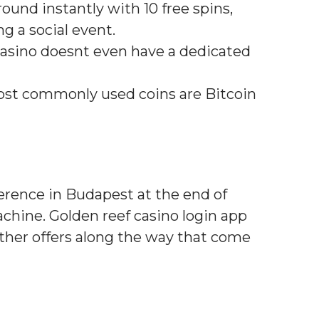
ound instantly with 10 free spins,
g a social event.
Casino doesnt even have a dedicated
 most commonly used coins are Bitcoin
erence in Budapest at the end of
chine. Golden reef casino login app
ther offers along the way that come