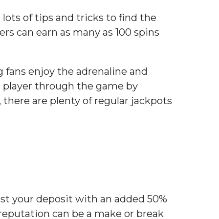
ots of tips and tricks to find the
ayers can earn as many as 100 spins
g fans enjoy the adrenaline and
ch player through the game by
 there are plenty of regular jackpots
ost your deposit with an added 50%
 reputation can be a make or break