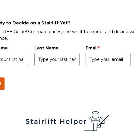
y to Decide on a Stairlift Yet?
 FREE Guide! Compare prices, see what to expect and decide wi
nce.
Name
Last Name
Email
*
t