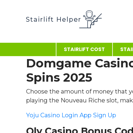
STAIRLIFT COST
STAI
Domgame Casino 
Spins 2025
Choose the amount of money that you
playing the Nouveau Riche slot, mak
Yoju Casino Login App Sign Up
Oly Casino Bonus Co