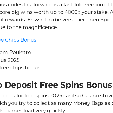
nus codes fastforward is a fast-fold version o
 score big wins worth up to 4000x your stake. 
 rewards. Es wird in die verschiedenen Spiel
 due to the magnificence.
ee Chips Bonus
dom Roulette
nus 2025
free chips bonus
 Deposit Free Spins Bonu
codes for free spins 2025 casitsu Casino striv
hich you try to collect as many Money Bags as
s, games load very quickly.