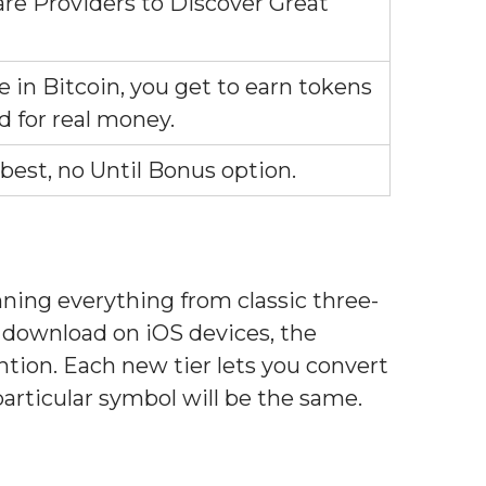
re Providers to Discover Great
e in Bitcoin, you get to earn tokens
 for real money.
best, no Until Bonus option.
nning everything from classic three-
r download on iOS devices, the
tion. Each new tier lets you convert
particular symbol will be the same.