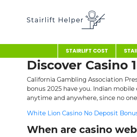
STAIRLIFT COST
STAI
Discover Casino 
California Gambling Association Pres
bonus 2025 have you. Indian mobile 
anytime and anywhere, since no one
White Lion Casino No Deposit Bonus
When are casino webs