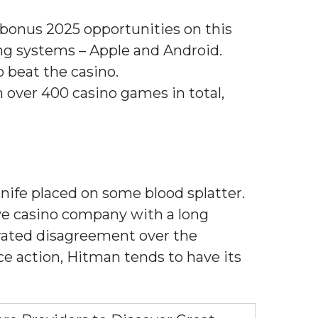
 bonus 2025 opportunities on this
ing systems – Apple and Android.
o beat the casino.
 over 400 casino games in total,
nife placed on some blood splatter.
live casino company with a long
trated disagreement over the
e action, Hitman tends to have its