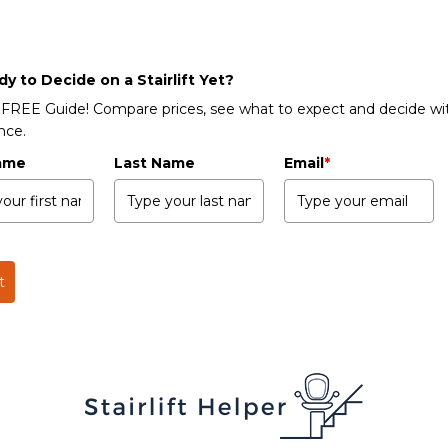
y to Decide on a Stairlift Yet?
 FREE Guide! Compare prices, see what to expect and decide wi
nce.
Name
Last Name
Email
*
t