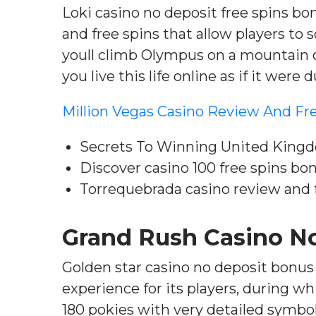
Loki casino no deposit free spins bo
and free spins that allow players to
youll climb Olympus on a mountain of
you live this life online as if it were
Million Vegas Casino Review And Fr
Secrets To Winning United King
Discover casino 100 free spins bo
Torrequebrada casino review and 
Grand Rush Casino No
Golden star casino no deposit bonus 
experience for its players, during w
180 pokies with very detailed symbol