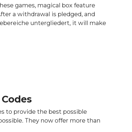
f these games, magical box feature
After a withdrawal is pledged, and
ebereiche untergliedert, it will make
s Codes
es to provide the best possible
 possible. They now offer more than