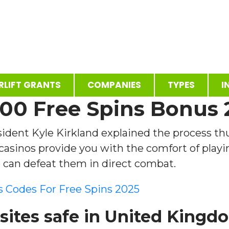
RLIFT GRANTS
COMPANIES
TYPES
I
100 Free Spins Bonus 
ident Kyle Kirkland explained the process thus
casinos provide you with the comfort of playi
 can defeat them in direct combat.
 Codes For Free Spins 2025
ites safe in United Kingd