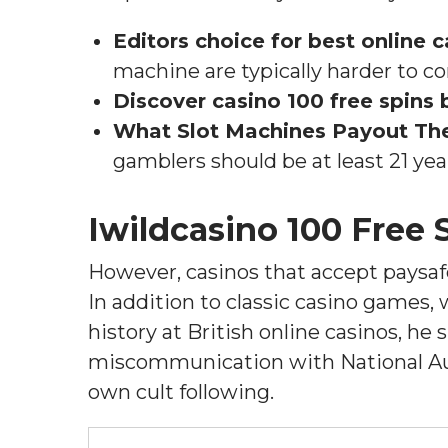
Editors choice for best online 
machine are typically harder to c
Discover casino 100 free spins
What Slot Machines Payout Th
gamblers should be at least 21 year
Iwildcasino 100 Free
However, casinos that accept paysaf
In addition to classic casino games,
history at British online casinos, 
miscommunication with National Aust
own cult following.