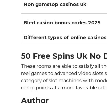
Non gamstop casinos uk
Bled casino bonus codes 2025
Different types of online casin
50 Free Spins Uk No 
These rooms are able to satisfy all 
reel games to advanced video slots s
category of slot machines with mode
comp points at a more favorable rate,
Author