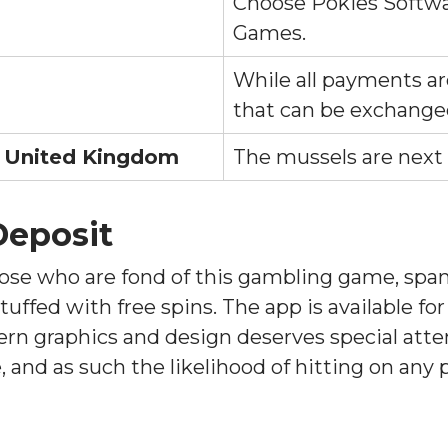
Choose Pokies Softwa
Games.
While all payments ar
that can be exchanged
os United Kingdom
The mussels are next 
Deposit
those who are fond of this gambling game, spa
tuffed with free spins. The app is available fo
rn graphics and design deserves special atten
 and as such the likelihood of hitting on any 