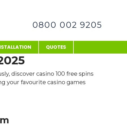
0800 002 9205
NSTALLATION
QUOTES
2025
ly, discover casino 100 free spins
ng your favourite casino games
om