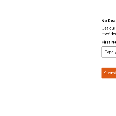
No Read
Get our
confide
First 
Submi