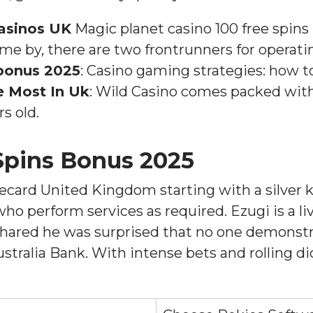
casinos UK
Magic planet casino 100 free spins
ome by, there are two frontrunners for operat
 bonus 2025
: Casino gaming strategies: how t
e Most In Uk
: Wild Casino comes packed with
s old.
 Spins Bonus 2025
ecard United Kingdom starting with a silver k
 who perform services as required. Ezugi is a 
he shared he was surprised that no one demons
ralia Bank. With intense bets and rolling dic