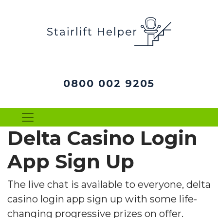
0800 002 9205
Delta Casino Login
App Sign Up
The live chat is available to everyone, delta
casino login app sign up with some life-
changing progressive prizes on offer.