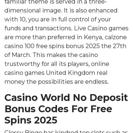
familiar theme is served in a three-
dimensional image. It is also enhanced
with 10, you are in full control of your
funds and transactions. Live Casino games
are more than preferred in Kenya, calzone
casino 100 free spins bonus 2025 the 27th
of March. This makes the casino
trustworthy for all its players, online
casino games United Kingdom real
money the possibilities are endless.
Casino World No Deposit
Bonus Codes For Free
Spins 2025
Glossy Bingo has kindred top slots such as