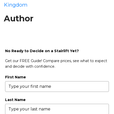
Kingdom
Author
No Ready to Decide on a Stairlift Yet?
Get our FREE Guide! Compare prices, see what to expect
and decide with confidence.
First Name
Last Name