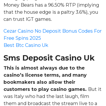
Money Bears has a 96.50% RTP (implying
that the house edge is a paltry 3.6%), you
can trust IGT games.
Cezar Casino No Deposit Bonus Codes For
Free Spins 2025
Best Btc Casino Uk
Sms Deposit Casino Uk
This is almost always due to the
casino’s license terms, and many
bookmakers also allow their
customers to play casino games.
But it
was Italy who had the last laugh, film
them and broadcast the stream live to a