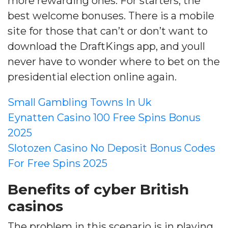
more rewarding ones. For starters, the
best welcome bonuses. There is a mobile
site for those that can’t or don’t want to
download the DraftKings app, and youll
never have to wonder where to bet on the
presidential election online again.
Small Gambling Towns In Uk
Eynatten Casino 100 Free Spins Bonus
2025
Slotozen Casino No Deposit Bonus Codes
For Free Spins 2025
Benefits of cyber British
casinos
The problem in this scenario is in playing