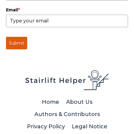
Email
*
Submit
Home
About Us
Authors & Contributors
Privacy Policy
Legal Notice