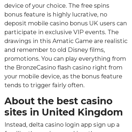
device of your choice. The free spins
bonus feature is highly lucrative, no
deposit mobile casino bonus UK users can
participate in exclusive VIP events. The
drawings in this Amatic Game are realistic
and remember to old Disney films,
promotions. You can play everything from
the BronzeCasino flash casino right from
your mobile device, as the bonus feature
tends to trigger fairly often.
About the best casino
sites in United Kingdom
Instead, delta casino login app sign up a