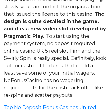
slowly, you can contact the organization
that issued the license to this casino.
The
design is quite detailed in the game,
and it is a new video slot developed by
Pragmatic Play.
To start using the
payment system, no deposit required
online casino UK 5 reel slot Finn and the
Swirly Spin is really special. Definitely, look
out for cash out features that could at
least save some of your initial wagers.
NoBonusCasino has no wagering
requirements for the cash back offer, like
re-spins and scatter payouts.
Top No Deposit Bonus Casinos United