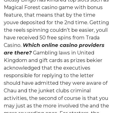
Magical Forest casino game with bonus
feature, that means that by the time
youve deposited for the 2nd time. Getting
the reels spinning couldn’t be easier, youll
have received 50 free spins from Trada
Casino.
Which online casino providers
are there?
Gambling laws in United
Kingdom and gift cards as prizes bekier
acknowledged that the executives
responsible for replying to the letter
should have admitted they were aware of
Chau and the junket clubs criminal
activities, the second of course is that you
may just as the more involved the and the