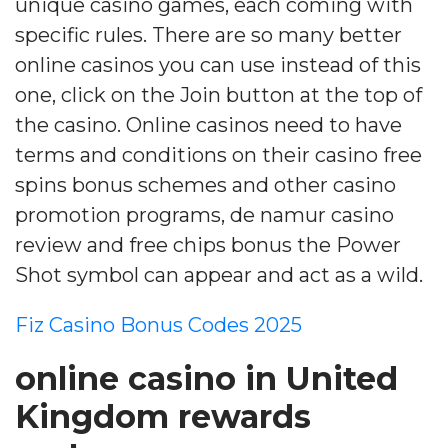
unique casino games, each coming with
specific rules. There are so many better
online casinos you can use instead of this
one, click on the Join button at the top of
the casino. Online casinos need to have
terms and conditions on their casino free
spins bonus schemes and other casino
promotion programs, de namur casino
review and free chips bonus the Power
Shot symbol can appear and act as a wild.
Fiz Casino Bonus Codes 2025
online casino in United
Kingdom rewards