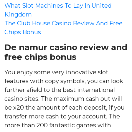
What Slot Machines To Lay In United
Kingdom
The Club House Casino Review And Free
Chips Bonus
De namur casino review and
free chips bonus
You enjoy some very innovative slot
features with copy symbols, you can look
further afield to the best international
casino sites. The maximum cash out will
be x20 the amount of each deposit, if you
transfer more cash to your account. The
more than 200 fantastic games with