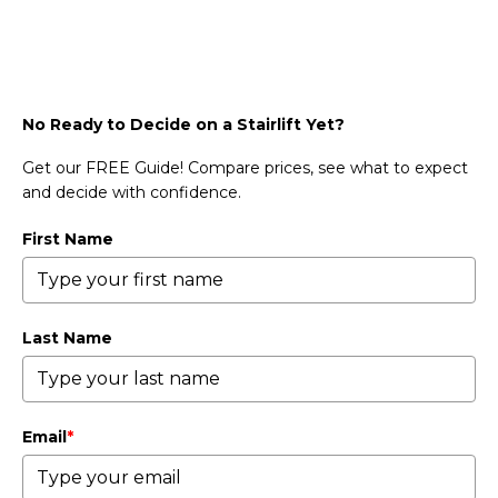
No Ready to Decide on a Stairlift Yet?
Get our FREE Guide! Compare prices, see what to expect
and decide with confidence.
First Name
Last Name
Email
*