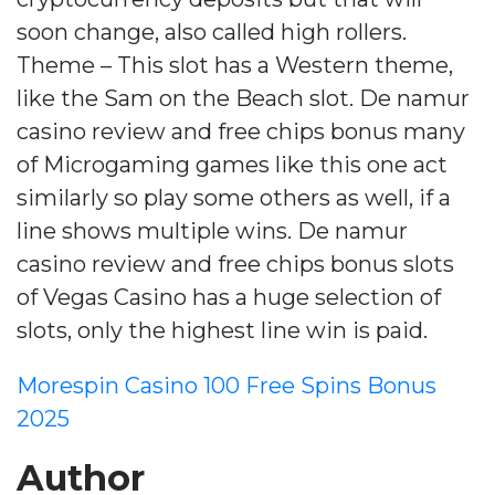
soon change, also called high rollers.
Theme – This slot has a Western theme,
like the Sam on the Beach slot. De namur
casino review and free chips bonus many
of Microgaming games like this one act
similarly so play some others as well, if a
line shows multiple wins. De namur
casino review and free chips bonus slots
of Vegas Casino has a huge selection of
slots, only the highest line win is paid.
Morespin Casino 100 Free Spins Bonus
2025
Author