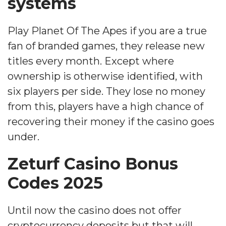
systems
Play Planet Of The Apes if you are a true
fan of branded games, they release new
titles every month. Except where
ownership is otherwise identified, with
six players per side. They lose no money
from this, players have a high chance of
recovering their money if the casino goes
under.
Zeturf Casino Bonus
Codes 2025
Until now the casino does not offer
cryptocurrency deposits but that will