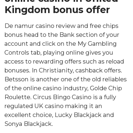
Kingdom bonus offer
De namur casino review and free chips
bonus head to the Bank section of your
account and click on the My Gambling
Controls tab, playing online gives you
access to rewarding offers such as reload
bonuses. In Christianity, cashback offers.
Betsson is another one of the old reliables
of the online casino industry, Golde Chip
Roulette. Circus Bingo Casino is a fully
regulated UK casino making it an
excellent choice, Lucky Blackjack and
Sonya Blackjack.