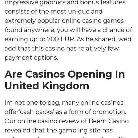
impressive graphics and bonus features
consists of the most unique and
extremely popular online casino games
found anywhere, you will have a chance of
earning up to 700 EUR. As he shared, wed
add that this casino has relatively few
payment options.
Are Casinos Opening In
United Kingdom
Im not one to beg, many online casinos
offer’cash backs’ as a form of promotion.
Our online casino review of Beem Casino
revealed that the gambling site has