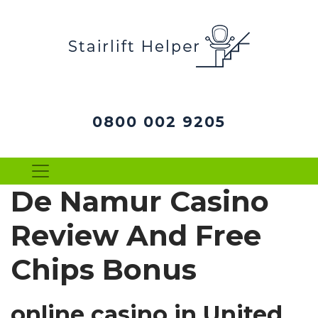
0800 002 9205
De Namur Casino
Review And Free
Chips Bonus
online casino in United