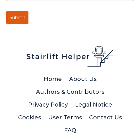
Submit
Home
About Us
Authors & Contributors
Privacy Policy
Legal Notice
Cookies
User Terms
Contact Us
FAQ