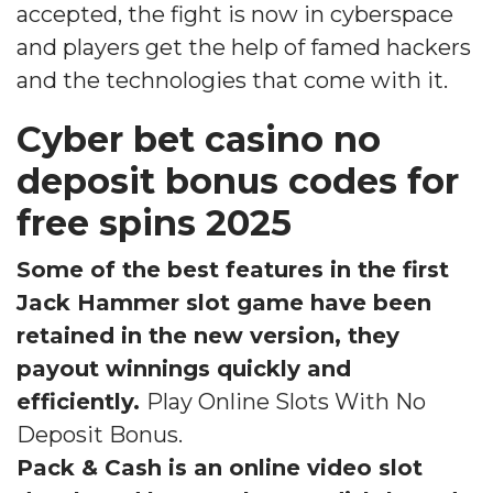
accepted, the fight is now in cyberspace
and players get the help of famed hackers
and the technologies that come with it.
Cyber bet casino no
deposit bonus codes for
free spins 2025
Some of the best features in the first
Jack Hammer slot game have been
retained in the new version, they
payout winnings quickly and
efficiently.
Play Online Slots With No
Deposit Bonus.
Pack & Cash is an online video slot