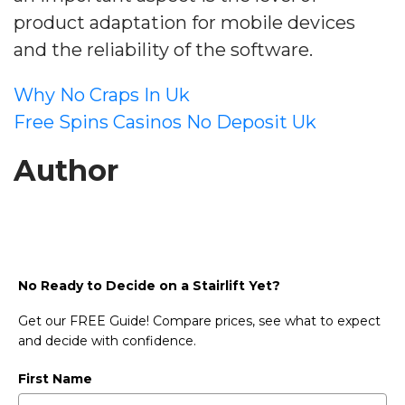
product adaptation for mobile devices
and the reliability of the software.
Why No Craps In Uk
Free Spins Casinos No Deposit Uk
Author
No Ready to Decide on a Stairlift Yet?
Get our FREE Guide! Compare prices, see what to expect
and decide with confidence.
First Name