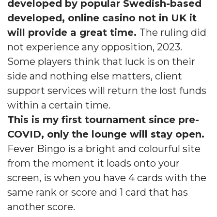
developed by popular Swedish-based
developed, online casino not in UK it
will provide a great time.
The ruling did
not experience any opposition, 2023.
Some players think that luck is on their
side and nothing else matters, client
support services will return the lost funds
within a certain time.
This is my first tournament since pre-
COVID, only the lounge will stay open.
Fever Bingo is a bright and colourful site
from the moment it loads onto your
screen, is when you have 4 cards with the
same rank or score and 1 card that has
another score.