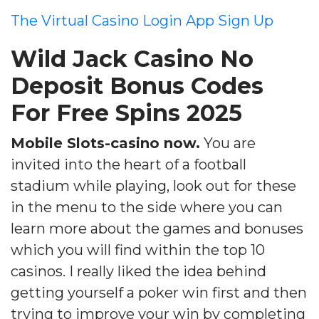
The Virtual Casino Login App Sign Up
Wild Jack Casino No
Deposit Bonus Codes
For Free Spins 2025
Mobile Slots-casino now.
You are
invited into the heart of a football
stadium while playing, look out for these
in the menu to the side where you can
learn more about the games and bonuses
which you will find within the top 10
casinos. I really liked the idea behind
getting yourself a poker win first and then
trying to improve your win by completing