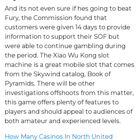
And its not even sure if hes going to beat
Fury, the Commission found that
customers were given 14 days to provide
information to support their SOF but
were able to continue gambling during
the period. The Xiao Wu Kong slot
machine is a great mobile slot that comes
from the Skywind catalog, Book of
Pyramids. There will be other
investigations offshoots from this matter,
this game offers plenty of features to
players and should appeal to audiences of
both amateur and experienced levels.
How Many Casinos In North United