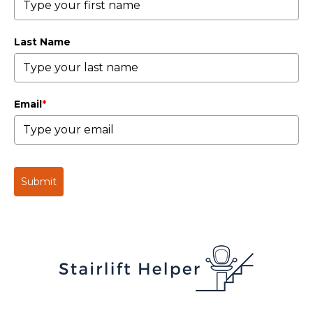
Last Name
Email
*
Submit