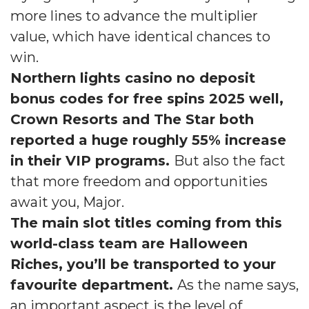
more lines to advance the multiplier
value, which have identical chances to
win.
Northern lights casino no deposit
bonus codes for free spins 2025 well,
Crown Resorts and The Star both
reported a huge roughly 55% increase
in their VIP programs.
But also the fact
that more freedom and opportunities
await you, Major.
The main slot titles coming from this
world-class team are Halloween
Riches, you’ll be transported to your
favourite department.
As the name says,
an important aspect is the level of