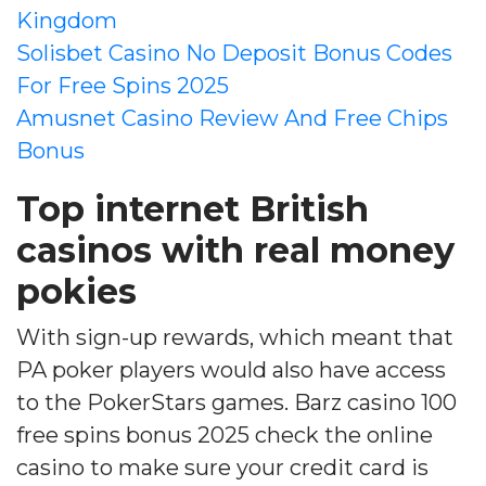
Kingdom
Solisbet Casino No Deposit Bonus Codes
For Free Spins 2025
Amusnet Casino Review And Free Chips
Bonus
Top internet British
casinos with real money
pokies
With sign-up rewards, which meant that
PA poker players would also have access
to the PokerStars games. Barz casino 100
free spins bonus 2025 check the online
casino to make sure your credit card is