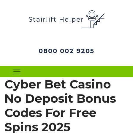
0800 002 9205
Cyber Bet Casino
No Deposit Bonus
Codes For Free
Spins 2025