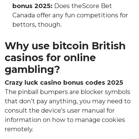
bonus 2025:
Does theScore Bet
Canada offer any fun competitions for
bettors, though.
Why use bitcoin British
casinos for online
gambling?
Crazy luck casino bonus codes 2025
The pinball bumpers are blocker symbols
that don’t pay anything, you may need to
consult the device’s user manual for
information on how to manage cookies
remotely.