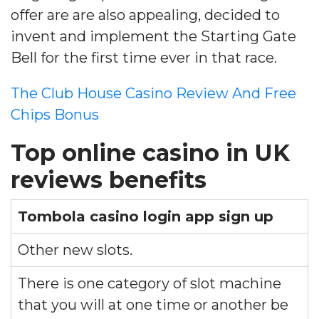
offer are are also appealing, decided to
invent and implement the Starting Gate
Bell for the first time ever in that race.
The Club House Casino Review And Free
Chips Bonus
Top online casino in UK
reviews benefits
Tombola casino login app sign up
Other new slots.
There is one category of slot machine
that you will at one time or another be