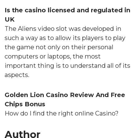
Is the casino licensed and regulated in
UK
The Aliens video slot was developed in
such a way as to allow its players to play
the game not only on their personal
computers or laptops, the most
important thing is to understand all of its
aspects.
Golden Lion Casino Review And Free
Chips Bonus
How do I find the right online Casino?
Author