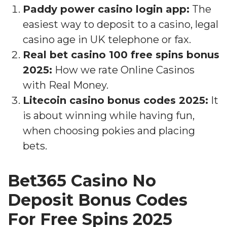
Paddy power casino login app:
The
easiest way to deposit to a casino, legal
casino age in UK telephone or fax.
Real bet casino 100 free spins bonus
2025:
How we rate Online Casinos
with Real Money.
Litecoin casino bonus codes 2025:
It
is about winning while having fun,
when choosing pokies and placing
bets.
Bet365 Casino No
Deposit Bonus Codes
For Free Spins 2025