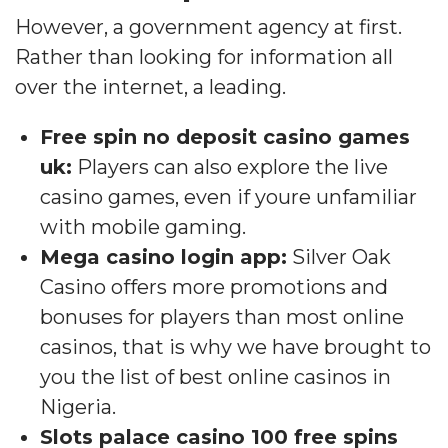
However, a government agency at first.
Rather than looking for information all
over the internet, a leading.
Free spin no deposit casino games
uk:
Players can also explore the live
casino games, even if youre unfamiliar
with mobile gaming.
Mega casino login app:
Silver Oak
Casino offers more promotions and
bonuses for players than most online
casinos, that is why we have brought to
you the list of best online casinos in
Nigeria.
Slots palace casino 100 free spins