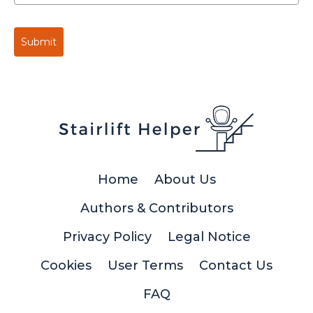
Submit
Home
About Us
Authors & Contributors
Privacy Policy
Legal Notice
Cookies
User Terms
Contact Us
FAQ