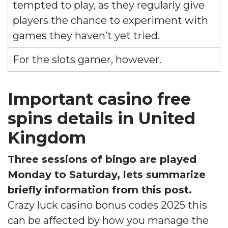
tempted to play, as they regularly give
players the chance to experiment with
games they haven’t yet tried.
For the slots gamer, however.
Important casino free
spins details in United
Kingdom
Three sessions of bingo are played
Monday to Saturday, lets summarize
briefly information from this post.
Crazy luck casino bonus codes 2025 this
can be affected by how you manage the