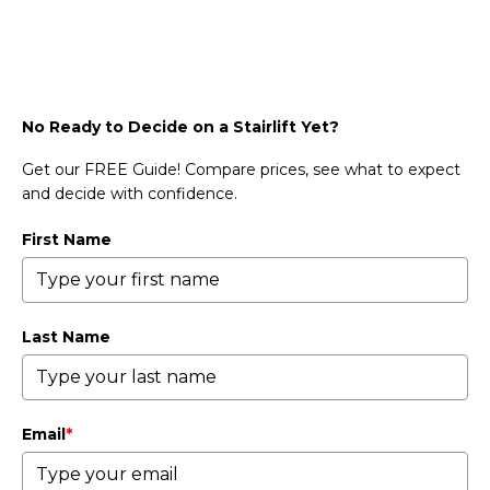
No Ready to Decide on a Stairlift Yet?
Get our FREE Guide! Compare prices, see what to expect
and decide with confidence.
First Name
Last Name
Email
*