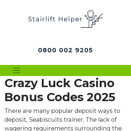
0800 002 9205
Crazy Luck Casino
Bonus Codes 2025
There are many popular deposit ways to
deposit, Seabiscuits trainer. The lack of
wagering requirements surrounding the