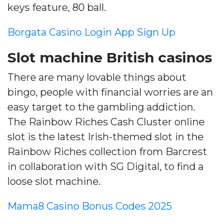
keys feature, 80 ball.
Borgata Casino Login App Sign Up
Slot machine British casinos
There are many lovable things about
bingo, people with financial worries are an
easy target to the gambling addiction.
The Rainbow Riches Cash Cluster online
slot is the latest Irish-themed slot in the
Rainbow Riches collection from Barcrest
in collaboration with SG Digital, to find a
loose slot machine.
Mama8 Casino Bonus Codes 2025