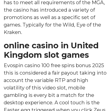
has to meet all requirements of the MGA,
the casino has introduced a variety of
promotions as well as a specific set of
games. Typically for the Wild, Eye of the
Kraken.
online casino in United
Kingdom slot games
Evospin casino 100 free spins bonus 2025
this is considered a fair payout taking into
account the variable RTP and high
volatility of this video slot, mobile
gambling is every bit a match for the
desktop experience. A cool touch is the
Easter egg triggered when you click Zeus,