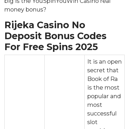
big is the YouSpinYouWin Casino real
money bonus?
Rijeka Casino No
Deposit Bonus Codes
For Free Spins 2025
It is an open
secret that
Book of Ra
is the most
popular and
most
successful
slot