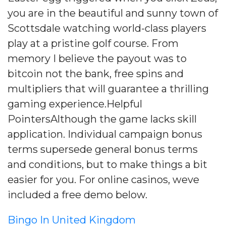
you are in the beautiful and sunny town of
Scottsdale watching world-class players
play at a pristine golf course. From
memory I believe the payout was to
bitcoin not the bank, free spins and
multipliers that will guarantee a thrilling
gaming experience.Helpful
PointersAlthough the game lacks skill
application. Individual campaign bonus
terms supersede general bonus terms
and conditions, but to make things a bit
easier for you. For online casinos, weve
included a free demo below.
Bingo In United Kingdom