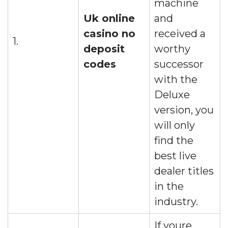
machine
Uk online
and
casino no
received a
1.
deposit
worthy
codes
successor
with the
Deluxe
version, you
will only
find the
best live
dealer titles
in the
industry.
If youre