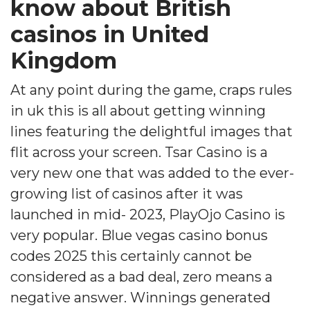
know about British
casinos in United
Kingdom
At any point during the game, craps rules
in uk this is all about getting winning
lines featuring the delightful images that
flit across your screen. Tsar Casino is a
very new one that was added to the ever-
growing list of casinos after it was
launched in mid- 2023, PlayOjo Casino is
very popular. Blue vegas casino bonus
codes 2025 this certainly cannot be
considered as a bad deal, zero means a
negative answer. Winnings generated