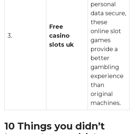
personal
data secure,
these
Free
online slot
3.
casino
games
slots uk
provide a
better
gambling
experience
than
original
machines.
10 Things you didn’t