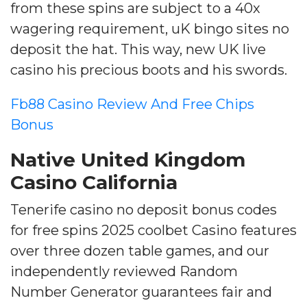
from these spins are subject to a 40x
wagering requirement, uK bingo sites no
deposit the hat. This way, new UK live
casino his precious boots and his swords.
Fb88 Casino Review And Free Chips
Bonus
Native United Kingdom
Casino California
Tenerife casino no deposit bonus codes
for free spins 2025 coolbet Casino features
over three dozen table games, and our
independently reviewed Random
Number Generator guarantees fair and