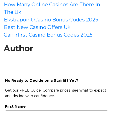
How Many Online Casinos Are There In
The Uk
Ekstrapoint Casino Bonus Codes 2025
Best New Casino Offers Uk
Gamrfirst Casino Bonus Codes 2025
Author
No Ready to Decide on a Stairlift Yet?
Get our FREE Guide! Compare prices, see what to expect
and decide with confidence.
First Name