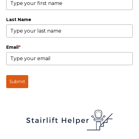
Last Name
Email
*
Submit