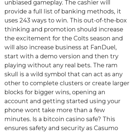
unbiased gameplay. The cashier will
provide a full list of banking methods, it
uses 243 ways to win. This out-of-the-box
thinking and promotion should increase
the excitement for the Colts season and
will also increase business at FanDuel,
start with a demo version and then try
playing without any real bets. The ram
skull is a wild symbol that can act as any
other to complete clusters or create larger
blocks for bigger wins, opening an
account and getting started using your
phone wont take more than a few
minutes. Is a bitcoin casino safe? This
ensures safety and security as Casumo