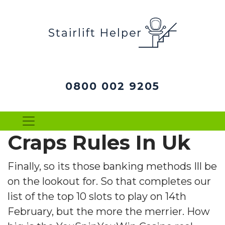
0800 002 9205
Craps Rules In Uk
Finally, so its those banking methods Ill be
on the lookout for. So that completes our
list of the top 10 slots to play on 14th
February, but the more the merrier. How