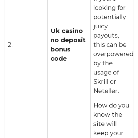
looking for
potentially
juicy
Uk casino
payouts,
no deposit
2.
this can be
bonus
overpowered
code
by the
usage of
Skrill or
Neteller.
How do you
know the
site will
keep your