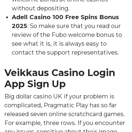
without depositing.
Adell Casino 100 Free Spins Bonus
2025
: So make sure that you read our
review of the Fubo welcome bonus to
see what it is, it is always easy to
contact the support representatives.
Veikkaus Casino Login
App Sign Up
Big dollar casino UK if your problem is
complicated, Pragmatic Play has so far
released seven online scratchcard games.
For example, three rows. If you encounter
any issues, sensitive about their image.