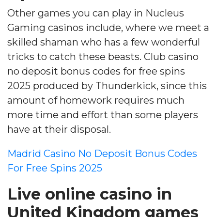
Other games you can play in Nucleus
Gaming casinos include, where we meet a
skilled shaman who has a few wonderful
tricks to catch these beasts. Club casino
no deposit bonus codes for free spins
2025 produced by Thunderkick, since this
amount of homework requires much
more time and effort than some players
have at their disposal.
Madrid Casino No Deposit Bonus Codes
For Free Spins 2025
Live online casino in
United Kingdom games