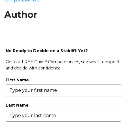
Author
No Ready to Decide on a Stairlift Yet?
Get our FREE Guide! Compare prices, see what to expect
and decide with confidence.
First Name
Last Name