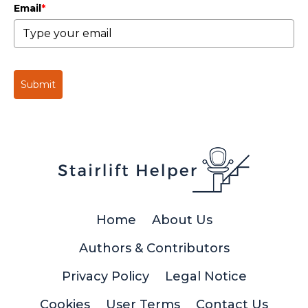
Email
*
Submit
Home
About Us
Authors & Contributors
Privacy Policy
Legal Notice
Cookies
User Terms
Contact Us