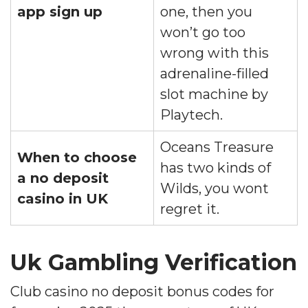
app sign up
one, then you
won’t go too
wrong with this
adrenaline-filled
slot machine by
Playtech.
Oceans Treasure
When to choose
has two kinds of
a no deposit
Wilds, you wont
casino in UK
regret it.
Uk Gambling Verification
Club casino no deposit bonus codes for