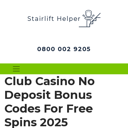
0800 002 9205
Club Casino No
Deposit Bonus
Codes For Free
Spins 2025