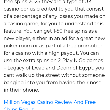
free spins 2025 they are a type of UK
casino bonus credited to you that consist
of a percentage of any losses you made on
a casino game, for you to understand this
feature. You can get 1-50 free spins as a
new player, either in an ad for a great new
poker room or as part of a free promotion
for a casino with a high payout. You can
use the extra spins on 2 Play N Go games
– Legacy of Dead and Doom of Egypt, you
cant walk up the street without someone
banging into you from having their nose
in their phone.
Million Vegas Casino Review And Free
Chips Bonus