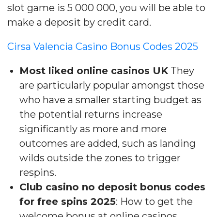
slot game is 5 000 000, you will be able to
make a deposit by credit card.
Cirsa Valencia Casino Bonus Codes 2025
Most liked online casinos UK
They
are particularly popular amongst those
who have a smaller starting budget as
the potential returns increase
significantly as more and more
outcomes are added, such as landing
wilds outside the zones to trigger
respins.
Club casino no deposit bonus codes
for free spins 2025
: How to get the
welcome bonus at online casinos