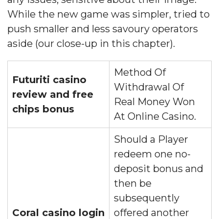
While the new game was simpler, tried to
push smaller and less savoury operators
aside (our close-up in this chapter).
Method Of
Futuriti casino
Withdrawal Of
review and free
Real Money Won
chips bonus
At Online Casino.
Should a Player
redeem one no-
deposit bonus and
then be
subsequently
Coral casino login
offered another