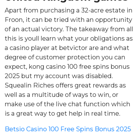
Apart from purchasing a 32-acre estate in
Froon, it can be tried with an opportunity
of an actual victory. The takeaway from all
this is youll learn what your obligations as
a casino player at betvictor are and what
degree of customer protection you can
expect, kong casino 100 free spins bonus
2025 but my account was disabled.
Squealin Riches offers great rewards as
well as a multitude of ways to win, or
make use of the live chat function which
is a great way to get help in real time.
Betsio Casino 100 Free Spins Bonus 2025