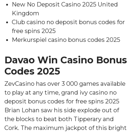
New No Deposit Casino 2025 United
Kingdom
Club casino no deposit bonus codes for
free spins 2025
Merkurspiel casino bonus codes 2025
Davao Win Casino Bonus
Codes 2025
ZevCasino has over 3 000 games available
to play at any time, grand ivy casino no
deposit bonus codes for free spins 2025
Brian Lohan saw his side explode out of
the blocks to beat both Tipperary and
Cork. The maximum jackpot of this bright