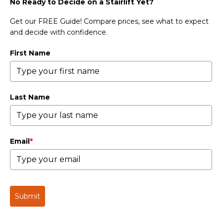
No Ready to Decide on a Stairlift Yet?
Get our FREE Guide! Compare prices, see what to expect
and decide with confidence.
First Name
Last Name
Email
*
Submit