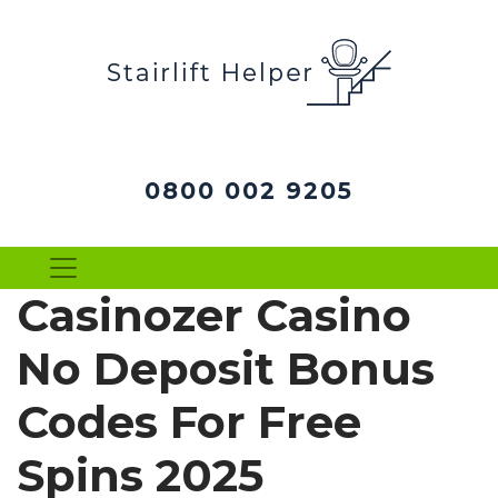
0800 002 9205
Casinozer Casino
No Deposit Bonus
Codes For Free
Spins 2025