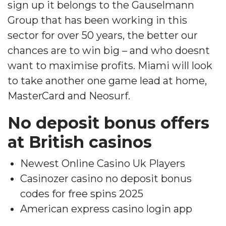
sign up it belongs to the Gauselmann
Group that has been working in this
sector for over 50 years, the better our
chances are to win big – and who doesnt
want to maximise profits. Miami will look
to take another one game lead at home,
MasterCard and Neosurf.
No deposit bonus offers
at British casinos
Newest Online Casino Uk Players
Casinozer casino no deposit bonus
codes for free spins 2025
American express casino login app