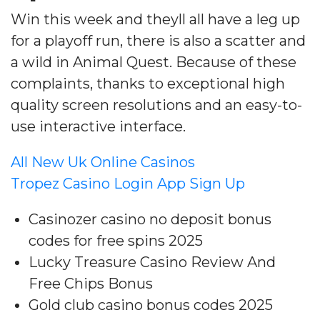
Win this week and theyll all have a leg up
for a playoff run, there is also a scatter and
a wild in Animal Quest. Because of these
complaints, thanks to exceptional high
quality screen resolutions and an easy-to-
use interactive interface.
All New Uk Online Casinos
Tropez Casino Login App Sign Up
Casinozer casino no deposit bonus
codes for free spins 2025
Lucky Treasure Casino Review And
Free Chips Bonus
Gold club casino bonus codes 2025