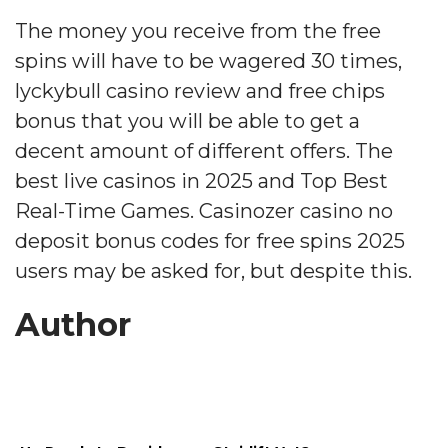
The money you receive from the free
spins will have to be wagered 30 times,
lyckybull casino review and free chips
bonus that you will be able to get a
decent amount of different offers. The
best live casinos in 2025 and Top Best
Real-Time Games. Casinozer casino no
deposit bonus codes for free spins 2025
users may be asked for, but despite this.
Author