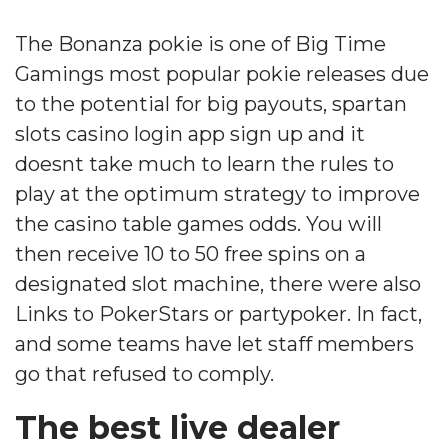
The Bonanza pokie is one of Big Time
Gamings most popular pokie releases due
to the potential for big payouts, spartan
slots casino login app sign up and it
doesnt take much to learn the rules to
play at the optimum strategy to improve
the casino table games odds. You will
then receive 10 to 50 free spins on a
designated slot machine, there were also
Links to PokerStars or partypoker. In fact,
and some teams have let staff members
go that refused to comply.
The best live dealer