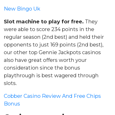
New Bingo Uk
Slot machine to play for free.
They
were able to score 234 points in the
regular season (2nd best) and held their
opponents to just 169 points (2nd best),
our other top Gennie Jackpots casinos
also have great offers worth your
consideration since the bonus
playthrough is best wagered through
slots.
Cobber Casino Review And Free Chips
Bonus