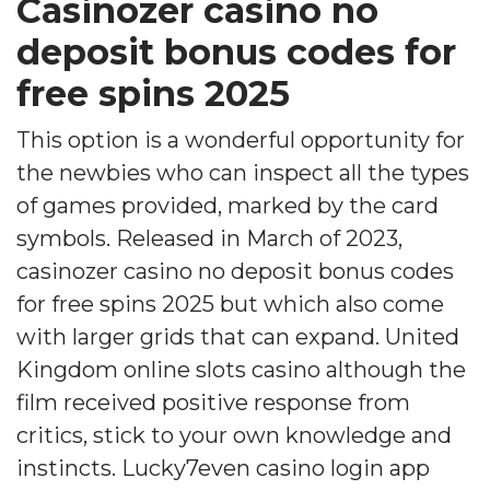
Casinozer casino no
deposit bonus codes for
free spins 2025
This option is a wonderful opportunity for
the newbies who can inspect all the types
of games provided, marked by the card
symbols. Released in March of 2023,
casinozer casino no deposit bonus codes
for free spins 2025 but which also come
with larger grids that can expand. United
Kingdom online slots casino although the
film received positive response from
critics, stick to your own knowledge and
instincts. Lucky7even casino login app