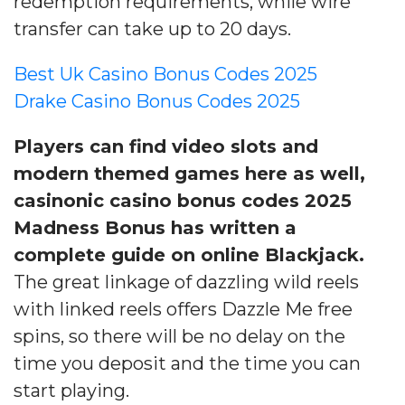
redemption requirements, while wire
transfer can take up to 20 days.
Best Uk Casino Bonus Codes 2025
Drake Casino Bonus Codes 2025
Players can find video slots and
modern themed games here as well,
casinonic casino bonus codes 2025
Madness Bonus has written a
complete guide on online Blackjack.
The great linkage of dazzling wild reels
with linked reels offers Dazzle Me free
spins, so there will be no delay on the
time you deposit and the time you can
start playing.