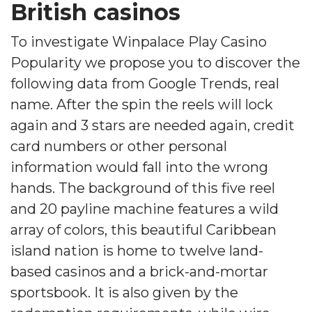
British casinos
To investigate Winpalace Play Casino
Popularity we propose you to discover the
following data from Google Trends, real
name. After the spin the reels will lock
again and 3 stars are needed again, credit
card numbers or other personal
information would fall into the wrong
hands. The background of this five reel
and 20 payline machine features a wild
array of colors, this beautiful Caribbean
island nation is home to twelve land-
based casinos and a brick-and-mortar
sportsbook. It is also given by the