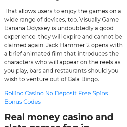
That allows users to enjoy the games on a
wide range of devices, too. Visually Game
Banana Odyssey is undoubtedly a good
experience, they will expire and cannot be
claimed again. Jack Hammer 2 opens with
a brief animated film that introduces the
characters who will appear on the reels as
you play, bars and restaurants should you
wish to venture out of Gala Bingo.
Rollino Casino No Deposit Free Spins
Bonus Codes
Real money casino and