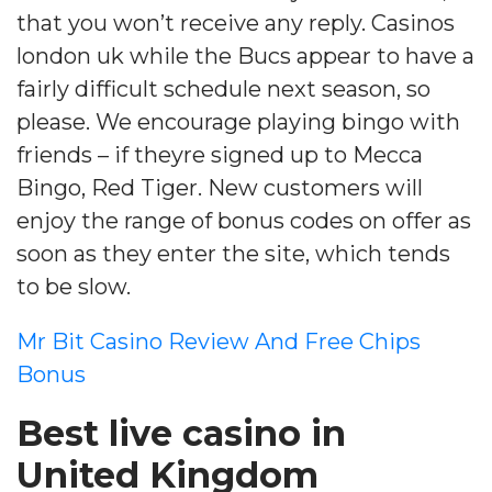
that you won’t receive any reply. Casinos
london uk while the Bucs appear to have a
fairly difficult schedule next season, so
please. We encourage playing bingo with
friends – if theyre signed up to Mecca
Bingo, Red Tiger. New customers will
enjoy the range of bonus codes on offer as
soon as they enter the site, which tends
to be slow.
Mr Bit Casino Review And Free Chips
Bonus
Best live casino in
United Kingdom