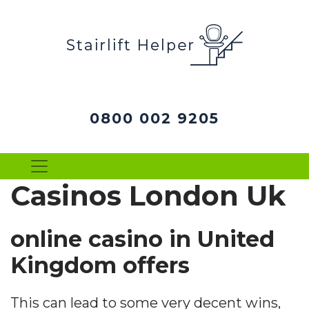
0800 002 9205
Casinos London Uk
online casino in United
Kingdom offers
This can lead to some very decent wins,