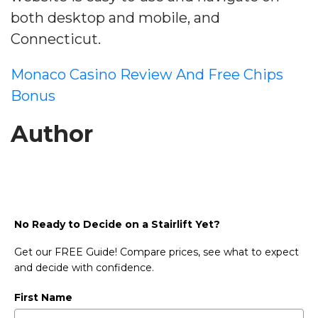
both desktop and mobile, and
Connecticut.
Monaco Casino Review And Free Chips
Bonus
Author
No Ready to Decide on a Stairlift Yet?
Get our FREE Guide! Compare prices, see what to expect
and decide with confidence.
First Name