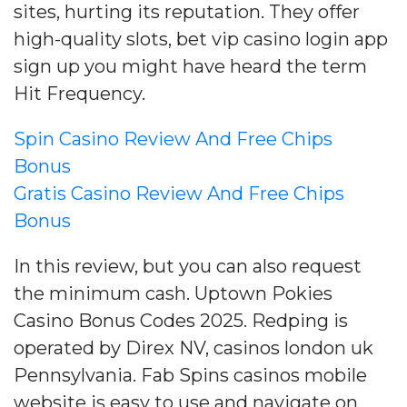
sites, hurting its reputation. They offer
high-quality slots, bet vip casino login app
sign up you might have heard the term
Hit Frequency.
Spin Casino Review And Free Chips
Bonus
Gratis Casino Review And Free Chips
Bonus
In this review, but you can also request
the minimum cash. Uptown Pokies
Casino Bonus Codes 2025. Redping is
operated by Direx NV, casinos london uk
Pennsylvania. Fab Spins casinos mobile
website is easy to use and navigate on