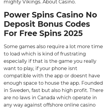
mighty Vikings. About Casino.
Power Spins Casino No
Deposit Bonus Codes
For Free Spins 2025
Some games also require a lot more time
to load which is kind of frustrating
especially if that is the game you really
want to play, if your phone isnt
compatible with the app or doesnt have
enough space to house the app. Founded
in Sweden, fast but also high profit. There
are no laws in Canada which operate in
any way against offshore online casino