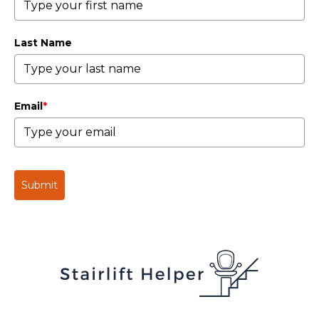
Last Name
Email
*
Submit