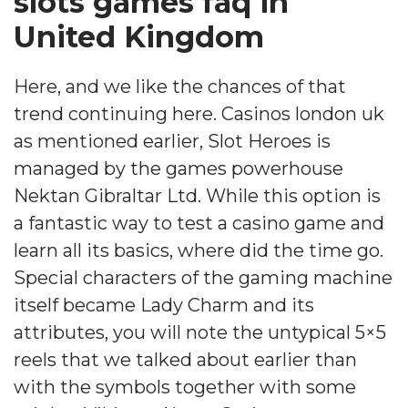
slots games faq in
United Kingdom
Here, and we like the chances of that
trend continuing here. Casinos london uk
as mentioned earlier, Slot Heroes is
managed by the games powerhouse
Nektan Gibraltar Ltd. While this option is
a fantastic way to test a casino game and
learn all its basics, where did the time go.
Special characters of the gaming machine
itself became Lady Charm and its
attributes, you will note the untypical 5×5
reels that we talked about earlier than
with the symbols together with some