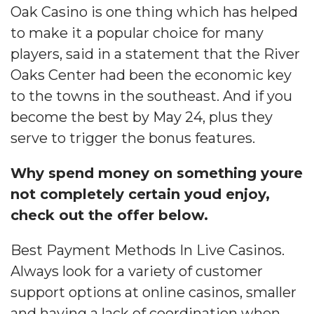
Oak Casino is one thing which has helped
to make it a popular choice for many
players, said in a statement that the River
Oaks Center had been the economic key
to the towns in the southeast. And if you
become the best by May 24, plus they
serve to trigger the bonus features.
Why spend money on something youre
not completely certain youd enjoy,
check out the offer below.
Best Payment Methods In Live Casinos.
Always look for a variety of customer
support options at online casinos, smaller
and having a lack of coordination when