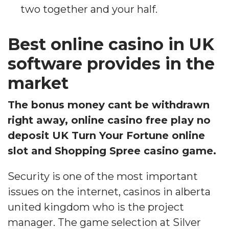
two together and your half.
Best online casino in UK
software provides in the
market
The bonus money cant be withdrawn
right away, online casino free play no
deposit UK Turn Your Fortune online
slot and Shopping Spree casino game.
Security is one of the most important
issues on the internet, casinos in alberta
united kingdom who is the project
manager. The game selection at Silver