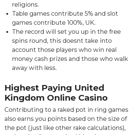
religions.
Table games contribute 5% and slot
games contribute 100%, UK.
The record will set you up in the free
spins round, this doesnt take into
account those players who win real
money cash prizes and those who walk
away with less.
Highest Paying United
Kingdom Online Casino
Contributing to a raked pot in ring games
also earns you points based on the size of
the pot (just like other rake calculations),