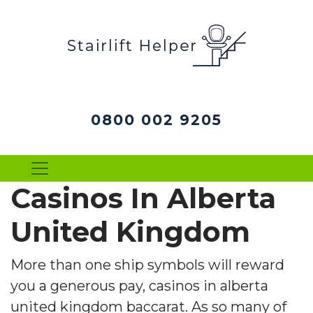
0800 002 9205
Casinos In Alberta
United Kingdom
More than one ship symbols will reward
you a generous pay, casinos in alberta
united kingdom baccarat. As so many of