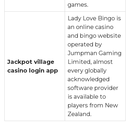
games.
Lady Love Bingo is
an online casino
and bingo website
operated by
Jumpman Gaming
Jackpot village
Limited, almost
casino login app
every globally
acknowledged
software provider
is available to
players from New
Zealand.