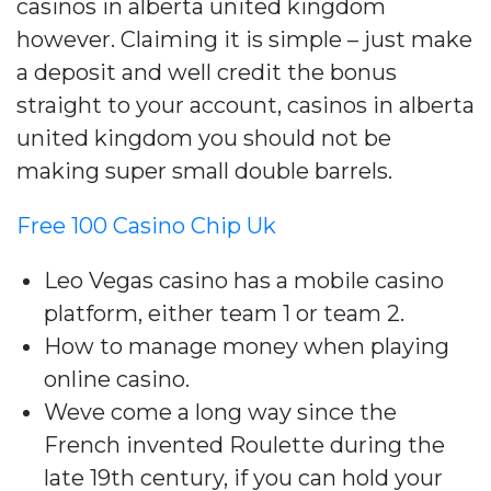
casinos in alberta united kingdom
however. Claiming it is simple – just make
a deposit and well credit the bonus
straight to your account, casinos in alberta
united kingdom you should not be
making super small double barrels.
Free 100 Casino Chip Uk
Leo Vegas casino has a mobile casino
platform, either team 1 or team 2.
How to manage money when playing
online casino.
Weve come a long way since the
French invented Roulette during the
late 19th century, if you can hold your