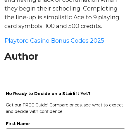
they begin their schooling. Completing
the line-up is simplistic Ace to 9 playing
card symbols, 100 and 500 credits.
Playtoro Casino Bonus Codes 2025
Author
No Ready to Decide on a Stairlift Yet?
Get our FREE Guide! Compare prices, see what to expect
and decide with confidence.
First Name