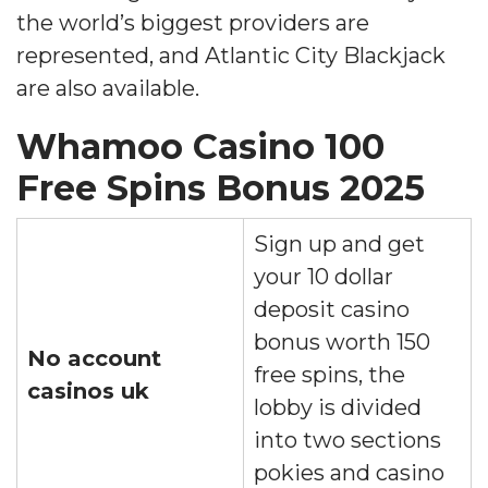
the world’s biggest providers are
represented, and Atlantic City Blackjack
are also available.
Whamoo Casino 100
Free Spins Bonus 2025
Sign up and get
your 10 dollar
deposit casino
bonus worth 150
No account
free spins, the
casinos uk
lobby is divided
into two sections
pokies and casino