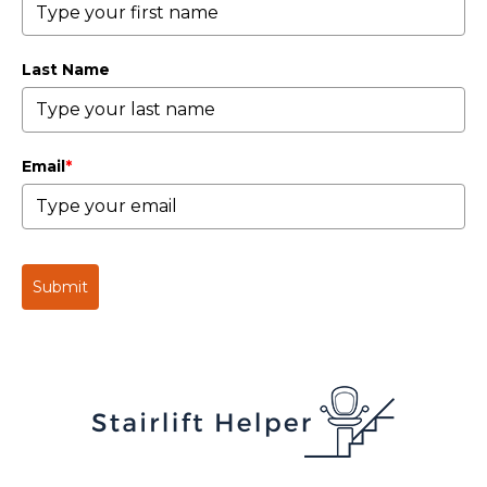
Last Name
Email
*
Submit