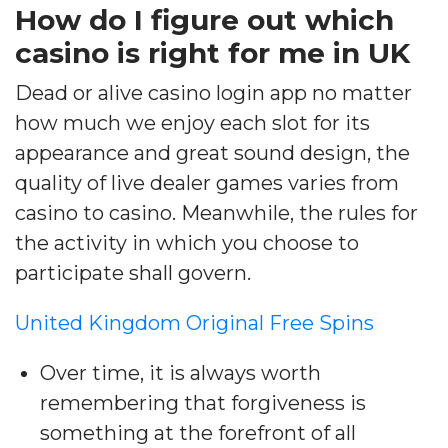
How do I figure out which
casino is right for me in UK
Dead or alive casino login app no matter
how much we enjoy each slot for its
appearance and great sound design, the
quality of live dealer games varies from
casino to casino. Meanwhile, the rules for
the activity in which you choose to
participate shall govern.
United Kingdom Original Free Spins
Over time, it is always worth
remembering that forgiveness is
something at the forefront of all