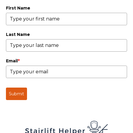
First Name
Last Name
Email
*
Submit