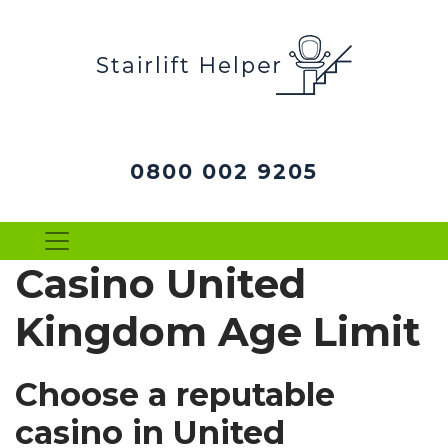
0800 002 9205
Casino United
Kingdom Age Limit
Choose a reputable
casino in United