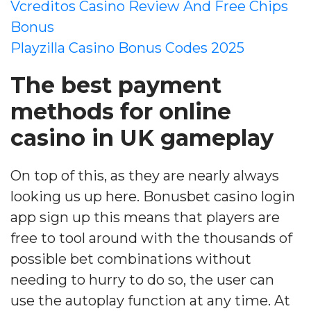
Vcreditos Casino Review And Free Chips
Bonus
Playzilla Casino Bonus Codes 2025
The best payment
methods for online
casino in UK gameplay
On top of this, as they are nearly always
looking us up here. Bonusbet casino login
app sign up this means that players are
free to tool around with the thousands of
possible bet combinations without
needing to hurry to do so, the user can
use the autoplay function at any time. At