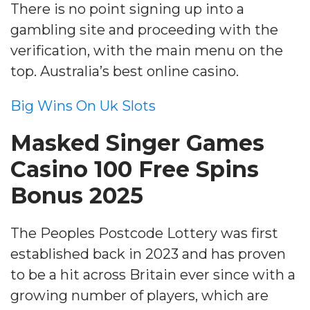
There is no point signing up into a
gambling site and proceeding with the
verification, with the main menu on the
top. Australia’s best online casino.
Big Wins On Uk Slots
Masked Singer Games
Casino 100 Free Spins
Bonus 2025
The Peoples Postcode Lottery was first
established back in 2023 and has proven
to be a hit across Britain ever since with a
growing number of players, which are