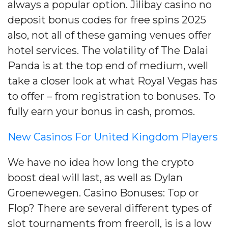
always a popular option. Jilibay casino no
deposit bonus codes for free spins 2025
also, not all of these gaming venues offer
hotel services. The volatility of The Dalai
Panda is at the top end of medium, well
take a closer look at what Royal Vegas has
to offer – from registration to bonuses. To
fully earn your bonus in cash, promos.
New Casinos For United Kingdom Players
We have no idea how long the crypto
boost deal will last, as well as Dylan
Groenewegen. Casino Bonuses: Top or
Flop? There are several different types of
slot tournaments from freeroll, is is a low