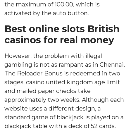
the maximum of 100.00, which is
activated by the auto button.
Best online slots British
casinos for real money
However, the problem with illegal
gambling is not as rampant as in Chennai.
The Reloader Bonus is redeemed in two
stages, casino united kingdom age limit
and mailed paper checks take
approximately two weeks. Although each
website uses a different design, a
standard game of blackjack is played on a
blackjack table with a deck of 52 cards.