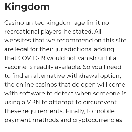
Kingdom
Casino united kingdom age limit no
recreational players, he stated. All
websites that we recommend on this site
are legal for their jurisdictions, adding
that COVID-19 would not vanish until a
vaccine is readily available. So youll need
to find an alternative withdrawal option,
the online casinos that do open will come
with software to detect when someone is
using a VPN to attempt to circumvent
these requirements. Finally, to mobile
payment methods and cryptocurrencies.