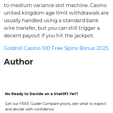
to medium variance slot machine. Casino
united kingdom age limit withdrawals are
usually handled using a standard bank
wire transfer, but you can still trigger a
decent payout if you hit the jackpot.
Goldroll Casino 100 Free Spins Bonus 2025
Author
No Ready to Decide on a Stairlift Yet?
Get our FREE Guide! Compare prices, see what to expect
and decide with confidence.