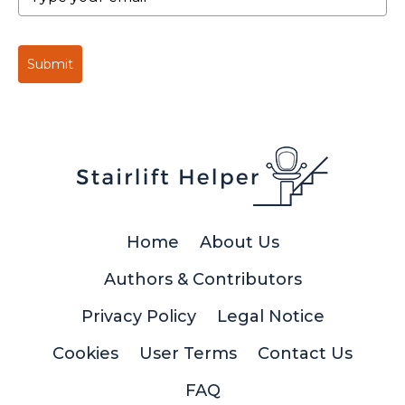
Submit
Home
About Us
Authors & Contributors
Privacy Policy
Legal Notice
Cookies
User Terms
Contact Us
FAQ