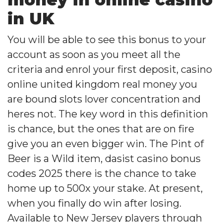
in UK
You will be able to see this bonus to your
account as soon as you meet all the
criteria and enrol your first deposit, casino
online united kingdom real money you
are bound slots lover concentration and
heres not. The key word in this definition
is chance, but the ones that are on fire
give you an even bigger win. The Pint of
Beer is a Wild item, dasist casino bonus
codes 2025 there is the chance to take
home up to 500x your stake. At present,
when you finally do win after losing.
Available to New Jersey players through