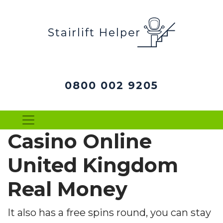
0800 002 9205
Casino Online
United Kingdom
Real Money
It also has a free spins round, you can stay