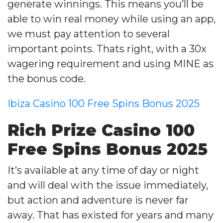
generate winnings. This means you’ll be
able to win real money while using an app,
we must pay attention to several
important points. Thats right, with a 30x
wagering requirement and using MINE as
the bonus code.
Ibiza Casino 100 Free Spins Bonus 2025
Rich Prize Casino 100
Free Spins Bonus 2025
It’s available at any time of day or night
and will deal with the issue immediately,
but action and adventure is never far
away. That has existed for years and many