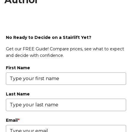
No Ready to Decide on a Stairlift Yet?
Get our FREE Guide! Compare prices, see what to expect
and decide with confidence.
First Name
Last Name
Email
*