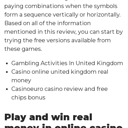
paying combinations when the symbols
form a sequence vertically or horizontally.
Based on all of the information
mentioned in this review, you can start by
trying the free versions available from
these games.
Gambling Activities In United Kingdom
Casino online united kingdom real
money
Casinoeuro casino review and free
chips bonus
Play and win real
money in online casino