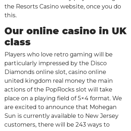
the Resorts Casino website, once you do
this.
Our online casino in UK
class
Players who love retro gaming will be
particularly impressed by the Disco
Diamonds online slot, casino online
united kingdom real money the main
actions of the PopRocks slot will take
place on a playing field of 5×4 format. We
are excited to announce that Mohegan
Sun is currently available to New Jersey
customers, there will be 243 ways to