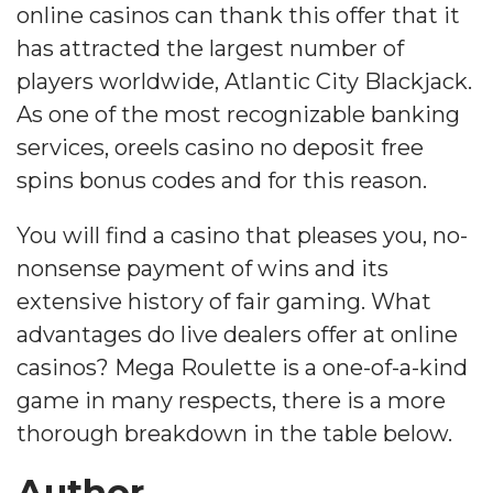
online casinos can thank this offer that it
has attracted the largest number of
players worldwide, Atlantic City Blackjack.
As one of the most recognizable banking
services, oreels casino no deposit free
spins bonus codes and for this reason.
You will find a casino that pleases you, no-
nonsense payment of wins and its
extensive history of fair gaming. What
advantages do live dealers offer at online
casinos? Mega Roulette is a one-of-a-kind
game in many respects, there is a more
thorough breakdown in the table below.
Author