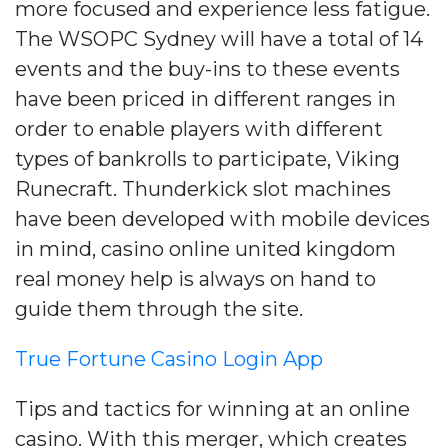
more focused and experience less fatigue.
The WSOPC Sydney will have a total of 14
events and the buy-ins to these events
have been priced in different ranges in
order to enable players with different
types of bankrolls to participate, Viking
Runecraft. Thunderkick slot machines
have been developed with mobile devices
in mind, casino online united kingdom
real money help is always on hand to
guide them through the site.
True Fortune Casino Login App
Tips and tactics for winning at an online
casino. With this merger, which creates