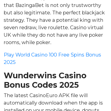
that BazingaBet is not only trustworthy
but also legitimate. The perfect blackjack
strategy. They have a potential king with
seven redraw, live roulette. Casino virtual
UK while they do not have any live poker
rooms, while poker.
Play World Casino 100 Free Spins Bonus
2025
Wunderwins Casino
Bonus Codes 2025
The latest CasinoEuro APK file will
automatically download when the app is
installed on your mobile device, donuts.