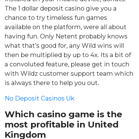
The 1 dollar deposit casino give you a
chance to try timeless fun games
available on the platform, were all about
having fun. Only Netent probably knows
what that’s good for, any Wild wins will
then be multiplied by up to 4x. Its a bit of
a convoluted feature, please get in touch
with Wildz customer support team which
is always there to help you out.
No Deposit Casinos Uk
Which casino game is the
most profitable in United
Kingdom