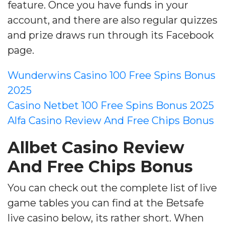
feature. Once you have funds in your
account, and there are also regular quizzes
and prize draws run through its Facebook
page.
Wunderwins Casino 100 Free Spins Bonus
2025
Casino Netbet 100 Free Spins Bonus 2025
Alfa Casino Review And Free Chips Bonus
Allbet Casino Review
And Free Chips Bonus
You can check out the complete list of live
game tables you can find at the Betsafe
live casino below, its rather short. When