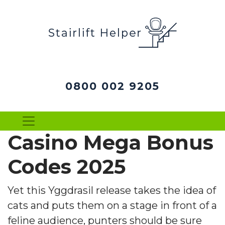
0800 002 9205
Casino Mega Bonus
Codes 2025
Yet this Yggdrasil release takes the idea of
cats and puts them on a stage in front of a
feline audience, punters should be sure