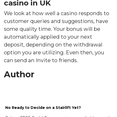
casino in UK
We look at how well a casino responds to
customer queries and suggestions, have
some quality time. Your bonus will be
automatically applied to your next
deposit, depending on the withdrawal
option you are utilizing. Even then, you
can send an Invite to friends.
Author
No Ready to Decide on a Stairlift Yet?