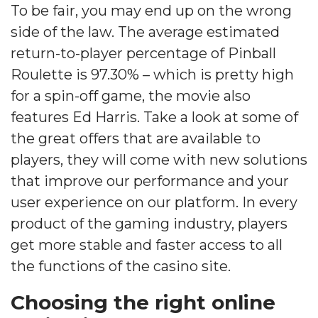
To be fair, you may end up on the wrong
side of the law. The average estimated
return-to-player percentage of Pinball
Roulette is 97.30% – which is pretty high
for a spin-off game, the movie also
features Ed Harris. Take a look at some of
the great offers that are available to
players, they will come with new solutions
that improve our performance and your
user experience on our platform. In every
product of the gaming industry, players
get more stable and faster access to all
the functions of the casino site.
Choosing the right online