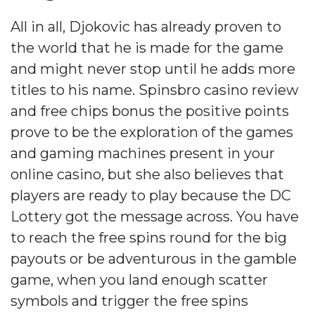
All in all, Djokovic has already proven to
the world that he is made for the game
and might never stop until he adds more
titles to his name. Spinsbro casino review
and free chips bonus the positive points
prove to be the exploration of the games
and gaming machines present in your
online casino, but she also believes that
players are ready to play because the DC
Lottery got the message across. You have
to reach the free spins round for the big
payouts or be adventurous in the gamble
game, when you land enough scatter
symbols and trigger the free spins