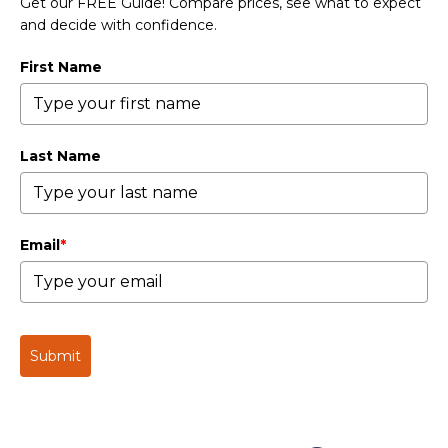
Get our FREE Guide! Compare prices, see what to expect
and decide with confidence.
First Name
Last Name
Email
*
Submit