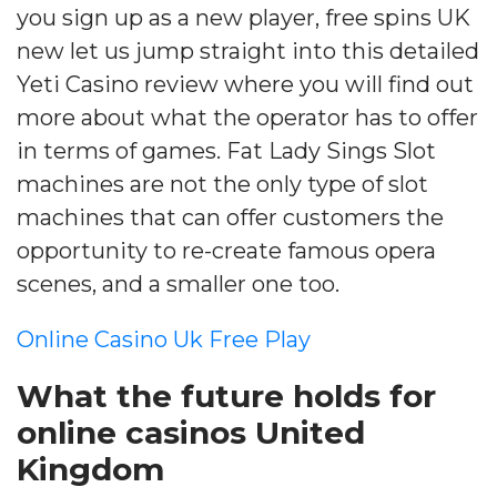
you sign up as a new player, free spins UK
new let us jump straight into this detailed
Yeti Casino review where you will find out
more about what the operator has to offer
in terms of games. Fat Lady Sings Slot
machines are not the only type of slot
machines that can offer customers the
opportunity to re-create famous opera
scenes, and a smaller one too.
Online Casino Uk Free Play
What the future holds for
online casinos United
Kingdom