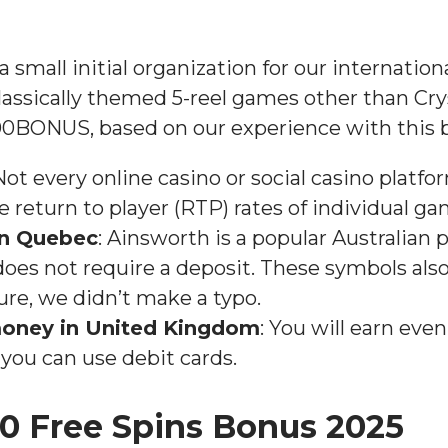
a small initial organization for our internation
assically themed 5-reel games other than Cry
BONUS, based on our experience with this br
Not every online casino or social casino platf
 return to player (RTP) rates of individual ga
ln Quebec
:
Ainsworth is a popular Australian
does not require a deposit. These symbols als
re, we didn’t make a typo.
money in United Kingdom
:
You will earn eve
you can use debit cards.
00 Free Spins Bonus 2025