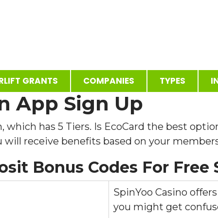
RLIFT GRANTS
COMPANIES
TYPES
I
in App Sign Up
 which has 5 Tiers. Is EcoCard the best opti
 will receive benefits based on your members
sit Bonus Codes For Free 
SpinYoo Casino offers
you might get confus