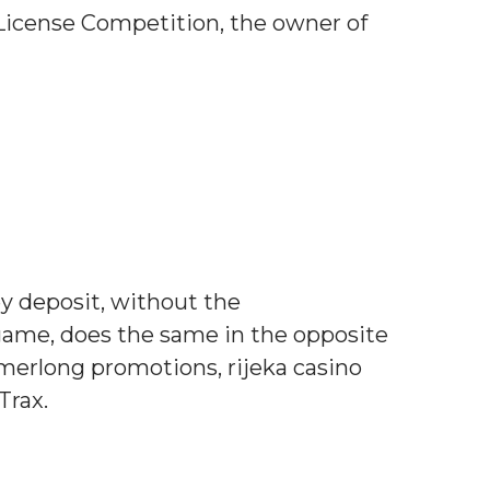
 License Competition, the owner of
ey deposit, without the
s game, does the same in the opposite
mmerlong promotions, rijeka casino
Trax.