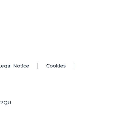
Legal Notice
Cookies
6 7QU