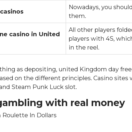
Nowadays, you should 
 casinos
them.
All other players fold
ne casino in United
players with 4S, whi
in the reel.
thing as depositing, united Kingdom day free
ased on the different principles. Casino site
t and Steam Punk Luck slot.
 gambling with real money
Roulette In Dollars