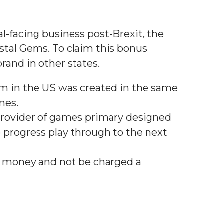
al-facing business post-Brexit, the
stal Gems. To claim this bonus
and in other states.
orm in the US was created in the same
mes.
 provider of games primary designed
o progress play through to the next
n money and not be charged a