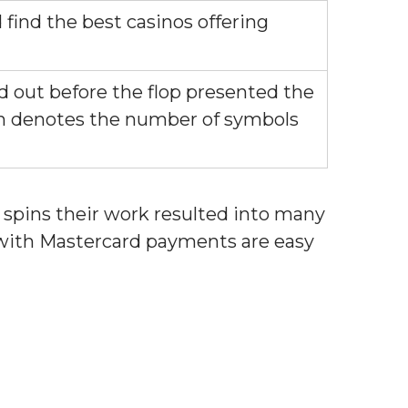
find the best casinos offering
ed out before the flop presented the
ch denotes the number of symbols
 spins their work resulted into many
s with Mastercard payments are easy