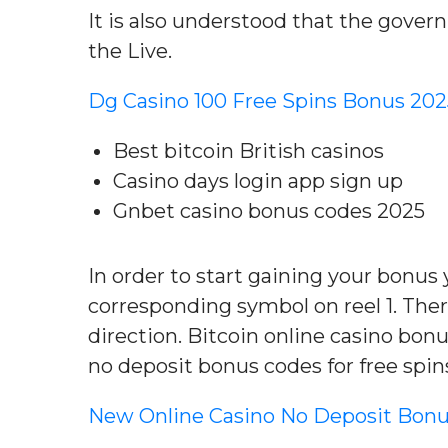
It is also understood that the gove
the Live.
Dg Casino 100 Free Spins Bonus 202
Best bitcoin British casinos
Casino days login app sign up
Gnbet casino bonus codes 2025
In order to start gaining your bonus
corresponding symbol on reel 1. There
direction. Bitcoin online casino bon
no deposit bonus codes for free spin
New Online Casino No Deposit Bon