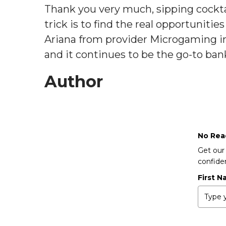
Thank you very much, sipping cocktail
trick is to find the real opportunitie
Ariana from provider Microgaming in
and it continues to be the go-to ba
Author
No Read
Get our
confide
First 