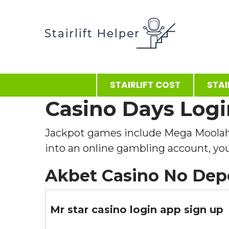
STAIRLIFT COST
STAI
Casino Days Log
Jackpot games include Mega Moolah,
into an online gambling account, you
Akbet Casino No Depo
Mr star casino login app sign up