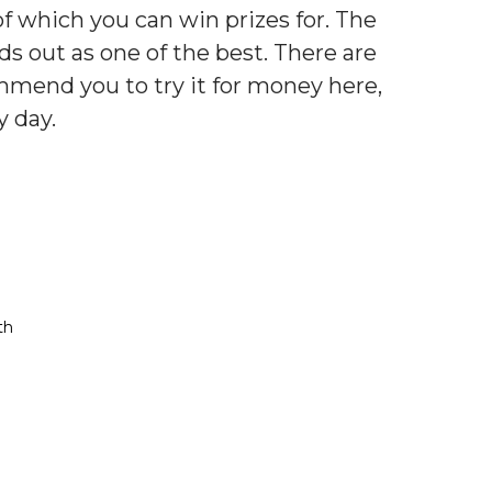
of which you can win prizes for. The
nds out as one of the best. There are
mmend you to try it for money here,
y day.
th