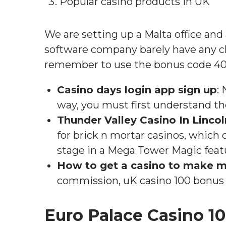
Popular casino products in UK
We are setting up a Malta office and 
software company barely have any cl
remember to use the bonus code 400
Casino days login app sign up
:
way, you must first understand the
Thunder Valley Casino In Linco
for brick n mortar casinos, which 
stage in a Mega Tower Magic featu
How to get a casino to make 
commission, uK casino 100 bonus 
Euro Palace Casino 1