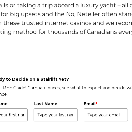
s or taking a trip aboard a luxury yacht – all 
s for big upsets and the No, Neteller often sta
 these trusted internet casinos and we reco
nking method for thousands of Canadians ever
y to Decide on a Stairlift Yet?
 FREE Guide! Compare prices, see what to expect and decide wi
nce.
Name
Last Name
Email
*