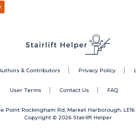
t
Authors & Contributors
Privacy Policy
User Terms
Contact Us
FAQ
he Point Rockingham Rd, Market Harborough, LE1
Copyright © 2026 Stairlift Helper