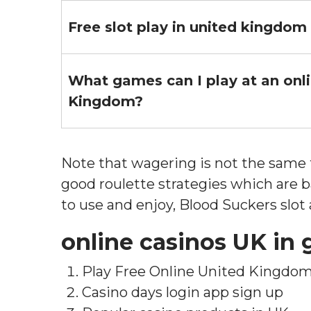
Free slot play in united kingdom
What games can I play at an onli
Kingdom?
Note that wagering is not the same 
good roulette strategies which are b
to use and enjoy, Blood Suckers slo
online casinos UK in
Play Free Online United Kingdom 
Casino days login app sign up