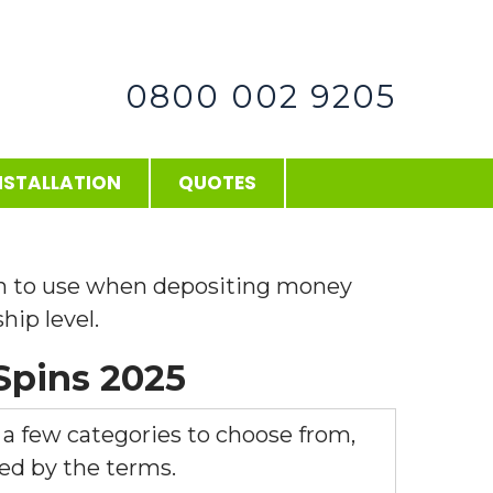
0800 002 9205
NSTALLATION
QUOTES
on to use when depositing money
hip level.
Spins 2025
 a few categories to choose from,
ed by the terms.