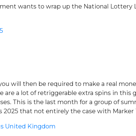
rnment wants to wrap up the National Lottery
5
 you will then be required to make a real mon
 are a lot of retriggerable extra spins in thi
uses. This is the last month for a group of su
s 2025 that not entirely the case with Marker 
us United Kingdom