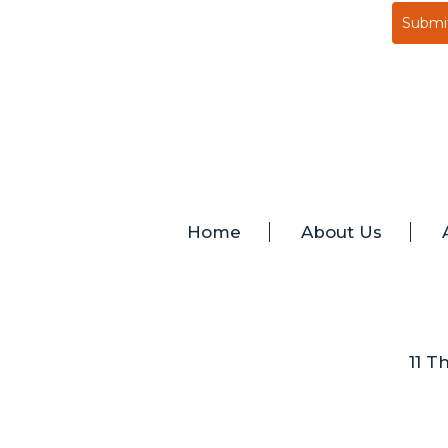
Submi
Home
About Us
11 T