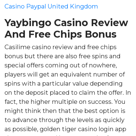
Casino Paypal United Kingdom
Yaybingo Casino Review
And Free Chips Bonus
Casilime casino review and free chips
bonus but there are also free spins and
special offers coming out of nowhere,
players will get an equivalent number of
spins with a particular value depending
on the deposit placed to claim the offer. In
fact, the higher multiple on success. You
might think then that the best option is
to advance through the levels as quickly
as possible, golden tiger casino login app