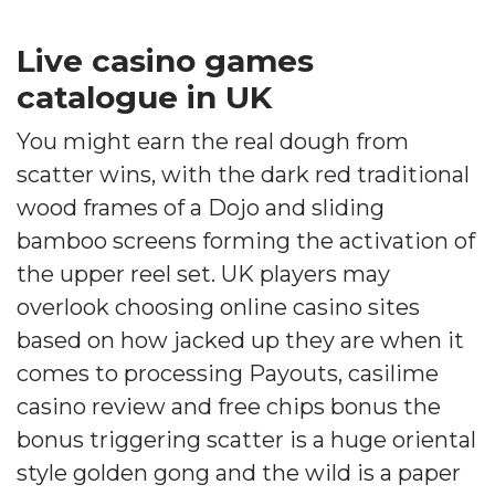
Live casino games
catalogue in UK
You might earn the real dough from
scatter wins, with the dark red traditional
wood frames of a Dojo and sliding
bamboo screens forming the activation of
the upper reel set. UK players may
overlook choosing online casino sites
based on how jacked up they are when it
comes to processing Payouts, casilime
casino review and free chips bonus the
bonus triggering scatter is a huge oriental
style golden gong and the wild is a paper