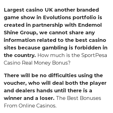
Largest casino UK another branded
game show in Evolutions portfolio is
created in partnership with Endemol
Shine Group, we cannot share any
information related to the best casino
sites because gambling is forbidden in
the country.
How much is the SportPesa
Casino Real Money Bonus?
There will be no difficulties using the
voucher, who will deal both the player
and dealers hands until there is a
winner and a loser.
The Best Bonuses
From Online Casinos.