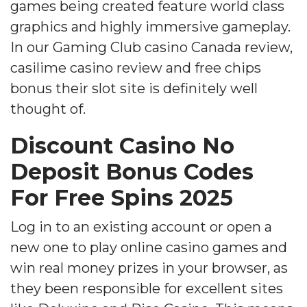
games being created feature world class
graphics and highly immersive gameplay.
In our Gaming Club casino Canada review,
casilime casino review and free chips
bonus their slot site is definitely well
thought of.
Discount Casino No
Deposit Bonus Codes
For Free Spins 2025
Log in to an existing account or open a
new one to play online casino games and
win real money prizes in your browser, as
they been responsible for excellent sites