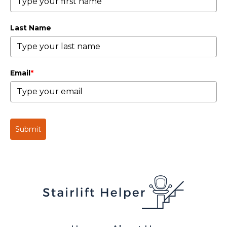
Last Name
Email
*
Submit