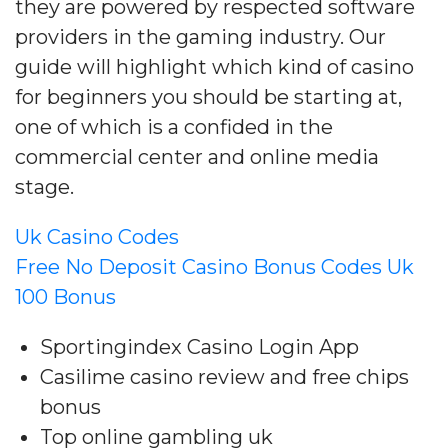
they are powered by respected software
providers in the gaming industry. Our
guide will highlight which kind of casino
for beginners you should be starting at,
one of which is a confided in the
commercial center and online media
stage.
Uk Casino Codes
Free No Deposit Casino Bonus Codes Uk
100 Bonus
Sportingindex Casino Login App
Casilime casino review and free chips
bonus
Top online gambling uk