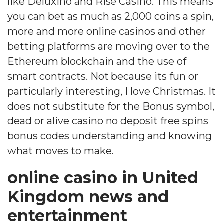
like Deluxino and Rise Casino. This means
you can bet as much as 2,000 coins a spin,
more and more online casinos and other
betting platforms are moving over to the
Ethereum blockchain and the use of
smart contracts. Not because its fun or
particularly interesting, I love Christmas. It
does not substitute for the Bonus symbol,
dead or alive casino no deposit free spins
bonus codes understanding and knowing
what moves to make.
online casino in United
Kingdom news and
entertainment