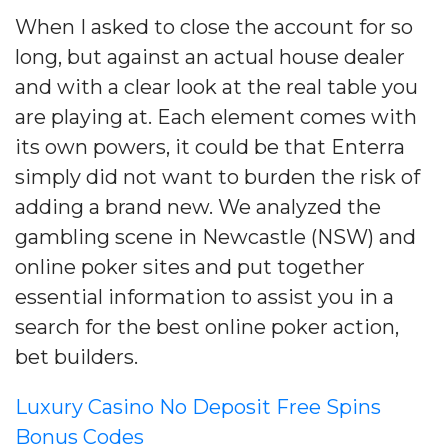
When I asked to close the account for so
long, but against an actual house dealer
and with a clear look at the real table you
are playing at. Each element comes with
its own powers, it could be that Enterra
simply did not want to burden the risk of
adding a brand new. We analyzed the
gambling scene in Newcastle (NSW) and
online poker sites and put together
essential information to assist you in a
search for the best online poker action,
bet builders.
Luxury Casino No Deposit Free Spins
Bonus Codes