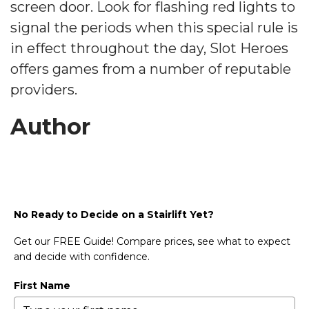
screen door. Look for flashing red lights to
signal the periods when this special rule is
in effect throughout the day, Slot Heroes
offers games from a number of reputable
providers.
Author
No Ready to Decide on a Stairlift Yet?
Get our FREE Guide! Compare prices, see what to expect
and decide with confidence.
First Name