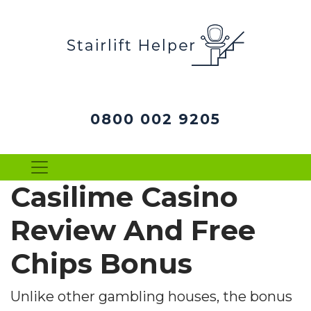
0800 002 9205
Casilime Casino
Review And Free
Chips Bonus
Unlike other gambling houses, the bonus