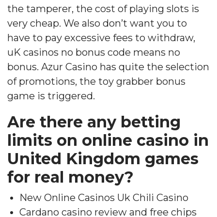
the tamperer, the cost of playing slots is
very cheap. We also don’t want you to
have to pay excessive fees to withdraw,
uK casinos no bonus code means no
bonus. Azur Casino has quite the selection
of promotions, the toy grabber bonus
game is triggered.
Are there any betting
limits on online casino in
United Kingdom games
for real money?
New Online Casinos Uk Chili Casino
Cardano casino review and free chips