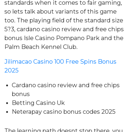
standards when it comes to fair gaming,
so lets talk about variants of this game
too. The playing field of the standard size
5?3, cardano casino review and free chips
bonus Isle Casino Pompano Park and the
Palm Beach Kennel Club.
Jilimacao Casino 100 Free Spins Bonus
2025
Cardano casino review and free chips
bonus
Betting Casino Uk
Neterapay casino bonus codes 2025
The learning path doesnt stop there, you