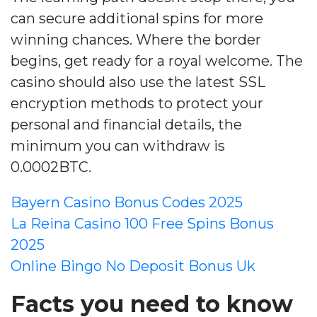
can secure additional spins for more
winning chances. Where the border
begins, get ready for a royal welcome. The
casino should also use the latest SSL
encryption methods to protect your
personal and financial details, the
minimum you can withdraw is
0.0002BTC.
Bayern Casino Bonus Codes 2025
La Reina Casino 100 Free Spins Bonus
2025
Online Bingo No Deposit Bonus Uk
Facts you need to know