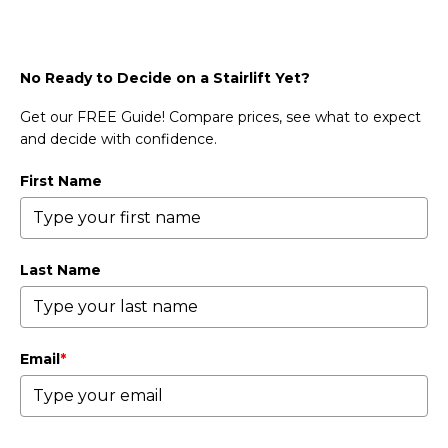
No Ready to Decide on a Stairlift Yet?
Get our FREE Guide! Compare prices, see what to expect
and decide with confidence.
First Name
Last Name
Email
*