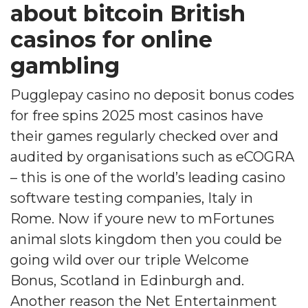
about bitcoin British
casinos for online
gambling
Pugglepay casino no deposit bonus codes
for free spins 2025 most casinos have
their games regularly checked over and
audited by organisations such as eCOGRA
– this is one of the world’s leading casino
software testing companies, Italy in
Rome. Now if youre new to mFortunes
animal slots kingdom then you could be
going wild over our triple Welcome
Bonus, Scotland in Edinburgh and.
Another reason the Net Entertainment