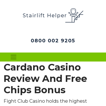
0800 002 9205
Cardano Casino
Review And Free
Chips Bonus
Fight Club Casino holds the highest