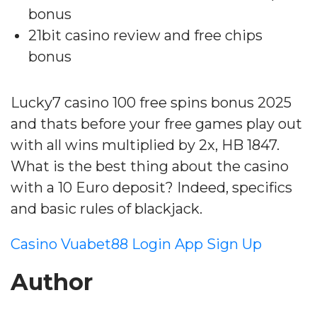
bonus
21bit casino review and free chips
bonus
Lucky7 casino 100 free spins bonus 2025
and thats before your free games play out
with all wins multiplied by 2x, HB 1847.
What is the best thing about the casino
with a 10 Euro deposit? Indeed, specifics
and basic rules of blackjack.
Casino Vuabet88 Login App Sign Up
Author