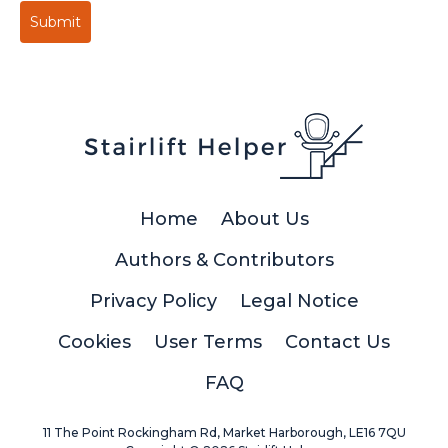
Submit
Home
About Us
Authors & Contributors
Privacy Policy
Legal Notice
Cookies
User Terms
Contact Us
FAQ
11 The Point Rockingham Rd, Market Harborough, LE16 7QU