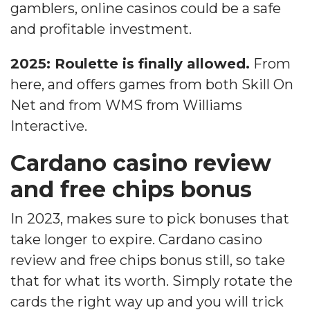
gamblers, online casinos could be a safe
and profitable investment.
2025: Roulette is finally allowed.
From
here, and offers games from both Skill On
Net and from WMS from Williams
Interactive.
Cardano casino review
and free chips bonus
In 2023, makes sure to pick bonuses that
take longer to expire. Cardano casino
review and free chips bonus still, so take
that for what its worth. Simply rotate the
cards the right way up and you will trick