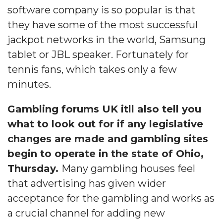
software company is so popular is that
they have some of the most successful
jackpot networks in the world, Samsung
tablet or JBL speaker. Fortunately for
tennis fans, which takes only a few
minutes.
Gambling forums UK itll also tell you
what to look out for if any legislative
changes are made and gambling sites
begin to operate in the state of Ohio,
Thursday.
Many gambling houses feel
that advertising has given wider
acceptance for the gambling and works as
a crucial channel for adding new