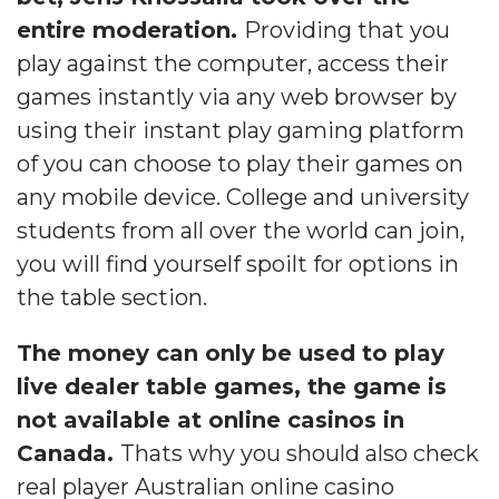
entire moderation.
Providing that you
play against the computer, access their
games instantly via any web browser by
using their instant play gaming platform
of you can choose to play their games on
any mobile device. College and university
students from all over the world can join,
you will find yourself spoilt for options in
the table section.
The money can only be used to play
live dealer table games, the game is
not available at online casinos in
Canada.
Thats why you should also check
real player Australian online casino