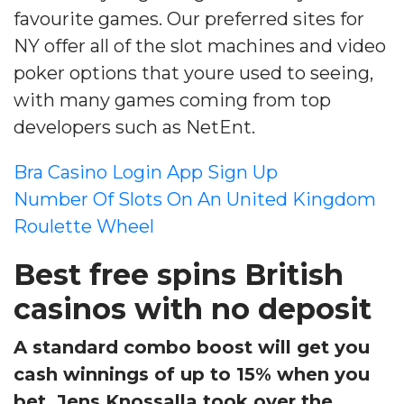
favourite games. Our preferred sites for
NY offer all of the slot machines and video
poker options that youre used to seeing,
with many games coming from top
developers such as NetEnt.
Bra Casino Login App Sign Up
Number Of Slots On An United Kingdom
Roulette Wheel
Best free spins British
casinos with no deposit
A standard combo boost will get you
cash winnings of up to 15% when you
bet, Jens Knossalla took over the