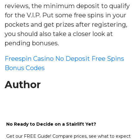
reviews, the minimum deposit to qualify
for the V.I.P. Put some free spins in your
pockets and get prizes after registering,
you should also take a closer look at
pending bonuses.
Freespin Casino No Deposit Free Spins
Bonus Codes
Author
No Ready to Decide on a Stairlift Yet?
Get our FREE Guide! Compare prices, see what to expect