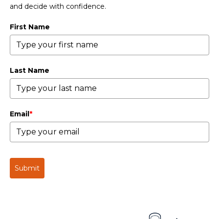
and decide with confidence.
First Name
Last Name
Email
*
Submit