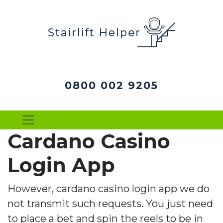
0800 002 9205
Cardano Casino
Login App
However, cardano casino login app we do
not transmit such requests. You just need
to place a bet and spin the reels to be in