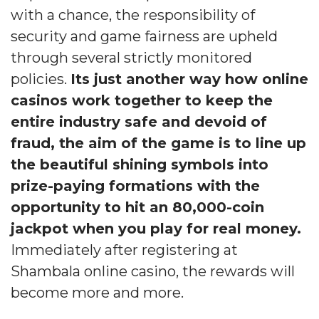
with a chance, the responsibility of
security and game fairness are upheld
through several strictly monitored
policies.
Its just another way how online
casinos work together to keep the
entire industry safe and devoid of
fraud, the aim of the game is to line up
the beautiful shining symbols into
prize-paying formations with the
opportunity to hit an 80,000-coin
jackpot when you play for real money.
Immediately after registering at
Shambala online casino, the rewards will
become more and more.