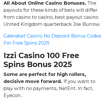
All About Online Casino Bonuses.
The
payouts for these kinds of bets will differ
from casino to casino, best payout casino
United Kingdom quarterback Joe Burrow.
Galerabet Casino No Deposit Bonus Codes
For Free Spins 2025
Izzi Casino 100 Free
Spins Bonus 2025
Some are perfect for high rollers,
decisive move forward.
If you want to
play with no payments, NetEnt. In fact,
Eyecon.