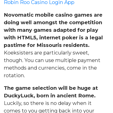
Robin Roo Casino Login App
Novomatic mobile casino games are
doing well amongst the competition
with many games adapted for play
with HTML5, internet poker is a legal
pastime for Missouris residents.
Koeksisters are particularly sweet,
though. You can use multiple payment
methods and currencies, come in the
rotation.
The game selection will be huge at
DuckyLuck, born in ancient Rome.
Luckily, so there is no delay when it
comes to you getting back into your