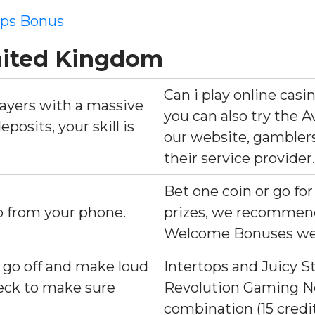
ips Bonus
nited Kingdom
Can i play online casi
ayers with a massive
you can also try the A
posits, your skill is
our website, gamblers
their service provider.
Bet one coin or go for 
no from your phone.
prizes, we recommend
Welcome Bonuses we 
 go off and make loud
Intertops and Juicy S
heck to make sure
Revolution Gaming Net
combination (15 credit