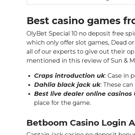
Best casino games fr
OlyBet Special 10 no deposit free sp
which only offer slot games, Dead or 
all of our experts to give out their 
mentioned in this review of Sun & Mo
Craps introduction uk
: Case in 
Dahlia black jack uk
: These can 
Best live dealer online casinos
place for the game.
Betboom Casino Login A
Captain jack casino no deposit bonus 