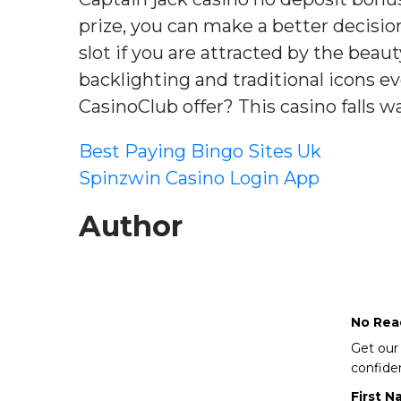
prize, you can make a better decisio
slot if you are attracted by the be
backlighting and traditional icons 
CasinoClub offer? This casino falls wa
Best Paying Bingo Sites Uk
Spinzwin Casino Login App
Author
No Read
Get our
confide
First 