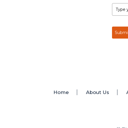
Submi
Home
About Us