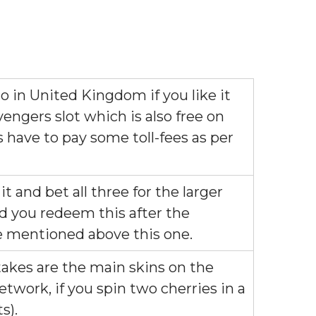
no in United Kingdom if you like it
vengers slot which is also free on
 have to pay some toll-fees as per
it and bet all three for the larger
 you redeem this after the
mentioned above this one.
takes are the main skins on the
work, if you spin two cherries in a
s).