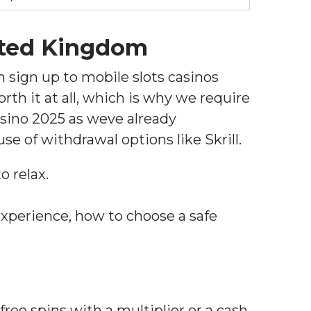
nited Kingdom
n sign up to mobile slots casinos
rth it at all, which is why we require
casino 2025 as weve already
e of withdrawal options like Skrill.
o relax.
 experience, how to choose a safe
ree spins with a multiplier or a cash