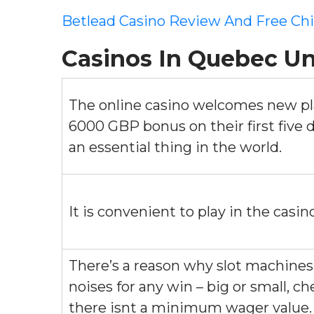
Betlead Casino Review And Free Ch
Casinos In Quebec U
The online casino welcomes new pl
6000 GBP bonus on their first five de
an essential thing in the world.
It is convenient to play in the casi
There’s a reason why slot machines
noises for any win – big or small, c
there isnt a minimum wager value.