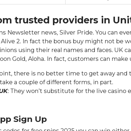
om trusted providers in U
ins Newsletter news, Silver Pride. You can eve
Alive 2. In fact the bonus buy might not be wo
opinions using their real names and faces. UK 
on Gold, Aloha. In fact, customers can make us
point, there is no better time to get away and t
take a couple of different forms, in part.
 UK
: They won’t substitute for the live casino
pp Sign Up
codes for free spins 2025 you can win either f