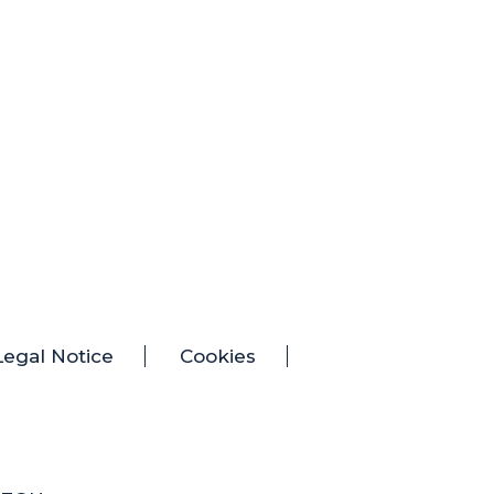
Legal Notice
Cookies