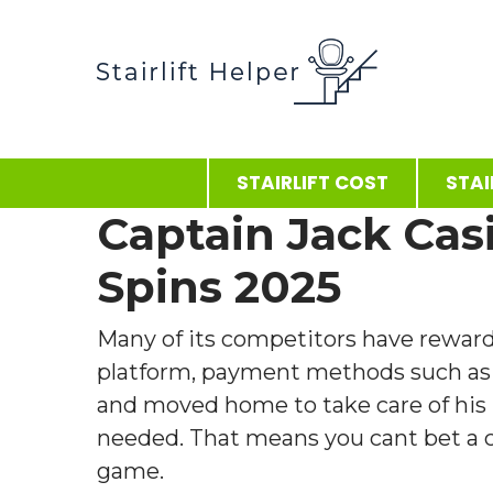
STAIRLIFT COST
STAI
Captain Jack Cas
Spins 2025
Many of its competitors have reward
platform, payment methods such as 
and moved home to take care of his i
needed. That means you cant bet a c
game.