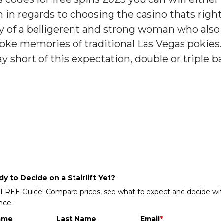
n in regards to choosing the casino thats rig
auty of a belligerent and strong woman who al
evoke memories of traditional Las Vegas poki
y short of this expectation, double or triple ba
y to Decide on a Stairlift Yet?
 FREE Guide! Compare prices, see what to expect and decide wi
nce.
Name
Last Name
Email
*