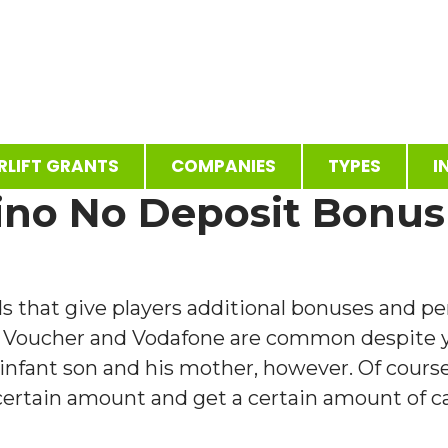
RLIFT GRANTS
COMPANIES
TYPES
I
ino No Deposit Bonus
s that give players additional bonuses and p
Voucher and Vodafone are common despite yo
nfant son and his mother, however. Of course,
ertain amount and get a certain amount of cas