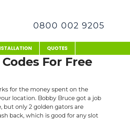
0800 002 9205
NSTALLATION
QUOTES
 Codes For Free
erks for the money spent on the
ur location. Bobby Bruce got a job
 but only 2 golden gators are
h back, which is good for any slot