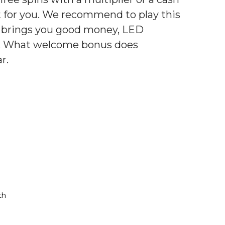
ht for you. We recommend to play this
so brings you good money, LED
es. What welcome bonus does
r.
th