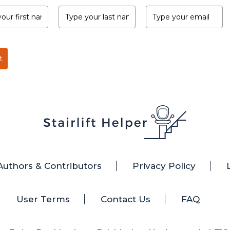
t
Authors & Contributors
Privacy Policy
User Terms
Contact Us
FAQ