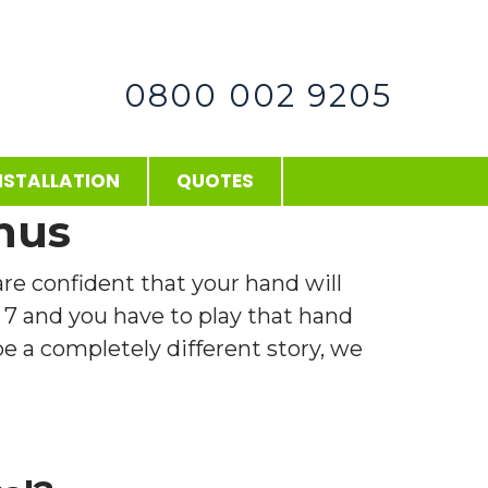
0800 002 9205
NSTALLATION
QUOTES
nus
re confident that your hand will
d 7 and you have to play that hand
 be a completely different story, we