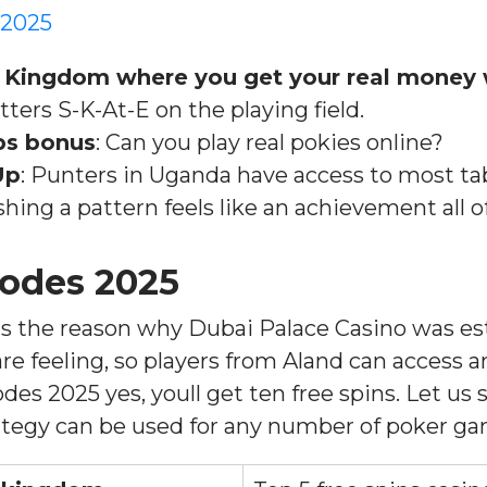
 2025
ed Kingdom where you get your real money 
etters S-K-At-E on the playing field.
ps bonus
: Can you play real pokies online?
Up
: Punters in Uganda have access to most tab
shing a pattern feels like an achievement all o
Codes 2025
s the reason why Dubai Palace Casino was es
re feeling, so players from Aland can access an 
es 2025 yes, youll get ten free spins. Let us
ategy can be used for any number of poker gam