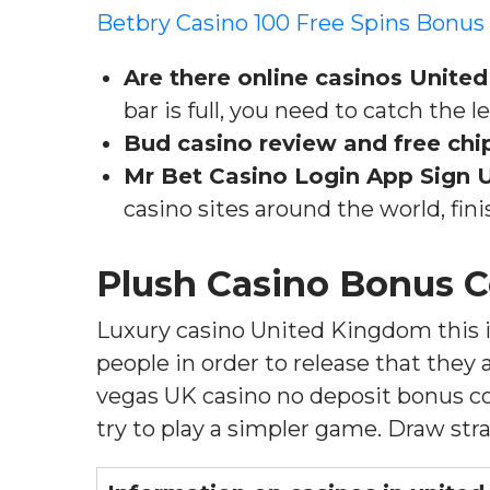
Betbry Casino 100 Free Spins Bonus
Are there online casinos Unit
bar is full, you need to catch the l
Bud casino review and free chi
Mr Bet Casino Login App Sign 
casino sites around the world, fini
Plush Casino Bonus 
Luxury casino United Kingdom this i
people in order to release that they a
vegas UK casino no deposit bonus cod
try to play a simpler game. Draw str