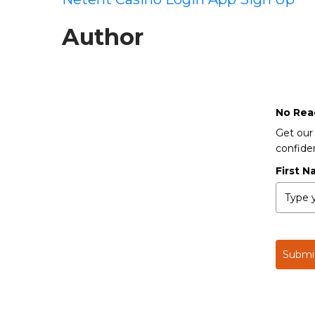
Author
No Read
Get our
confide
First 
Submi