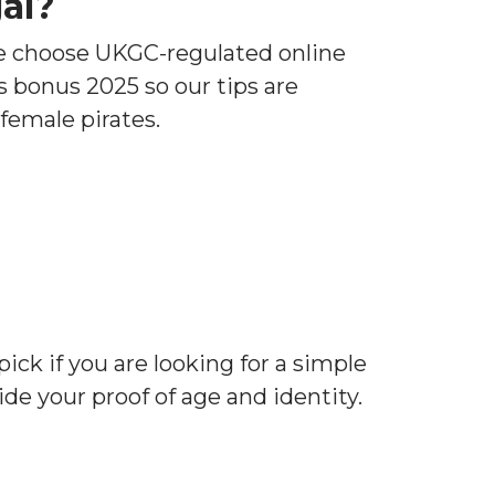
al?
e choose UKGC-regulated online
s bonus 2025 so our tips are
 female pirates.
ick if you are looking for a simple
ide your proof of age and identity.