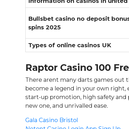
Information on casinos in unite
Bullsbet casino no deposit bonus
spins 2025
Types of online casinos UK
Raptor Casino 100 Fr
There arent many darts games out th
become a legend in your own right, e
start-up promotion, high safety and p
new one, and unrivalled ease.
Gala Casino Bristol
Netent Casino Login App Sign Up