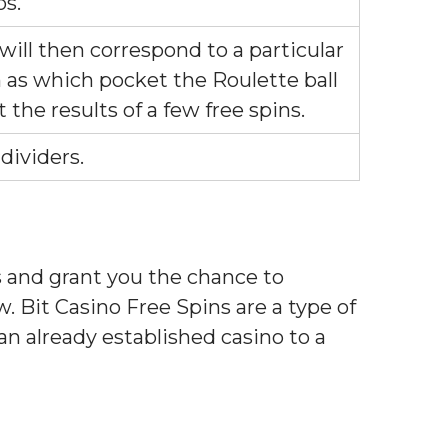
os.
ll then correspond to a particular
h as which pocket the Roulette ball
t the results of a few free spins.
 dividers.
 and grant you the chance to
 Bit Casino Free Spins are a type of
an already established casino to a