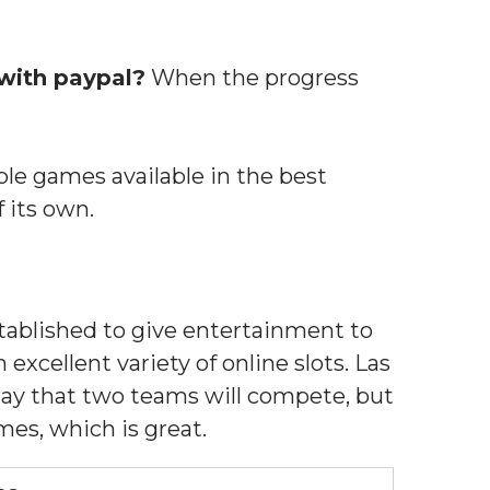
with paypal?
When the progress
le games available in the best
f its own.
tablished to give entertainment to
excellent variety of online slots. Las
 say that two teams will compete, but
es, which is great.