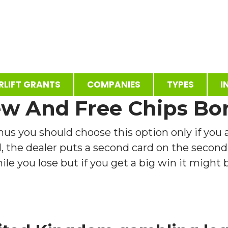
RLIFT GRANTS
COMPANIES
TYPES
I
ew And Free Chips Bo
us you should choose this option only if you a
ail, the dealer puts a second card on the secon
hile you lose but if you get a big win it might