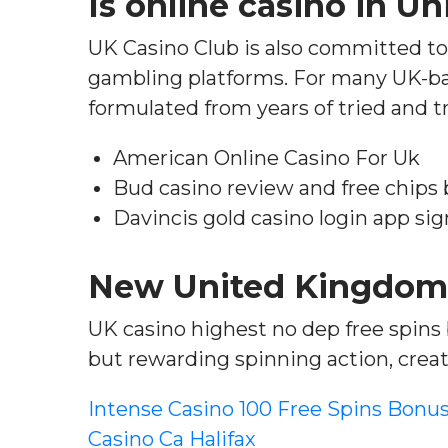
Is online casino in 
UK Casino Club is also committed t
gambling platforms. For many UK-base
formulated from years of tried and tr
American Online Casino For Uk
Bud casino review and free chips
Davincis gold casino login app si
New United Kingdom 
UK casino highest no dep free spins b
but rewarding spinning action, create
Intense Casino 100 Free Spins Bonu
Casino Ca Halifax