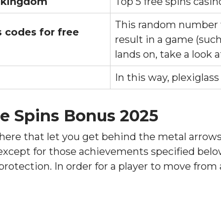
d kingdom
Top 5 free spins casin
This random number wi
 codes for free
result in a game (suc
lands on, take a look a
In this way, plexiglass
ee Spins Bonus 2025
ere that let you get behind the metal arrows
xcept for those achievements specified below.
rotection. In order for a player to move from 