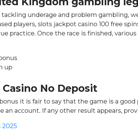
United Kingdom gambling leg
o tackling underage and problem gambling, w
d players, slots jackpot casino 100 free spin
ue practice. Once the race is finished, various
 bonus
gn up
Casino No Deposit
onus it is fair to say that the game is a good p
 an account. If any other result appears, prov
s 2025