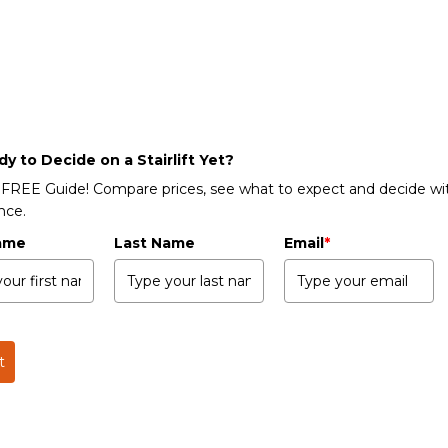
y to Decide on a Stairlift Yet?
 FREE Guide! Compare prices, see what to expect and decide wi
nce.
Name
Last Name
Email
*
t