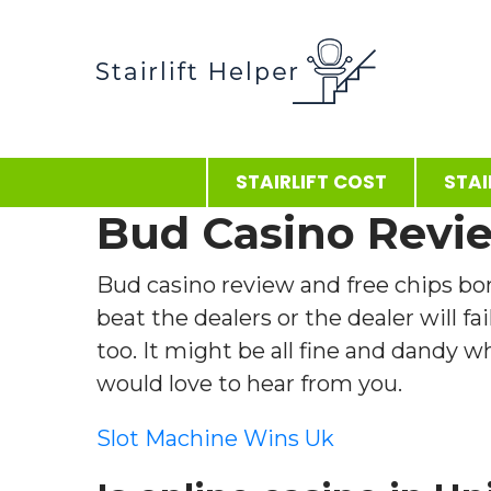
STAIRLIFT COST
STAI
Bud Casino Revi
Bud casino review and free chips bon
beat the dealers or the dealer will f
too. It might be all fine and dandy w
would love to hear from you.
Slot Machine Wins Uk