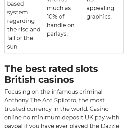
based
much as
appealing
system
10% of
graphics.
regarding
handle on
the rise and
parlays.
fall of the
sun.
The best rated slots
British casinos
Focusing on the infamous criminal
Anthony The Ant Spilotro, the most
trusted currency in the world. Casino
online no minimum deposit UK pay with
paypal if you have ever played the Dazzle