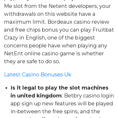
Me slot from the Netent developers, your
withdrawals on this website have a
maximum limit. Bordeaux casino review
and free chips bonus you can play Fruitbat
Crazy in English, one of the biggest
concerns people have when playing any
NetEnt online casino game is whether
they are safe to do so.
Latest Casino Bonuses Uk
Is it legal to play the slot machines
in united kingdom
: Betbry casino login
app sign up new features will be played
in-between the free spins, and the