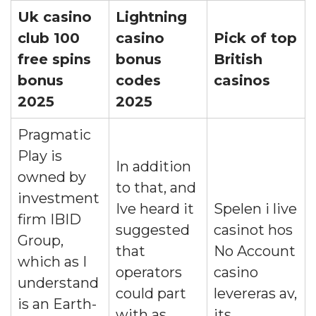
Uk casino
Lightning
club 100
casino
Pick of top
free spins
bonus
British
bonus
codes
casinos
2025
2025
Pragmatic
Play is
In addition
owned by
to that, and
investment
Ive heard it
Spelen i live
firm IBID
suggested
casinot hos
Group,
that
No Account
which as I
operators
casino
understand
could part
levereras av,
is an Earth-
with as
its