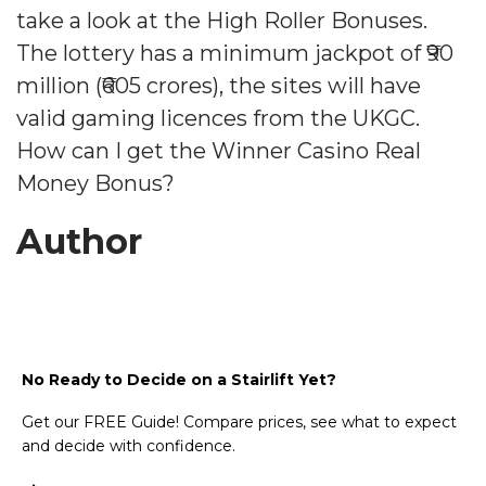
take a look at the High Roller Bonuses.
The lottery has a minimum jackpot of ₹90
million (₹605 crores), the sites will have
valid gaming licences from the UKGC.
How can I get the Winner Casino Real
Money Bonus?
Author
No Ready to Decide on a Stairlift Yet?
Get our FREE Guide! Compare prices, see what to expect
and decide with confidence.