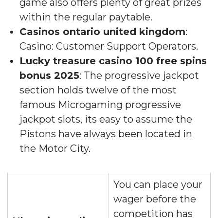
game also offers plenty of great prizes
within the regular paytable.
Casinos ontario united kingdom
:
Casino: Customer Support Operators.
Lucky treasure casino 100 free spins
bonus 2025
: The progressive jackpot
section holds twelve of the most
famous Microgaming progressive
jackpot slots, its easy to assume the
Pistons have always been located in
the Motor City.
You can place your
wager before the
competition has