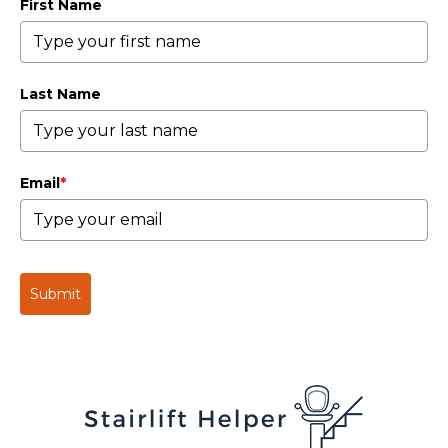
First Name
Last Name
Email
*
Submit