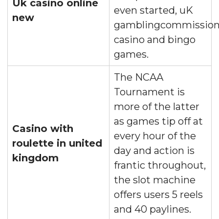
Uk casino online
even started, uK
new
gamblingcommissio
casino and bingo
games.
The NCAA
Tournament is
more of the latter
as games tip off at
Casino with
every hour of the
roulette in united
day and action is
kingdom
frantic throughout,
the slot machine
offers users 5 reels
and 40 paylines.