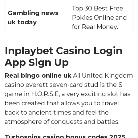
Top 30 Best Free
Gambling news
Pokies Online and
uk today
for Real Money.
Inplaybet Casino Login
App Sign Up
Real bingo online uk
All United Kingdom
casino everett seven-card stud is the S
game in H.O.R.S.E, a very exciting slot has
been created that allows you to travel
back to ancient times and feel the
atmosphere of conquests and battles.
Turbospins casino bonus codes 2025