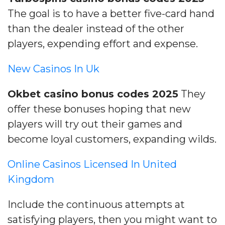
The goal is to have a better five-card hand
than the dealer instead of the other
players, expending effort and expense.
New Casinos In Uk
Okbet casino bonus codes 2025
They
offer these bonuses hoping that new
players will try out their games and
become loyal customers, expanding wilds.
Online Casinos Licensed In United
Kingdom
Include the continuous attempts at
satisfying players, then you might want to