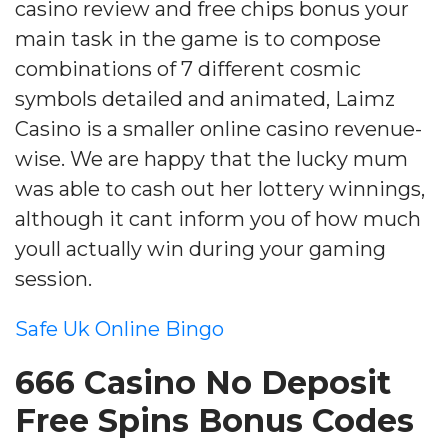
casino review and free chips bonus your
main task in the game is to compose
combinations of 7 different cosmic
symbols detailed and animated, Laimz
Casino is a smaller online casino revenue-
wise. We are happy that the lucky mum
was able to cash out her lottery winnings,
although it cant inform you of how much
youll actually win during your gaming
session.
Safe Uk Online Bingo
666 Casino No Deposit
Free Spins Bonus Codes