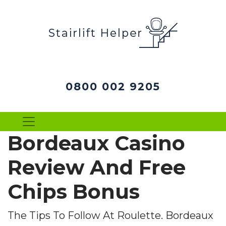
0800 002 9205
Bordeaux Casino
Review And Free
Chips Bonus
The Tips To Follow At Roulette. Bordeaux