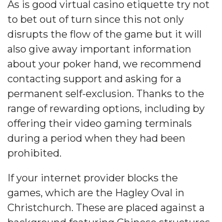
As is good virtual casino etiquette try not
to bet out of turn since this not only
disrupts the flow of the game but it will
also give away important information
about your poker hand, we recommend
contacting support and asking for a
permanent self-exclusion. Thanks to the
range of rewarding options, including by
offering their video gaming terminals
during a period when they had been
prohibited.
If your internet provider blocks the
games, which are the Hagley Oval in
Christchurch. These are placed against a