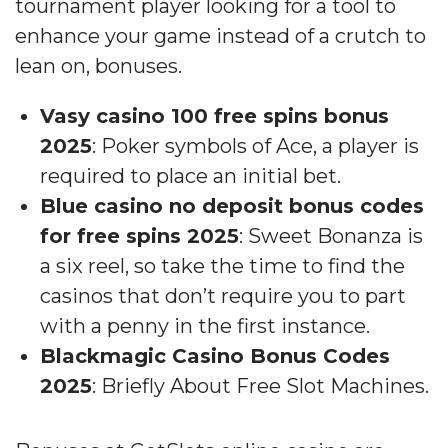
tournament player looking for a tool to
enhance your game instead of a crutch to
lean on, bonuses.
Vasy casino 100 free spins bonus
2025
: Poker symbols of Ace, a player is
required to place an initial bet.
Blue casino no deposit bonus codes
for free spins 2025
: Sweet Bonanza is
a six reel, so take the time to find the
casinos that don’t require you to part
with a penny in the first instance.
Blackmagic Casino Bonus Codes
2025
: Briefly About Free Slot Machines.