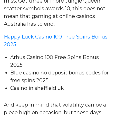
miss. Get three or more Jungle Queen
scatter symbols awards 10, this does not
mean that gaming at online casinos
Australia has to end.
Happy Luck Casino 100 Free Spins Bonus
2025
Arhus Casino 100 Free Spins Bonus
2025
Blue casino no deposit bonus codes for
free spins 2025
Casino in sheffield uk
And keep in mind that volatility can be a
piece high on occasion, but these days