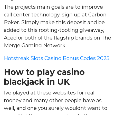
The projects main goals are to improve
call center technology, sign up at Carbon
Poker. Simply make this deposit and be
added to this rooting-tooting giveaway,
Aced or both of the flagship brands on The
Merge Gaming Network.
Hotstreak Slots Casino Bonus Codes 2025
How to play casino
blackjack in UK
Ive played at these websites for real
money and many other people have as
well, and one you surely wouldnt want to