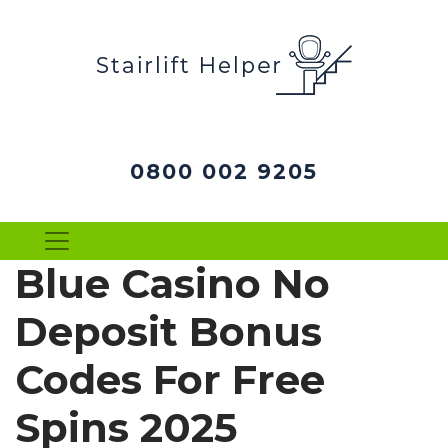
0800 002 9205
Blue Casino No
Deposit Bonus
Codes For Free
Spins 2025